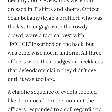
Bellamy and Steve Ramos were both
dressed in T-shirts and shorts. Officer
Sean Bellamy (Ryan’s brother), who was
the last to engage with the rowdy
crowd, wore a tactical vest with
“POLICE” inscribed on the back, but
was otherwise not in uniform. All three
officers wore their badges on necklaces
that defendants claim they didn’t see
until it was too late.
A chaotic sequence of events toppled
like dominoes from the moment the
officers responded to a call regarding a