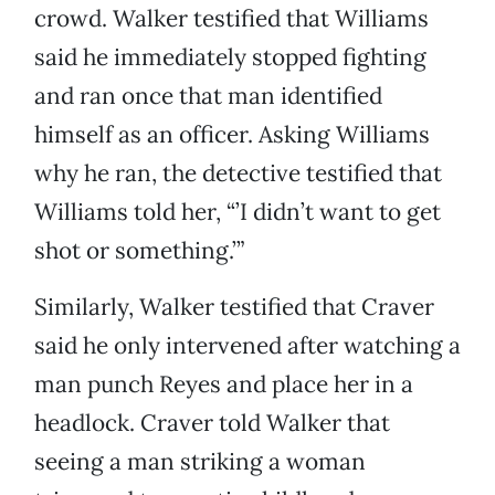
crowd. Walker testified that Williams
said he immediately stopped fighting
and ran once that man identified
himself as an officer. Asking Williams
why he ran, the detective testified that
Williams told her, “’I didn’t want to get
shot or something.’”
Similarly, Walker testified that Craver
said he only intervened after watching a
man punch Reyes and place her in a
headlock. Craver told Walker that
seeing a man striking a woman