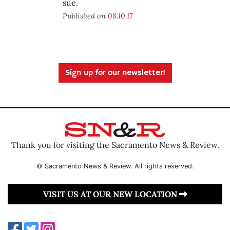
sue.
Published on
08.10.17
Sign up for our newsletter!
Thank you for visiting the Sacramento News & Review.
© Sacramento News & Review. All rights reserved.
VISIT US AT OUR NEW LOCATION