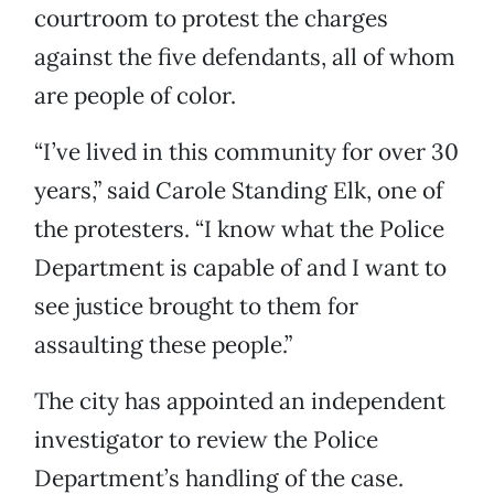
courtroom to protest the charges
against the five defendants, all of whom
are people of color.
“I’ve lived in this community for over 30
years,” said Carole Standing Elk, one of
the protesters. “I know what the Police
Department is capable of and I want to
see justice brought to them for
assaulting these people.”
The city has appointed an independent
investigator to review the Police
Department’s handling of the case.