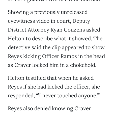
Showing a previously unreleased
eyewitness video in court, Deputy
District Attorney Ryan Couzens asked
Helton to describe what it showed. The
detective said the clip appeared to show
Reyes kicking Officer Ramos in the head
as Craver locked him in a chokehold.
Helton testified that when he asked
Reyes if she had kicked the officer, she
responded, “’I never touched anyone.’”
Reyes also denied knowing Craver