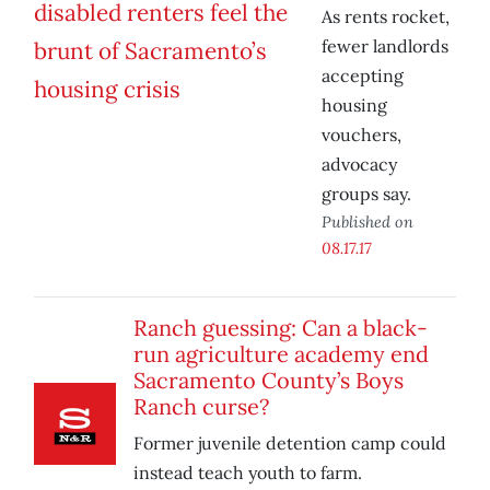
As rents rocket,
fewer landlords
accepting
housing
vouchers,
advocacy
groups say.
Published on
08.17.17
Ranch guessing: Can a black-
run agriculture academy end
Sacramento County’s Boys
Ranch curse?
Former juvenile detention camp could
instead teach youth to farm.