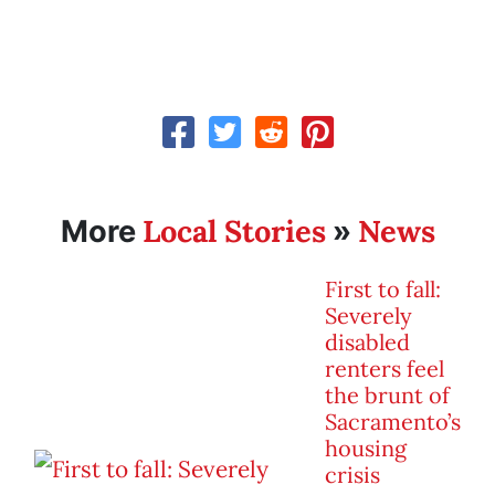
Local Stories
News
More
»
First to fall:
Severely
disabled
renters feel
the brunt of
Sacramento’s
housing
crisis