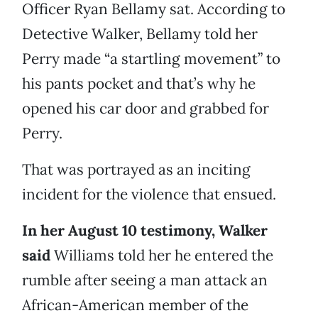
Officer Ryan Bellamy sat. According to
Detective Walker, Bellamy told her
Perry made “a startling movement” to
his pants pocket and that’s why he
opened his car door and grabbed for
Perry.
That was portrayed as an inciting
incident for the violence that ensued.
In her August 10 testimony, Walker
said
Williams told her he entered the
rumble after seeing a man attack an
African-American member of the