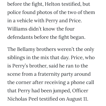
before the fight, Helton testified, but
police found photos of the two of them
in a vehicle with Perry and Price.
Williams didn’t know the four
defendants before the fight began.
The Bellamy brothers weren’t the only
siblings in the mix that day. Price, who
is Perry’s brother, said he ran to the
scene from a fraternity party around
the corner after receiving a phone call
that Perry had been jumped, Officer
Nicholas Peel testified on August 11.