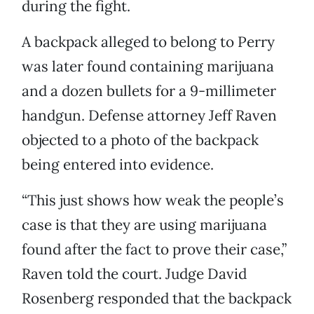
during the fight.
A backpack alleged to belong to Perry
was later found containing marijuana
and a dozen bullets for a 9-millimeter
handgun. Defense attorney Jeff Raven
objected to a photo of the backpack
being entered into evidence.
“This just shows how weak the people’s
case is that they are using marijuana
found after the fact to prove their case,”
Raven told the court. Judge David
Rosenberg responded that the backpack