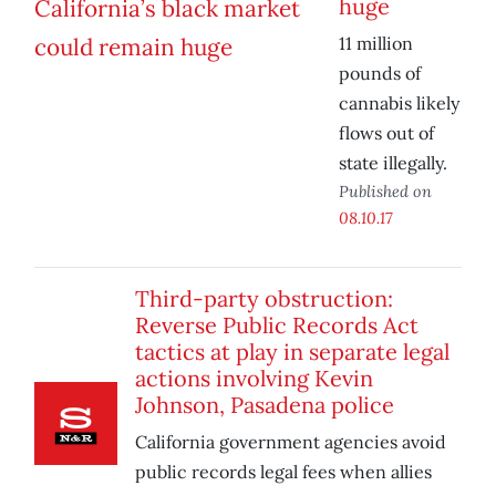
huge
11 million
pounds of
cannabis likely
flows out of
state illegally.
Published on
08.10.17
Third-party obstruction:
Reverse Public Records Act
tactics at play in separate legal
actions involving Kevin
Johnson, Pasadena police
California government agencies avoid
public records legal fees when allies