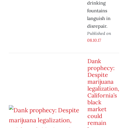
drinking
fountains
languish in
disrepair.
Published on
08.10.17
Dank
prophecy:
Despite
marijuana
legalization,
California’s
black
market
could
remain