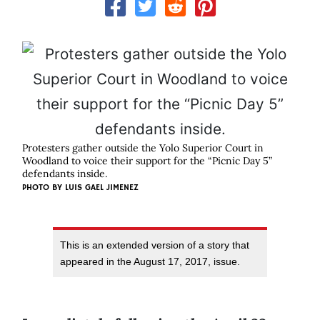
Protesters gather outside the Yolo Superior Court in
Woodland to voice their support for the “Picnic Day 5”
defendants inside.
PHOTO BY LUIS GAEL JIMENEZ
This is an extended version of a story that
appeared in the August 17, 2017, issue.