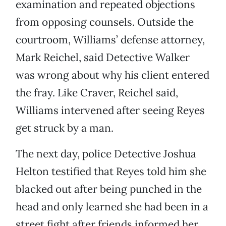
examination and repeated objections
from opposing counsels. Outside the
courtroom, Williams’ defense attorney,
Mark Reichel, said Detective Walker
was wrong about why his client entered
the fray. Like Craver, Reichel said,
Williams intervened after seeing Reyes
get struck by a man.
The next day, police Detective Joshua
Helton testified that Reyes told him she
blacked out after being punched in the
head and only learned she had been in a
street fight after friends informed her.