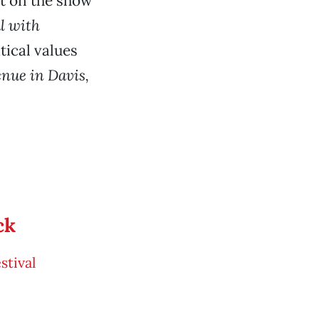
t on the show
l with
tical values
enue in Davis,
ck
tival