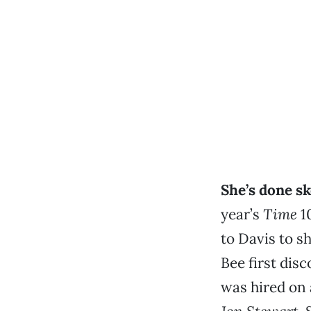
She’s done s
year’s
Time
10
to Davis to s
Bee first dis
was hired on 