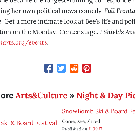
 She became the longest-running corresponden
hing her own political news comedy,
Full Fronta
e
. Get a more intimate look at Bee’s life and poli
tion on the Mondavi Center stage.
1 Shields Av
arts.org/events
.
Arts&Culture
Night & Day Pi
ore
»
SnowBomb Ski & Board Fes
Come, see, shred.
Published on
11.09.17