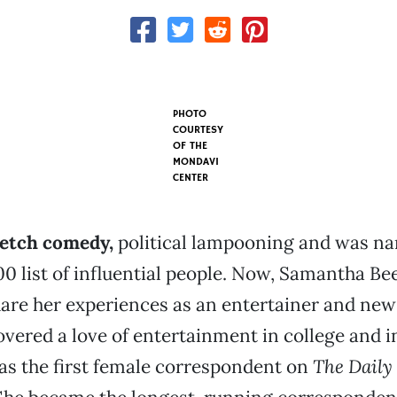
PHOTO
COURTESY
OF THE
MONDAVI
CENTER
ketch comedy,
political lampooning and was na
0 list of influential people. Now, Samantha Be
hare her experiences as an entertainer and new
covered a love of entertainment in college and i
as the first female correspondent on
The Daily