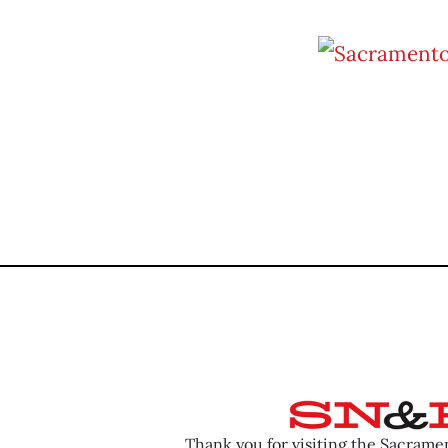
Thank you for visiting the Sacram