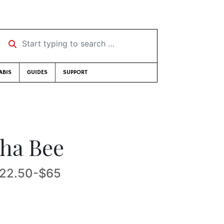
Start typing to search …
ABIS
GUIDES
SUPPORT
tha Bee
 $22.50-$65