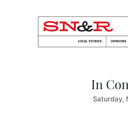
LOCAL STORIES
OPINIONS
In Con
Saturday, 