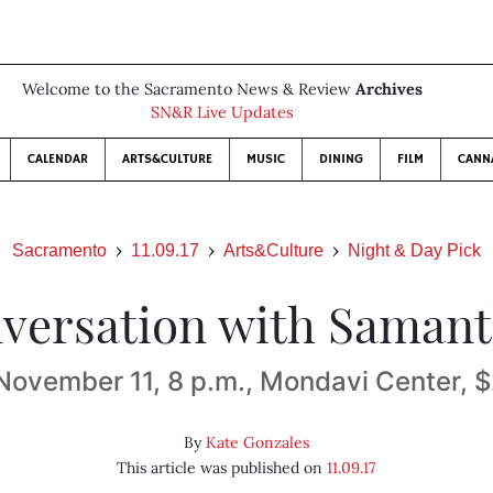
Welcome to the Sacramento News & Review
Archives
SN&R Live Updates
CALENDAR
ARTS&CULTURE
MUSIC
DINING
FILM
CANN
Sacramento
11.09.17
Arts&Culture
Night & Day Pick
versation with Saman
November 11, 8 p.m., Mondavi Center,
By
Kate Gonzales
This article was published on
11.09.17