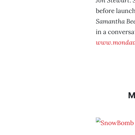
Jon Stewart
.
before launc
Samantha Be
in a conversa
www.mondavi
M