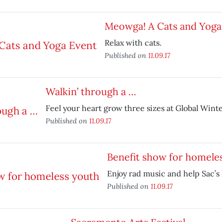
Meowga! A Cats and Yoga
Relax with cats.
Published on
11.09.17
Walkin’ through a …
Feel your heart grow three sizes at Global Win
Published on
11.09.17
Benefit show for homele
Enjoy rad music and help Sac’s
Published on
11.09.17