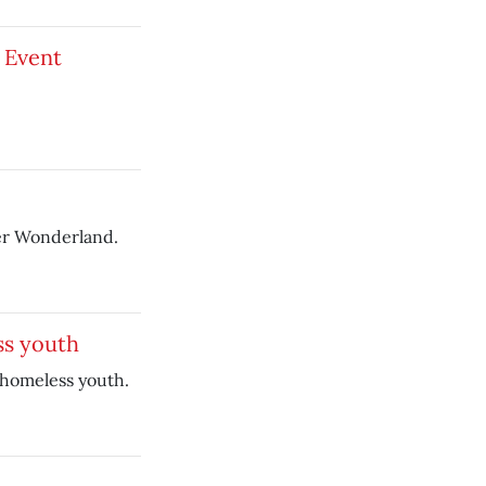
 Event
ter Wonderland.
ss youth
 homeless youth.