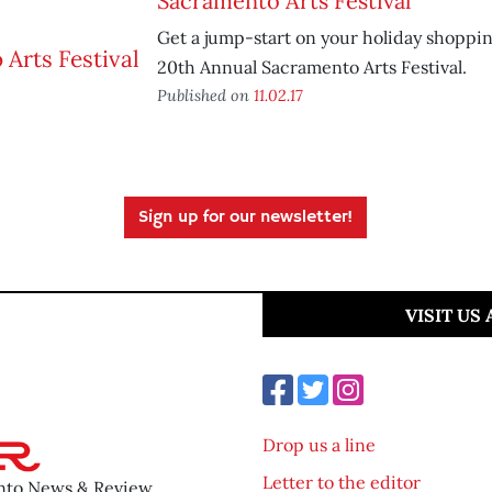
Sacramento Arts Festival
Get a jump-start on your holiday shoppi
20th Annual Sacramento Arts Festival.
Published on
11.02.17
Sign up for our newsletter!
VISIT US
Drop us a line
Letter to the editor
ento News & Review.