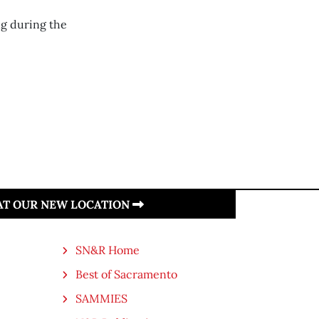
ng during the
 AT OUR NEW LOCATION
SN&R Home
Best of Sacramento
SAMMIES