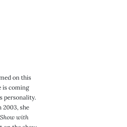
med on this
e is coming
s personality.
n 2003, she
 Show with