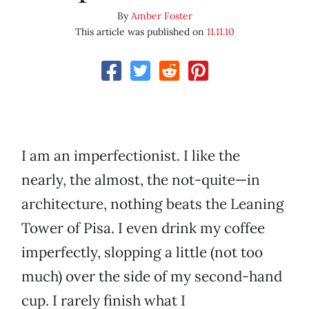
By
Amber Foster
This article was published on
11.11.10
I am an imperfectionist. I like the
nearly, the almost, the not-quite—in
architecture, nothing beats the Leaning
Tower of Pisa. I even drink my coffee
imperfectly, slopping a little (not too
much) over the side of my second-hand
cup. I rarely finish what I