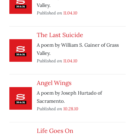
Valley.
Published on
11.04.10
The Last Suicide
A poem by William S. Gainer of Grass
Valley.
Published on
11.04.10
Angel Wings
A poem by Joseph Hurtado of
Sacramento.
Published on
10.28.10
Life Goes On