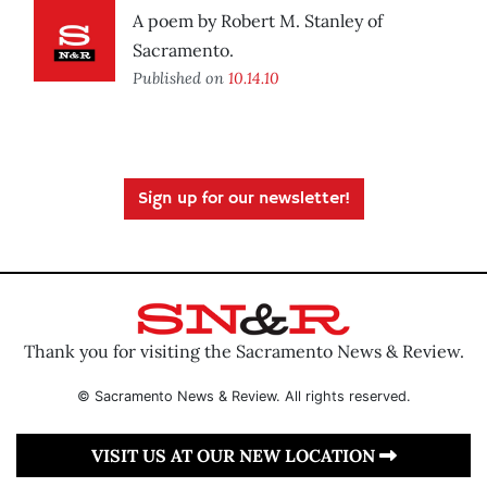
A poem by Robert M. Stanley of
Sacramento.
Published on
10.14.10
Sign up for our newsletter!
Thank you for visiting the Sacramento News & Review.
© Sacramento News & Review. All rights reserved.
VISIT US AT OUR NEW LOCATION