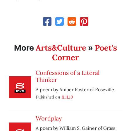
Arts&Culture
Poet's
More
»
Corner
Confessions of a Literal
Thinker
A poem by Amber Foster of Roseville.
Published on
11.11.10
Wordplay
A poem by William S. Gainer of Grass