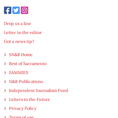
Drop us a line
Letter to the editor
Got a news tip?
SN&R Home
Best of Sacramento
SAMMIES
N&R Publications
Independent Journalism Fund
Letters to the Future
Privacy Policy
Terms of use