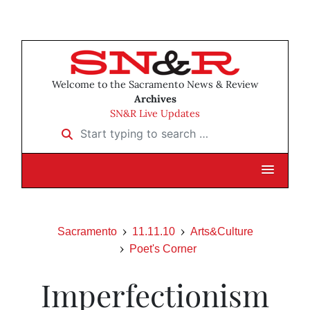
Welcome to the Sacramento News & Review
Archives
SN&R Live Updates
Start typing to search …
Sacramento
11.11.10
Arts&Culture
Poet's Corner
Imperfectionism