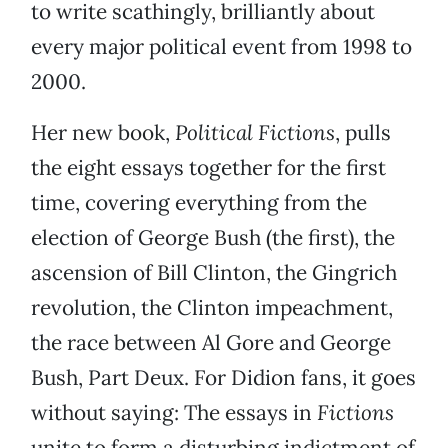
to write scathingly, brilliantly about
every major political event from 1998 to
2000.
Her new book,
Political Fictions
, pulls
the eight essays together for the first
time, covering everything from the
election of George Bush (the first), the
ascension of Bill Clinton, the Gingrich
revolution, the Clinton impeachment,
the race between Al Gore and George
Bush, Part Deux. For Didion fans, it goes
without saying: The essays in
Fictions
unite to form a disturbing indictment of