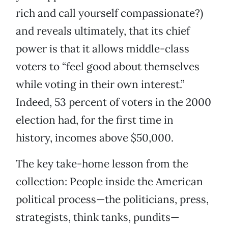
rich and call yourself compassionate?)
and reveals ultimately, that its chief
power is that it allows middle-class
voters to “feel good about themselves
while voting in their own interest.”
Indeed, 53 percent of voters in the 2000
election had, for the first time in
history, incomes above $50,000.
The key take-home lesson from the
collection: People inside the American
political process—the politicians, press,
strategists, think tanks, pundits—