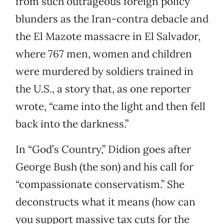
from such outrageous foreign policy
blunders as the Iran-contra debacle and
the El Mazote massacre in El Salvador,
where 767 men, women and children
were murdered by soldiers trained in
the U.S., a story that, as one reporter
wrote, “came into the light and then fell
back into the darkness.”
In “God’s Country,” Didion goes after
George Bush (the son) and his call for
“compassionate conservatism.” She
deconstructs what it means (how can
you support massive tax cuts for the