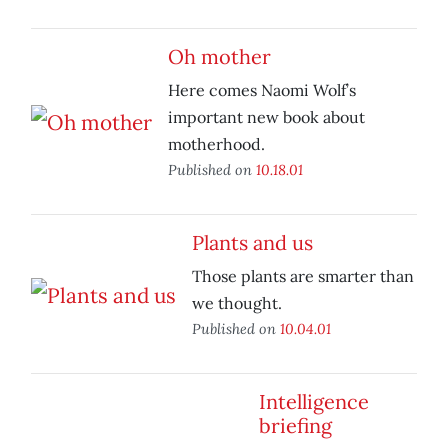
Oh mother
Here comes Naomi Wolf’s
important new book about
motherhood.
Published on
10.18.01
Plants and us
Those plants are smarter than
we thought.
Published on
10.04.01
Intelligence
briefing