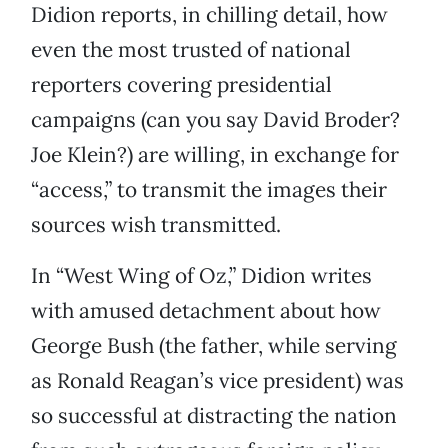
Didion reports, in chilling detail, how
even the most trusted of national
reporters covering presidential
campaigns (can you say David Broder?
Joe Klein?) are willing, in exchange for
“access,” to transmit the images their
sources wish transmitted.
In “West Wing of Oz,” Didion writes
with amused detachment about how
George Bush (the father, while serving
as Ronald Reagan’s vice president) was
so successful at distracting the nation