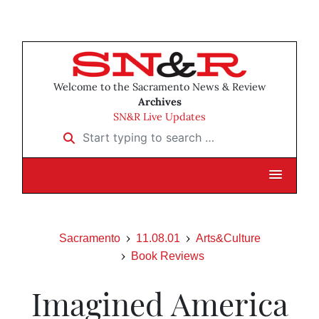
Welcome to the Sacramento News & Review
Archives
SN&R Live Updates
Start typing to search …
Sacramento
11.08.01
Arts&Culture
Book Reviews
Imagined America