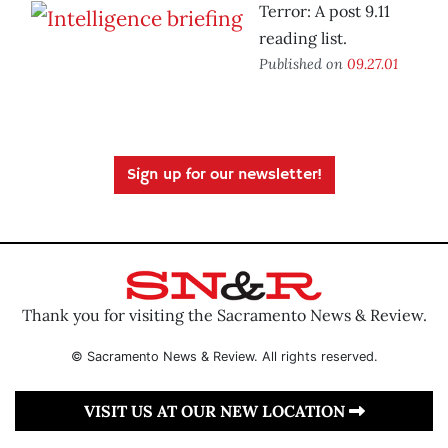
Terror: A post 9.11
reading list.
Published on
09.27.01
Sign up for our newsletter!
Thank you for visiting the Sacramento News & Review.
© Sacramento News & Review. All rights reserved.
VISIT US AT OUR NEW LOCATION