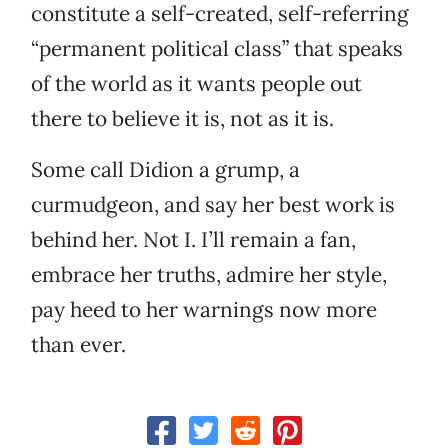
constitute a self-created, self-referring
“permanent political class” that speaks
of the world as it wants people out
there to believe it is, not as it is.
Some call Didion a grump, a
curmudgeon, and say her best work is
behind her. Not I. I’ll remain a fan,
embrace her truths, admire her style,
pay heed to her warnings now more
than ever.