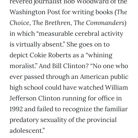
revered journalist Bob Woodward of the
Washington Post for writing books (
The
Choice
,
The Brethren, The Commanders
)
in which “measurable cerebral activity
is virtually absent.” She goes on to
depict Cokie Roberts as a “whining
moralist.” And Bill Clinton? “No one who
ever passed through an American public
high school could have watched William
Jefferson Clinton running for office in
1992 and failed to recognize the familiar
predatory sexuality of the provincial
adolescent.”