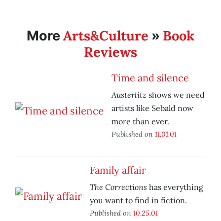
Arts&Culture
Book
More
»
Reviews
Time and silence
Austerlitz
shows we need
artists like Sebald now
more than ever.
Published on
11.01.01
Family affair
The Corrections
has everything
you want to find in fiction.
Published on
10.25.01