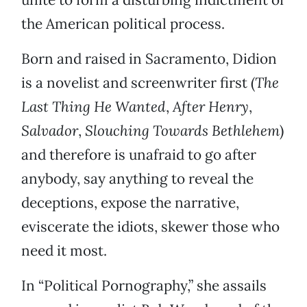
the American political process.
Born and raised in Sacramento, Didion
is a novelist and screenwriter first (
The
Last Thing He Wanted
,
After Henry
,
Salvador
,
Slouching Towards Bethlehem
)
and therefore is unafraid to go after
anybody, say anything to reveal the
deceptions, expose the narrative,
eviscerate the idiots, skewer those who
need it most.
In “Political Pornography,” she assails