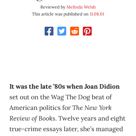
Reviewed by
Melinda Welsh
This article was published on
11.08.01
It was the late ’80s when Joan Didion
set out on the Wag The Dog beat of
American politics for
The New York
Review of Books
. Twelve years and eight
true-crime essays later, she’s managed