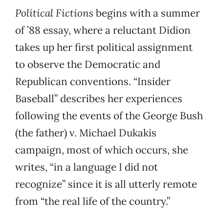
Political Fictions
begins with a summer
of ’88 essay, where a reluctant Didion
takes up her first political assignment
to observe the Democratic and
Republican conventions. “Insider
Baseball” describes her experiences
following the events of the George Bush
(the father) v. Michael Dukakis
campaign, most of which occurs, she
writes, “in a language I did not
recognize” since it is all utterly remote
from “the real life of the country.”