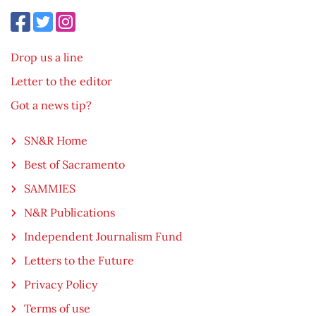
Drop us a line
Letter to the editor
Got a news tip?
SN&R Home
Best of Sacramento
SAMMIES
N&R Publications
Independent Journalism Fund
Letters to the Future
Privacy Policy
Terms of use