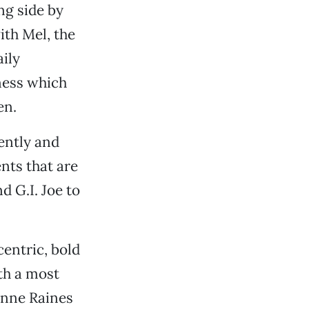
ng side by
ith Mel, the
aily
iness which
en.
ently and
nts that are
d G.I. Joe to
centric, bold
ith a most
onne Raines