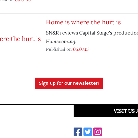
Home is where the hurt is
SN&R reviews Capital Stage's productio
Homecoming
.
Published on
05.07.15
Sign up for our newsletter!
VISIT US