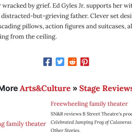
 wracked by grief. Ed Gyles Jr. supports her wit
a distracted-but-grieving father. Clever set des
scading pillows, action figures and suitcases, 
ng from the ceiling.
Arts&Culture
Stage Review
More
»
Freewheeling family theater
SN&R reviews B Street Theatre's pro
Celebrated Jumping Frog of Calavera
Other Stories
.