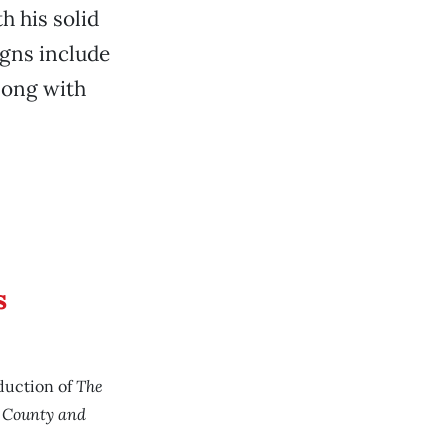
h his solid
igns include
along with
s
The
duction of
s County and