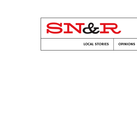
LOCAL STORIES
OPINIONS