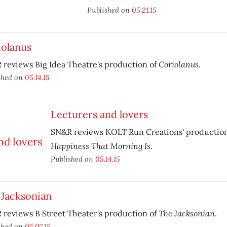
Published on
05.21.15
iolanus
Coriolanus
reviews Big Idea Theatre's production of
.
shed on
05.14.15
Lecturers and lovers
SN&R reviews KOLT Run Creations' productio
Happiness That Morning Is
.
Published on
05.14.15
 Jacksonian
The Jacksonian
reviews B Street Theater's production of
.
shed on
05.07.15