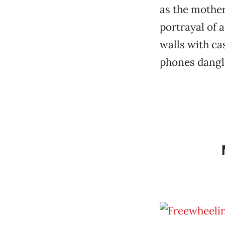
as the mother
portrayal of 
walls with ca
phones dangli