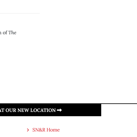
The
n of
 AT OUR NEW LOCATION
SN&R Home