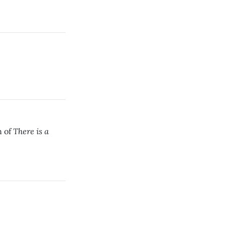
There is a
n of