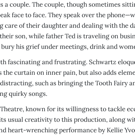
s a couple. The couple, though sometimes sitti
peak face to face. They speak over the phone—w
g care of their daughter and dealing with the d
their son, while father Ted is traveling on bus
 bury his grief under meetings, drink and wom
oth fascinating and frustrating. Schwartz eloqu
s the curtain on inner pain, but also adds eleme
distracting, such as bringing the Tooth Fairy an
ting quirky songs.
Theatre, known for its willingness to tackle ec
its usual creativity to this production, along w
d heart-wrenching performance by Kellie Yv