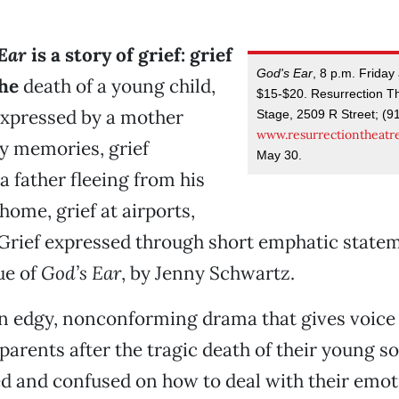
Ear
is a story of grief: grief
God's Ear
, 8 p.m. Friday
the
death of a young child,
$15-$20. Resurrection Th
expressed by a mother
Stage, 2509 R Street; (9
www.resurrectiontheatr
y memories, grief
May 30.
a father fleeing from his
t home, grief at airports,
. Grief expressed through short emphatic stat
ue of
God’s Ear
, by Jenny Schwartz.
n edgy, nonconforming drama that gives voice 
parents after the tragic death of their young s
d and confused on how to deal with their emo