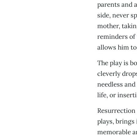
parents and a
side, never s
mother, takin
reminders of 
allows him to
The play is b
cleverly drop
needless and 
life, or inser
Resurrection 
plays, brings 
memorable an