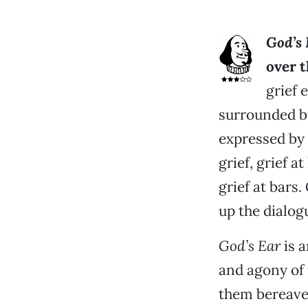
God’s 
over 
grief 
surrounded b
expressed by 
grief, grief a
grief at bars
up the dialog
God’s Ear
is a
and agony of 
them bereave