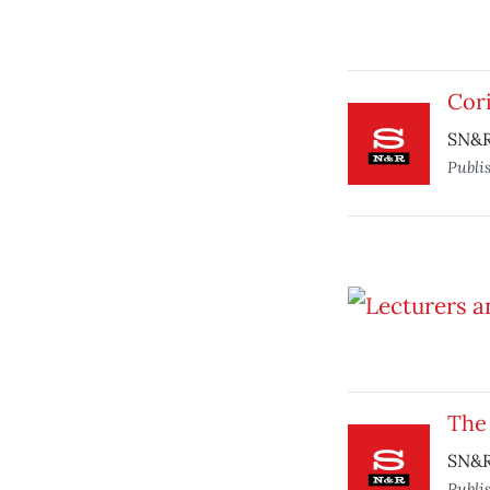
Cor
SN&R 
Publi
The
SN&R 
Publi