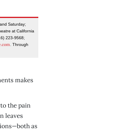
 and Saturday;
eatre at California
16) 223-9568;
e.com
. Through
ements makes
to the pain
on leaves
tions—both as