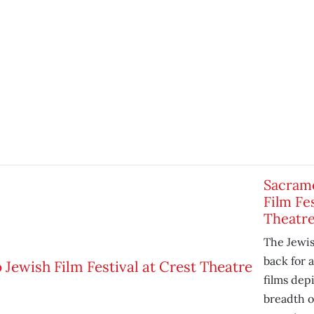
Sacram
Film Fes
Theatr
The Jewish
back for 
films dep
breadth o