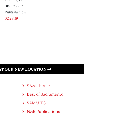
one place.
Published on
02.28.19
 AT OUR NEW LOCATION
SN&R Home
Best of Sacramento
SAMMIES
N&R Publications