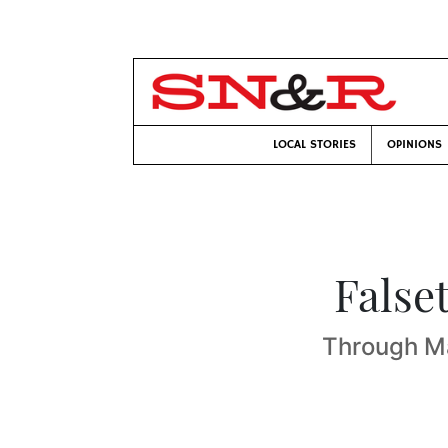
LOCAL STORIES
OPINIONS
False
Through Ma