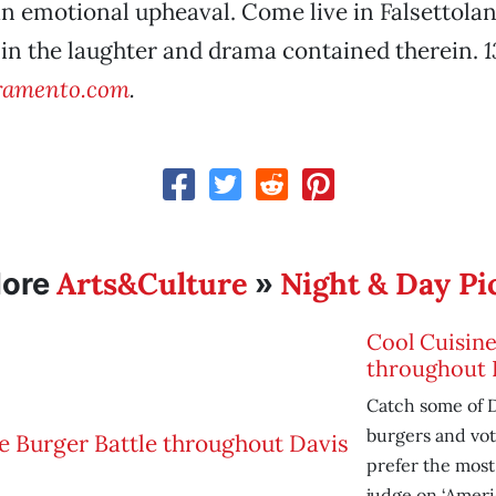
an emotional upheaval. Come live in Falsettolan
 in the laughter and drama contained therein.
1
ramento.com
.
Arts&Culture
Night & Day Pi
ore
»
Cool Cuisine
throughout 
Catch some of D
burgers and vo
prefer the most—
judge on ‘Americ