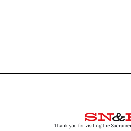
Thank you for visiting the Sacram