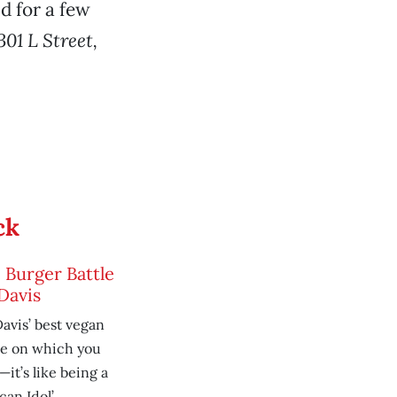
d for a few
301 L Street,
ck
 Burger Battle
Davis
avis’ best vegan
te on which you
it’s like being a
an Idol’.