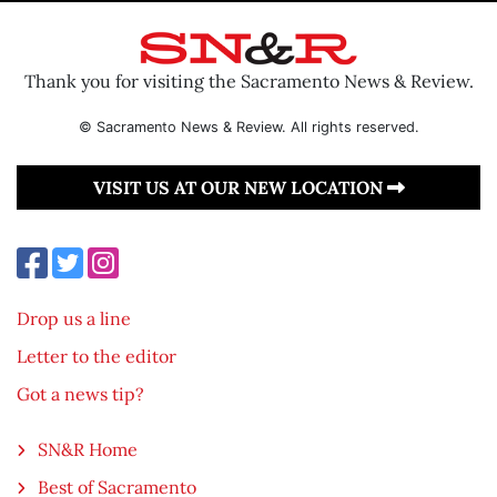
Thank you for visiting the Sacramento News & Review.
© Sacramento News & Review. All rights reserved.
VISIT US AT OUR NEW LOCATION
Drop us a line
Letter to the editor
Got a news tip?
SN&R Home
Best of Sacramento