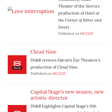
Theater of the Sierra's
Hotel at
production of
the Corner of Bitter and
Sweet
.
Published on
04.23.15
Cloud Nine
SN&R reviews Falcon's Eye Theatere's
Cloud Nine
production of
.
Published on
04.23.15
Capital Stage’s new season, new
artistic director
SN&R highlights Capital Stage’s 11th