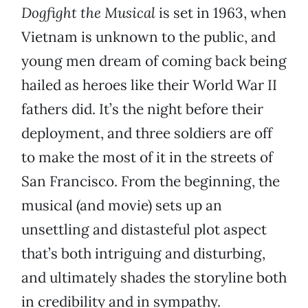
Dogfight the Musical
is set in 1963, when
Vietnam is unknown to the public, and
young men dream of coming back being
hailed as heroes like their World War II
fathers did. It’s the night before their
deployment, and three soldiers are off
to make the most of it in the streets of
San Francisco. From the beginning, the
musical (and movie) sets up an
unsettling and distasteful plot aspect
that’s both intriguing and disturbing,
and ultimately shades the storyline both
in credibility and in sympathy.