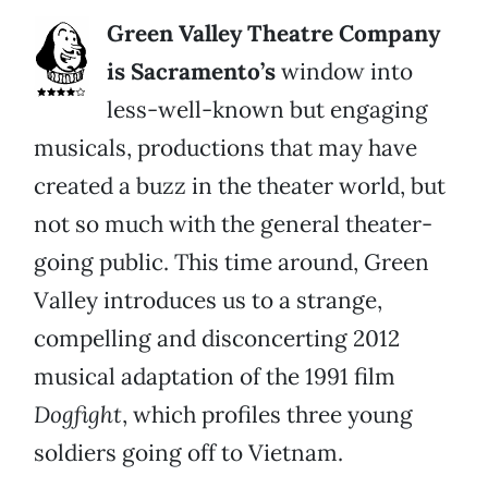
Green Valley Theatre Company
is Sacramento’s
window into
less-well-known but engaging
musicals, productions that may have
created a buzz in the theater world, but
not so much with the general theater-
going public. This time around, Green
Valley introduces us to a strange,
compelling and disconcerting 2012
musical adaptation of the 1991 film
Dogfight
, which profiles three young
soldiers going off to Vietnam.