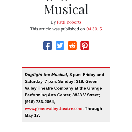
Musical
By
Patti Roberts
This article was published on
04.30.15
Dogfight the Musical
; 8 p.m. Friday and
Saturday, 7 p.m. Sunday; $18. Green
Valley Theatre Company at the Grange
Performing Arts Center, 3823 V Street;
(916) 736-2664;
www.greenvalleytheatre.com
. Through
May 17.