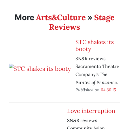
Arts&Culture
Stage
More
»
Reviews
STC shakes its
booty
SN&R reviews
Sacramento Theatre
The
Company's
Pirates of Penzance
.
Published on
04.30.15
Love interruption
SN&R reviews
Community Asian