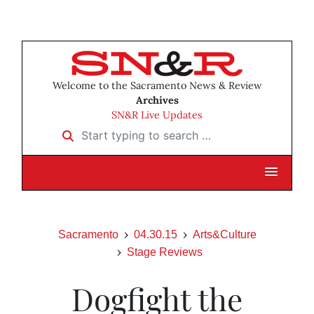
Welcome to the Sacramento News & Review
Archives
SN&R Live Updates
Start typing to search …
Sacramento
04.30.15
Arts&Culture
Stage Reviews
Dogfight the