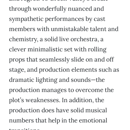
through wonderfully nuanced and
sympathetic performances by cast
members with unmistakable talent and
chemistry, a solid live orchestra, a
clever minimalistic set with rolling
props that seamlessly slide on and off
stage, and production elements such as
dramatic lighting and sounds—the
production manages to overcome the
plot’s weaknesses. In addition, the
production does have solid musical
numbers that help in the emotional