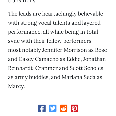
transitions.
The leads are heartachingly believable
with strong vocal talents and layered
performance, all while being in total
sync with their fellow performers—
most notably Jennifer Morrison as Rose
and Casey Camacho as Eddie, Jonathan
Reinhardt-Cranmer and Scott Scholes
as army buddies, and Mariana Seda as
Marcy.