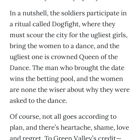
In a nutshell, the soldiers participate in
a ritual called Dogfight, where they
must scour the city for the ugliest girls,
bring the women to a dance, and the
ugliest one is crowned Queen of the
Dance. The man who brought the date
wins the betting pool, and the women
are none the wiser about why they were
asked to the dance.
Of course, not all goes according to
plan, and there’s heartache, shame, love
and regret. To Green Valley’s credit—