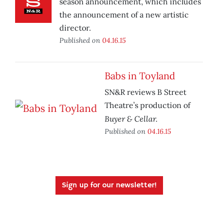
season announcement, which includes
the announcement of a new artistic
director.
Published on
04.16.15
Babs in Toyland
SN&R reviews B Street
Theatre’s production of
Buyer & Cellar.
Published on
04.16.15
Sign up for our newsletter!