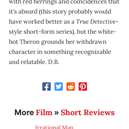
with red herrings and coincidences that
it's absurd (this story probably would
have worked better as a
True Detective
-
style short-form series), but the white-
hot Theron grounds her withdrawn
character in something recognizable
and relatable. D.B.
Film
Short Reviews
More
»
Irrational Man