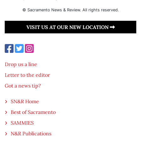
© Sacramento News & Review. All rights reserved.
VISIT US AT OUR NEW LOCATION
Drop us a line
Letter to the editor
Got a news tip?
SN&R Home
Best of Sacramento
SAMMIES
N&R Publications