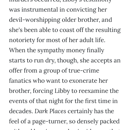
was instrumental in convicting her
devil-worshipping older brother, and
she's been able to coast off the resulting
notoriety for most of her adult life.
When the sympathy money finally
starts to run dry, though, she accepts an
offer from a group of true-crime
fanatics who want to exonerate her
brother, forcing Libby to reexamine the
events of that night for the first time in
decades.
Dark Places
certainly has the
feel of a page-turner, so densely packed