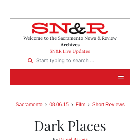
Welcome to the Sacramento News & Review
Archives
SN&R Live Updates
Start typing to search …
Sacramento
08.06.15
Film
Short Reviews
Dark Places
By
Daniel Barnes