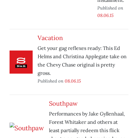
installment.
Published on
08.06.15
Vacation
Get your gag reflexes ready: This Ed
Helms and Christina Applegate take on
the Chevy Chase original is pretty
gross.
Published on
08.06.15
Southpaw
Performances by Jake Gyllenhaal,
Forest Whitaker and others at
least partially redeem this flick