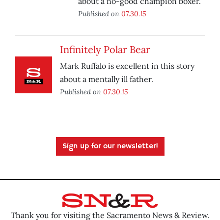
about a no-good champion boxer.
Published on
07.30.15
Infinitely Polar Bear
Mark Ruffalo is excellent in this story
about a mentally ill father.
Published on
07.30.15
Sign up for our newsletter!
Thank you for visiting the Sacramento News & Review.