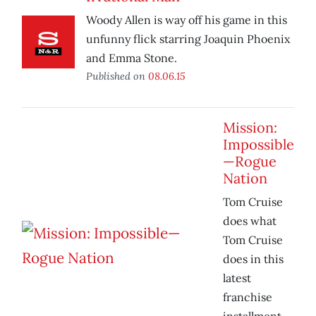
Woody Allen is way off his game in this
unfunny flick starring Joaquin Phoenix
and Emma Stone.
Published on
08.06.15
Mission:
Impossible
—Rogue
Nation
Tom Cruise
does what
Tom Cruise
does in this
latest
franchise