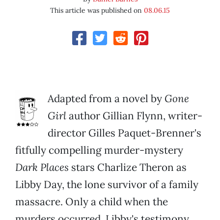
This article was published on
08.06.15
Adapted from a novel by
Gone
Girl
author Gillian Flynn, writer-
director Gilles Paquet-Brenner's
fitfully compelling murder-mystery
Dark Places
stars Charlize Theron as
Libby Day, the lone survivor of a family
massacre. Only a child when the
murders occurred, Libby's testimony