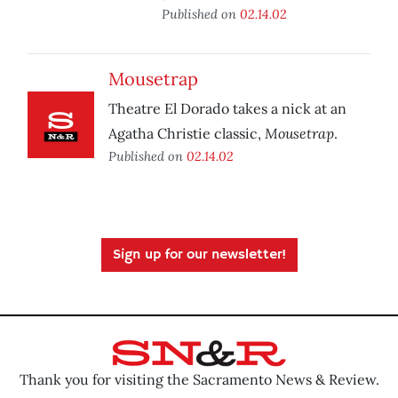
Published on
02.14.02
Mousetrap
Theatre El Dorado takes a nick at an
Mousetrap
Agatha Christie classic,
.
Published on
02.14.02
Sign up for our newsletter!
Thank you for visiting the Sacramento News & Review.