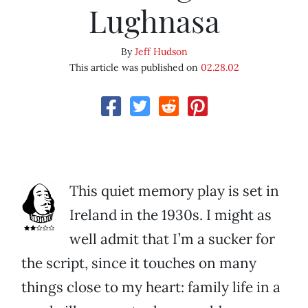
Lughnasa
By
Jeff Hudson
This article was published on
02.28.02
This quiet memory play is set in
Ireland in the 1930s. I might as
well admit that I’m a sucker for
the script, since it touches on many
things close to my heart: family life in a