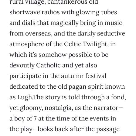
rural village, cantankerous old
shortwave radios with glowing tubes
and dials that magically bring in music
from overseas, and the darkly seductive
atmosphere of the Celtic Twilight, in
which it’s somehow possible to be
devoutly Catholic and yet also
participate in the autumn festival
dedicated to the old pagan spirit known
as Lugh.The story is told through a fond,
yet gloomy, nostalgia, as the narrator—
a boy of 7 at the time of the events in
the play—looks back after the passage