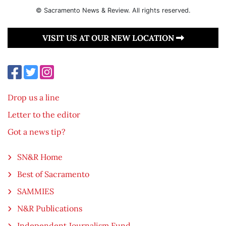
© Sacramento News & Review. All rights reserved.
VISIT US AT OUR NEW LOCATION
Drop us a line
Letter to the editor
Got a news tip?
SN&R Home
Best of Sacramento
SAMMIES
N&R Publications
Independent Journalism Fund