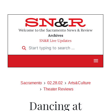
Welcome to the Sacramento News & Review
Archives
SN&R Live Updates
Start typing to search …
Sacramento
02.28.02
Arts&Culture
Theater Reviews
Dancing at