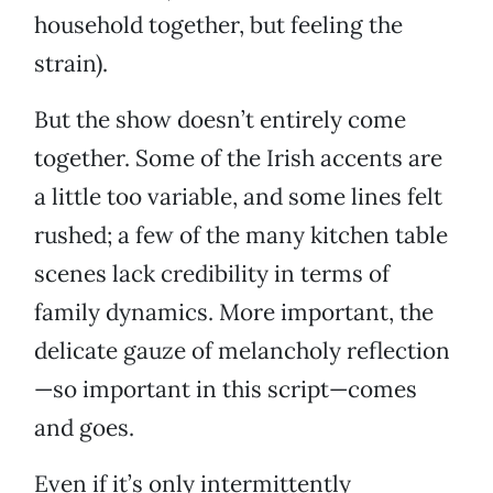
household together, but feeling the
strain).
But the show doesn’t entirely come
together. Some of the Irish accents are
a little too variable, and some lines felt
rushed; a few of the many kitchen table
scenes lack credibility in terms of
family dynamics. More important, the
delicate gauze of melancholy reflection
—so important in this script—comes
and goes.
Even if it’s only intermittently