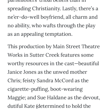
spreading Christianity. Lastly, there’s a
ne’er-do-well boyfriend, all charm and
no ability, who wafts through the play
as an appealing temptation.
This production by Main Street Theatre
Works in Sutter Creek features some
worthy resources in the cast—beautiful
Janice Jones as the unwed mother
Chris; feisty Sandra McCord as the
cigarette-puffing, boot-wearing
Maggie; and Sue Haldane as the devout,
dutiful Kate (determined to hold the