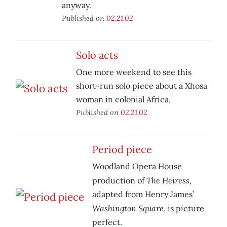
anyway.
Published on
02.21.02
Solo acts
One more weekend to see this
short-run solo piece about a Xhosa
woman in colonial Africa.
Published on
02.21.02
Period piece
Woodland Opera House
The Heiress
production of
,
adapted from Henry James’
Washington Square
, is picture
perfect.