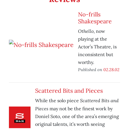
No-frills
Shakespeare
Othello
, now
playing at the
Actor’s Theatre, is
inconsistent but
worthy.
Published on
02.28.02
Scattered Bits and Pieces
Scattered Bits and
While the solo piece
Pieces
may not be the finest work by
Doniel Soto, one of the area’s emerging
original talents, it’s worth seeing