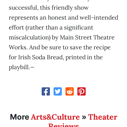
successful, this friendly show
represents an honest and well-intended
effort (rather than a significant
miscalculation) by Main Street Theatre
Works. And be sure to save the recipe
for Irish Soda Bread, printed in the
playbill.
—
Arts&Culture
Theater
More
»
Reviews