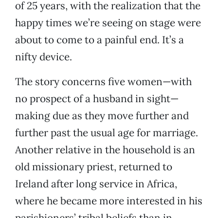
of 25 years, with the realization that the
happy times we’re seeing on stage were
about to come to a painful end. It’s a
nifty device.
The story concerns five women—with
no prospect of a husband in sight—
making due as they move further and
further past the usual age for marriage.
Another relative in the household is an
old missionary priest, returned to
Ireland after long service in Africa,
where he became more interested in his
parishioners’ tribal beliefs than in