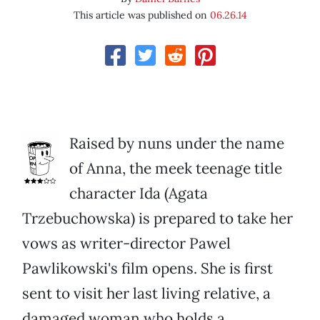
This article was published on
06.26.14
Raised by nuns under the name
of Anna, the meek teenage title
character Ida (Agata
Trzebuchowska) is prepared to take her
vows as writer-director Pawel
Pawlikowski's film opens. She is first
sent to visit her last living relative, a
damaged woman who holds a