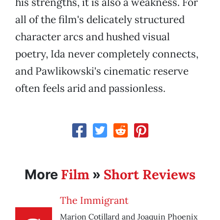
his strengths, it is also a weakness. For
all of the film's delicately structured
character arcs and hushed visual
poetry, Ida never completely connects,
and Pawlikowski's cinematic reserve
often feels arid and passionless.
Film
Short Reviews
More
»
The Immigrant
Marion Cotillard and Joaquin Phoenix