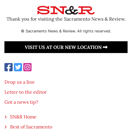
Thank you for visiting the Sacramento News & Review.
© Sacramento News & Review. All rights reserved.
VISIT US AT OUR NEW LOCATION
Drop us a line
Letter to the editor
Got a news tip?
SN&R Home
Best of Sacramento