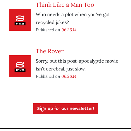
Think Like a Man Too
Who needs a plot when you've got
recycled jokes?
Published on
06.26.14
The Rover
Sorry. but this post-apocalyptic movie
isn't cerebral, just slow.
Published on
06.26.14
Sign up for our newsletter!