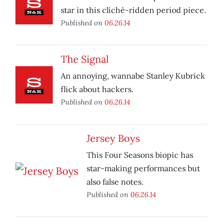
star in this cliché-ridden period piece.
Published on
06.26.14
The Signal
An annoying, wannabe Stanley Kubrick
flick about hackers.
Published on
06.26.14
Jersey Boys
This Four Seasons biopic has
star-making performances but
also false notes.
Published on
06.26.14