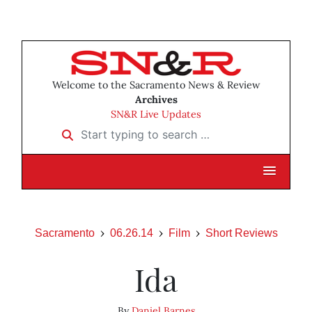
Welcome to the Sacramento News & Review
Archives
SN&R Live Updates
Start typing to search …
Sacramento
06.26.14
Film
Short Reviews
Ida
By
Daniel Barnes