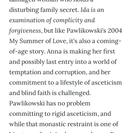
disturbing family secret.
Ida is an
examination of complicity and
forgiveness
, but like Pawlikowski's 2004
My Summer of Love, it's also a coming-
of-age story. Anna is making her first
and possibly last entry into a world of
temptation and corruption, and her
commitment to a lifestyle of asceticism
and blind faith is challenged.
Pawlikowski has no problem
committing to rigid asceticism, and
while that monastic restraint is one of