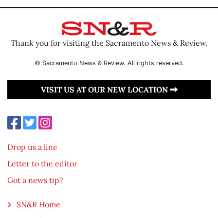
Thank you for visiting the Sacramento News & Review.
© Sacramento News & Review. All rights reserved.
VISIT US AT OUR NEW LOCATION
Drop us a line
Letter to the editor
Got a news tip?
SN&R Home