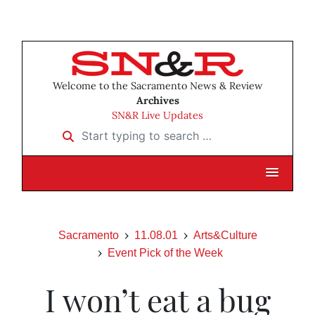
Welcome to the Sacramento News & Review
Archives
SN&R Live Updates
Start typing to search …
Sacramento
11.08.01
Arts&Culture
Event Pick of the Week
I won’t eat a bug