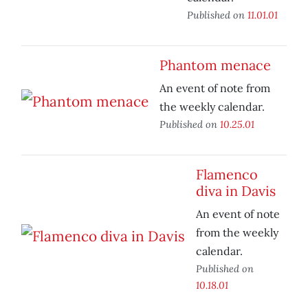
Published on
11.01.01
Phantom menace
An event of note from
the weekly calendar.
Published on
10.25.01
Flamenco
diva in Davis
An event of note
from the weekly
calendar.
Published on
10.18.01