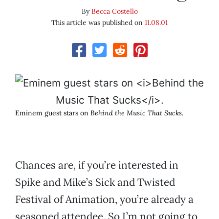
By
Becca Costello
This article was published on
11.08.01
Eminem guest stars on
Behind the Music That Sucks
.
Chances are, if you’re interested in
Spike and Mike’s Sick and Twisted
Festival of Animation, you’re already a
seasoned attendee. So I’m not going to