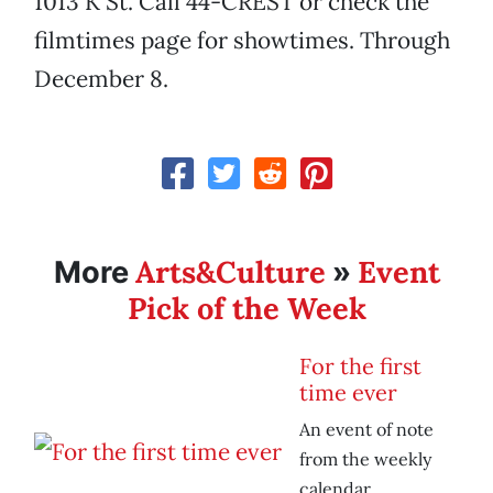
1013 K St. Call 44-CREST or check the
filmtimes page for showtimes. Through
December 8.
Arts&Culture
Event
More
»
Pick of the Week
For the first
time ever
An event of note
from the weekly
calendar.