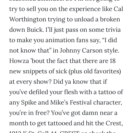
try to sell you on the experience like Cal
Worthington trying to unload a broken
down Buick. I’ll just pass on some trivia
to make you animation fans say, “I did
not know that” in Johnny Carson style.
Howza ’bout the fact that there are 18
new snippets of sick (plus old favorites)
at every show? Did ya know that if
you’ve defiled your flesh with a tattoo of
any Spike and Mike’s Festival character,
you’re in free? You’ve got damn near a
month to get tattooed and hit the Crest,