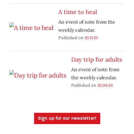
A time to heal
An event of note from the
weekly calendar.
Published on
10.11.01
Day trip for adults
An event of note from
the weekly calendar.
Published on
10.04.01
Sign up for our newsletter!