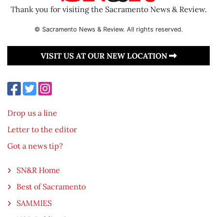
Thank you for visiting the Sacramento News & Review.
© Sacramento News & Review. All rights reserved.
VISIT US AT OUR NEW LOCATION
Drop us a line
Letter to the editor
Got a news tip?
SN&R Home
Best of Sacramento
SAMMIES