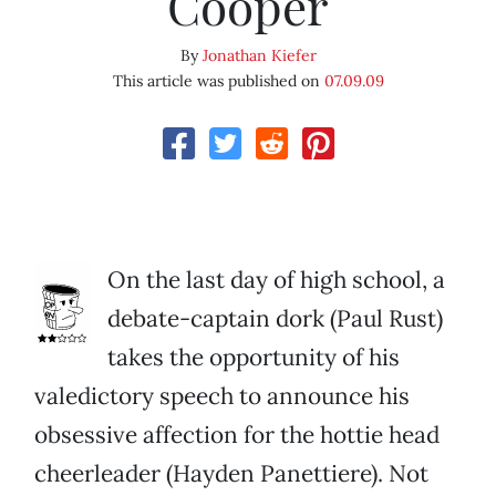
Cooper
By
Jonathan Kiefer
This article was published on
07.09.09
On the last day of high school, a
debate-captain dork (Paul Rust)
takes the opportunity of his
valedictory speech to announce his
obsessive affection for the hottie head
cheerleader (Hayden Panettiere). Not