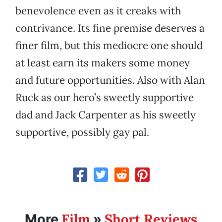
benevolence even as it creaks with
contrivance. Its fine premise deserves a
finer film, but this mediocre one should
at least earn its makers some money
and future opportunities. Also with Alan
Ruck as our hero’s sweetly supportive
dad and Jack Carpenter as his sweetly
supportive, possibly gay pal.
Film
Short Reviews
More
»