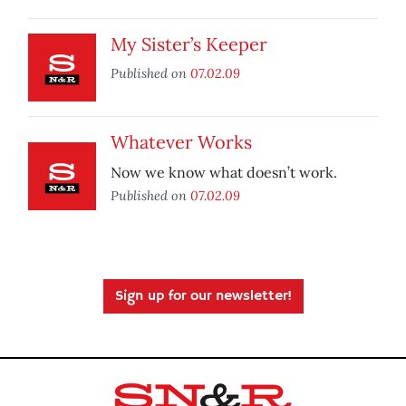
My Sister’s Keeper
Published on
07.02.09
Whatever Works
Now we know what doesn’t work.
Published on
07.02.09
Sign up for our newsletter!