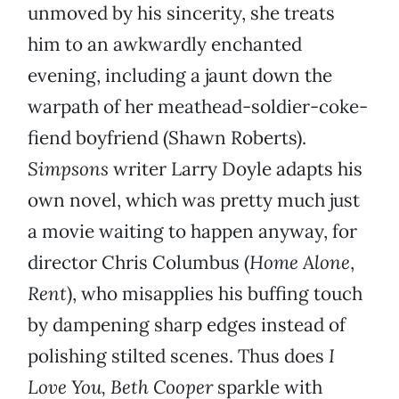
unmoved by his sincerity, she treats
him to an awkwardly enchanted
evening, including a jaunt down the
warpath of her meathead-soldier-coke-
fiend boyfriend (Shawn Roberts).
Simpsons
writer Larry Doyle adapts his
own novel, which was pretty much just
a movie waiting to happen anyway, for
director Chris Columbus (
Home Alone
,
Rent
), who misapplies his buffing touch
by dampening sharp edges instead of
polishing stilted scenes. Thus does
I
Love You, Beth Cooper
sparkle with