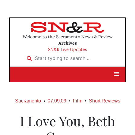
Welcome to the Sacramento News & Review
Archives
SN&R Live Updates
Start typing to search …
Sacramento
07.09.09
Film
Short Reviews
I Love You, Beth