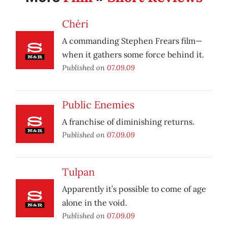
Chéri
A commanding Stephen Frears film—
when it gathers some force behind it.
Published on
07.09.09
Public Enemies
A franchise of diminishing returns.
Published on
07.09.09
Tulpan
Apparently it’s possible to come of age
alone in the void.
Published on
07.09.09