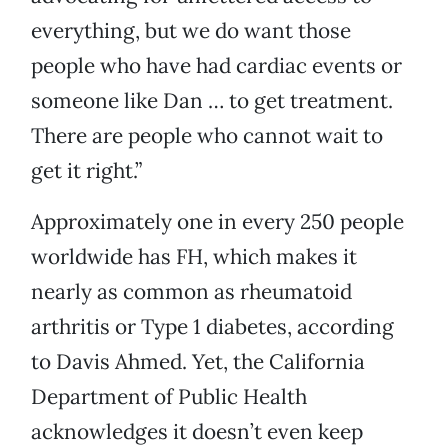
everything, but we do want those
people who have had cardiac events or
someone like Dan … to get treatment.
There are people who cannot wait to
get it right.”
Approximately one in every 250 people
worldwide has FH, which makes it
nearly as common as rheumatoid
arthritis or Type 1 diabetes, according
to Davis Ahmed. Yet, the California
Department of Public Health
acknowledges it doesn’t even keep