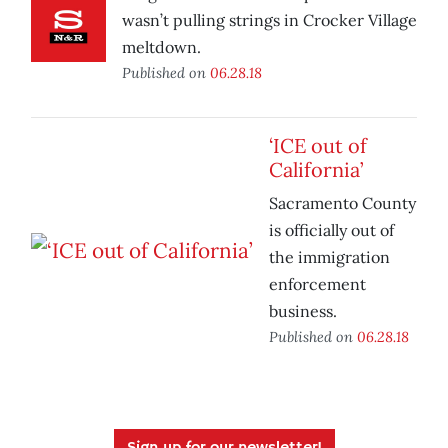
wasn’t pulling strings in Crocker Village
meltdown.
Published on
06.28.18
‘ICE out of
California’
Sacramento County
is officially out of
the immigration
enforcement
business.
Published on
06.28.18