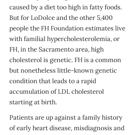
caused by a diet too high in fatty foods.
But for LoDolce and the other 5,400
people the FH Foundation estimates live
with familial hypercholesterolemia, or
FH, in the Sacramento area, high
cholesterol is genetic. FH is a common
but nonetheless little-known genetic
condition that leads to a rapid
accumulation of LDL cholesterol
starting at birth.
Patients are up against a family history
of early heart disease, misdiagnosis and