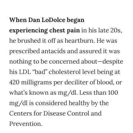
When Dan LoDolce began
experiencing chest pain
in his late 20s,
he brushed it off as heartburn. He was
prescribed antacids and assured it was
nothing to be concerned about—despite
his LDL “bad” cholesterol level being at
420 milligrams per deciliter of blood, or
what’s known as mg/dl. Less than 100
mg/dl is considered healthy by the
Centers for Disease Control and
Prevention.