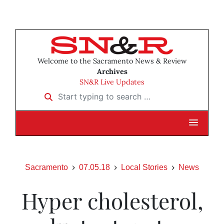
Welcome to the Sacramento News & Review
Archives
SN&R Live Updates
Start typing to search …
Sacramento
07.05.18
Local Stories
News
Hyper cholesterol,