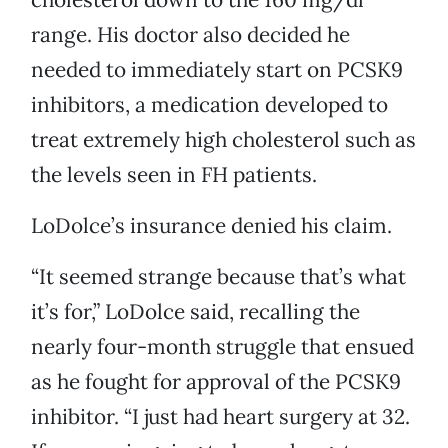
range. His doctor also decided he
needed to immediately start on PCSK9
inhibitors, a medication developed to
treat extremely high cholesterol such as
the levels seen in FH patients.
LoDolce’s insurance denied his claim.
“It seemed strange because that’s what
it’s for,” LoDolce said, recalling the
nearly four-month struggle that ensued
as he fought for approval of the PCSK9
inhibitor. “I just had heart surgery at 32.