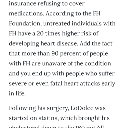
insurance refusing to cover
medications. According to the FH
Foundation, untreated individuals with
FH have a 20 times higher risk of
developing heart disease. Add the fact
that more than 90 percent of people
with FH are unaware of the condition
and you end up with people who suffer
severe or even fatal heart attacks early
in life.
Following his surgery, LoDolce was
started on statins, which brought his
cholesterol down to the 160 mg/dl