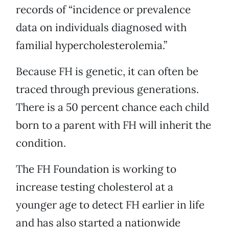
records of “incidence or prevalence
data on individuals diagnosed with
familial hypercholesterolemia.”
Because FH is genetic, it can often be
traced through previous generations.
There is a 50 percent chance each child
born to a parent with FH will inherit the
condition.
The FH Foundation is working to
increase testing cholesterol at a
younger age to detect FH earlier in life
and has also started a nationwide