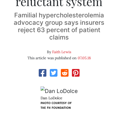
reluctant system
Familial hypercholesterolemia
advocacy group says insurers
reject 63 percent of patient
claims
By
Faith Lewis
This article was published on
07.05.18
Dan LoDolce
PHOTO COURTESY OF
THE FH FOUNDATION