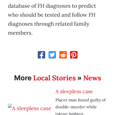
database of FH diagnoses to predict
who should be tested and follow FH
diagnoses through related family
members.
Local Stories
News
More
»
A sleepless case
Placer man found guilty of
double-murder while
taking Ambien.