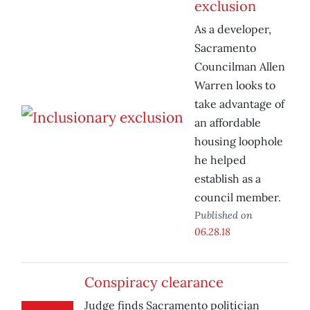
exclusion
As a developer,
Sacramento
Councilman Allen
Warren looks to
take advantage of
an affordable
housing loophole
he helped
establish as a
council member.
Published on
06.28.18
Conspiracy clearance
Judge finds Sacramento politician