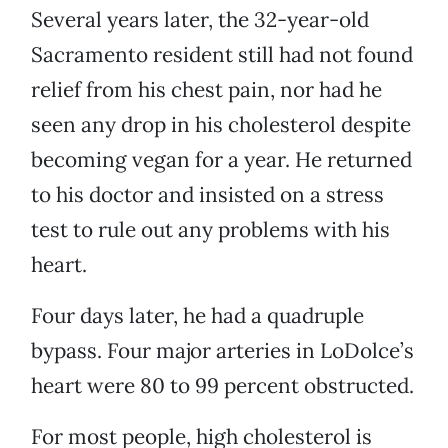
Several years later, the 32-year-old
Sacramento resident still had not found
relief from his chest pain, nor had he
seen any drop in his cholesterol despite
becoming vegan for a year. He returned
to his doctor and insisted on a stress
test to rule out any problems with his
heart.
Four days later, he had a quadruple
bypass. Four major arteries in LoDolce’s
heart were 80 to 99 percent obstructed.
For most people, high cholesterol is