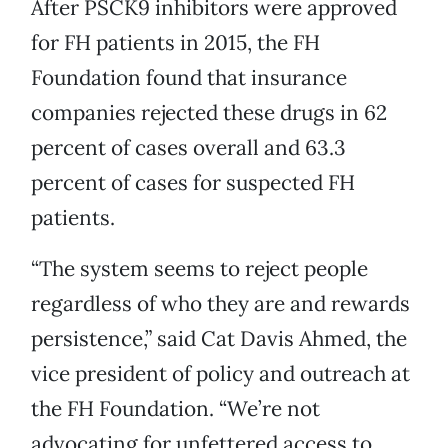
After PSCK9 inhibitors were approved
for FH patients in 2015, the FH
Foundation found that insurance
companies rejected these drugs in 62
percent of cases overall and 63.3
percent of cases for suspected FH
patients.
“The system seems to reject people
regardless of who they are and rewards
persistence,” said Cat Davis Ahmed, the
vice president of policy and outreach at
the FH Foundation. “We’re not
advocating for unfettered access to