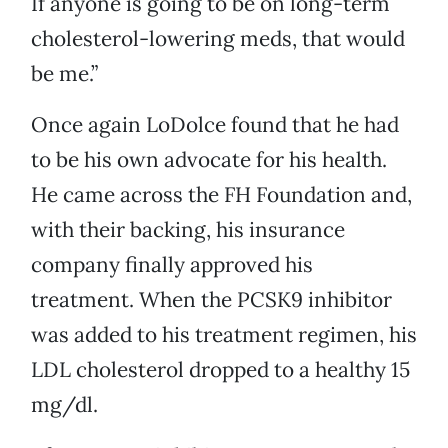
If anyone is going to be on long-term
cholesterol-lowering meds, that would
be me.”
Once again LoDolce found that he had
to be his own advocate for his health.
He came across the FH Foundation and,
with their backing, his insurance
company finally approved his
treatment. When the PCSK9 inhibitor
was added to his treatment regimen, his
LDL cholesterol dropped to a healthy 15
mg/dl.