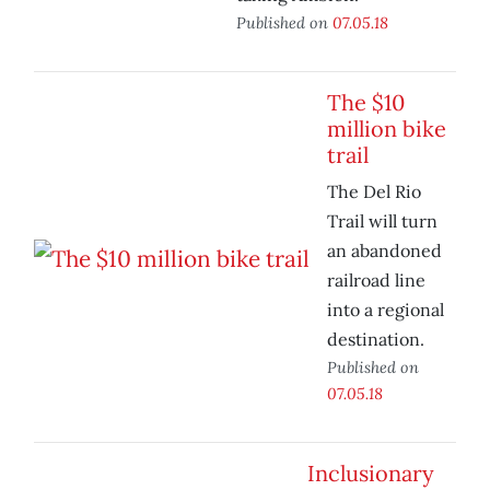
Published on
07.05.18
The $10
million bike
trail
The Del Rio
Trail will turn
an abandoned
railroad line
into a regional
destination.
Published on
07.05.18
Inclusionary