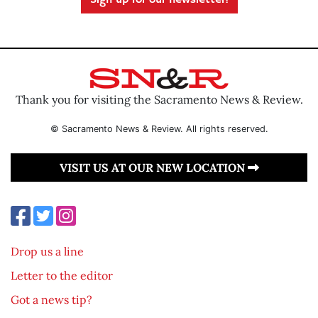
Sign up for our newsletter!
Thank you for visiting the Sacramento News & Review.
© Sacramento News & Review. All rights reserved.
VISIT US AT OUR NEW LOCATION
Drop us a line
Letter to the editor
Got a news tip?