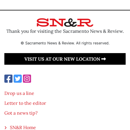
Thank you for visiting the Sacramento News & Review.
© Sacramento News & Review. All rights reserved.
VISIT US AT OUR NEW LOCATION
Drop us a line
Letter to the editor
Got a news tip?
SN&R Home