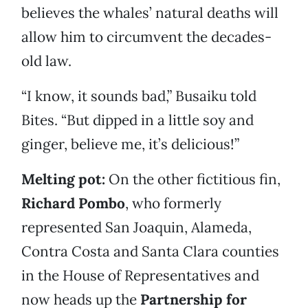
believes the whales’ natural deaths will
allow him to circumvent the decades-
old law.
“I know, it sounds bad,” Busaiku told
Bites. “But dipped in a little soy and
ginger, believe me, it’s delicious!”
Melting pot:
On the other fictitious fin,
Richard Pombo
, who formerly
represented San Joaquin, Alameda,
Contra Costa and Santa Clara counties
in the House of Representatives and
now heads up the
Partnership for