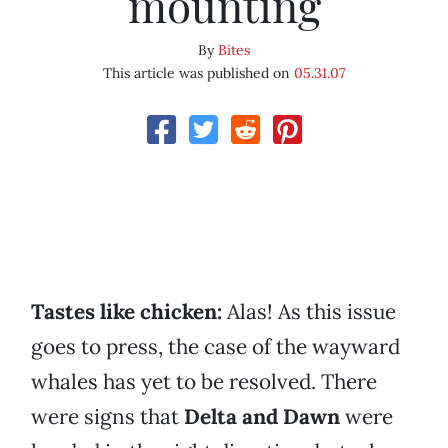
mounting
By
Bites
This article was published on
05.31.07
Tastes like chicken
:
Alas! As this issue
goes to press, the case of the wayward
whales has yet to be resolved. There
were signs that
Delta and Dawn
were