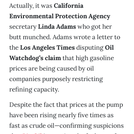
Actually, it was
California
Environmental Protection Agency
secretary
Linda Adams
who got her
butt munched. Adams wrote a letter to
the
Los Angeles Times
disputing
Oil
Watchdog’s claim
that high gasoline
prices are being caused by oil
companies purposely restricting
refining capacity.
Despite the fact that prices at the pump
have been rising nearly five times as
fast as crude oil—confirming suspicions