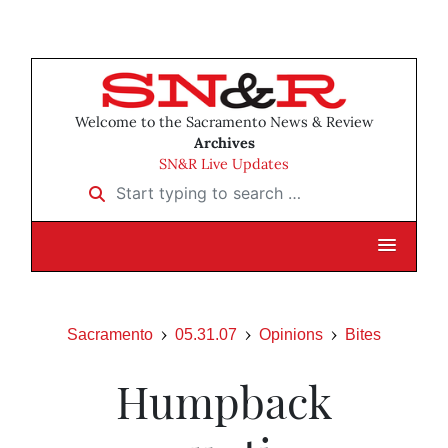
Welcome to the Sacramento News & Review
Archives
SN&R Live Updates
Start typing to search …
Sacramento
05.31.07
Opinions
Bites
Humpback