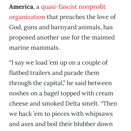
America
, a
quasi-fascist nonprofit
organization
that preaches the love of
God, guns and barnyard animals, has
proposed another use for the maimed
marine mammals.
“I say we load ’em up on a couple of
flatbed trailers and parade them
through the capital,” he said between
noshes on a bagel topped with cream
cheese and smoked Delta smelt. “Then
we hack ’em to pieces with whipsaws
and axes and boil their blubber down