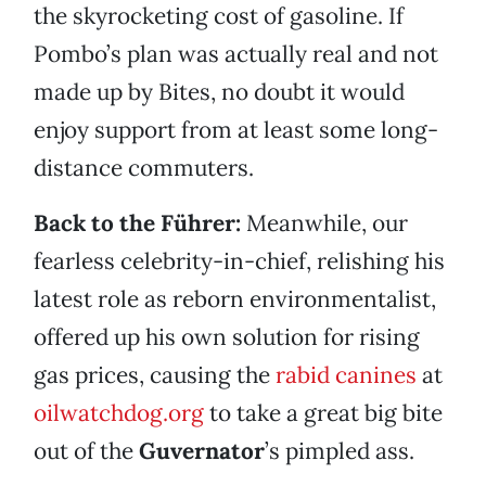
the skyrocketing cost of gasoline. If
Pombo’s plan was actually real and not
made up by Bites, no doubt it would
enjoy support from at least some long-
distance commuters.
Back to the Führer:
Meanwhile, our
fearless celebrity-in-chief, relishing his
latest role as reborn environmentalist,
offered up his own solution for rising
gas prices, causing the
rabid canines
at
oilwatchdog.org
to take a great big bite
out of the
Guvernator
’s pimpled ass.