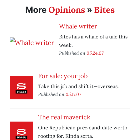
Opinions
Bites
More
»
Whale writer
Bites has a whale of a tale this
week.
Published on
05.24.07
For sale: your job
Take this job and shift it—overseas.
Published on
05.17.07
The real maverick
One Republican prez candidate worth
rooting for. Kinda sorta.