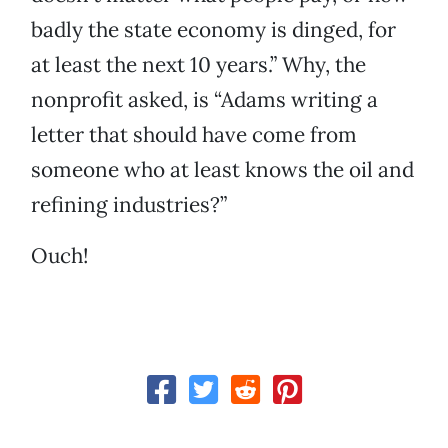
badly the state economy is dinged, for
at least the next 10 years.” Why, the
nonprofit asked, is “Adams writing a
letter that should have come from
someone who at least knows the oil and
refining industries?”
Ouch!