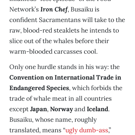
Network’s
Iron Chef
, Busaiku is
confident Sacramentans will take to the
raw, blood-red steaklets he intends to
slice out of the whales before their
warm-blooded carcasses cool.
Only one hurdle stands in his way: the
Convention on International Trade in
Endangered Species
, which forbids the
trade of whale meat in all countries
except
Japan
,
Norway
and
Iceland
.
Busaiku, whose name, roughly
translated, means “
ugly dumb-ass
,”