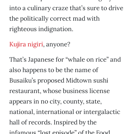
into a culinary craze that’s sure to drive
the politically correct mad with
righteous indignation.
Kujira nigiri
, anyone?
That’s Japanese for “whale on rice” and
also happens to be the name of
Busaiku’s proposed Midtown sushi
restaurant, whose business license
appears in no city, county, state,
national, international or intergalactic
hall of records. Inspired by the
infamous “lost episode” of the Food