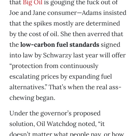
that
Big Oil
is gouging the fuck out of
Joe and Jane consumer—Adams insisted
that the spikes mostly are determined
by the cost of oil. She then averred that
the
low-carbon fuel standards
signed
into law by Schwarzy last year will offer
“protection from continuously
escalating prices by expanding fuel
alternatives.” That’s when the real ass-
chewing began.
Under the governor’s proposed
solution, Oil Watchdog noted, “it
doesn’t matter what people pay, or how