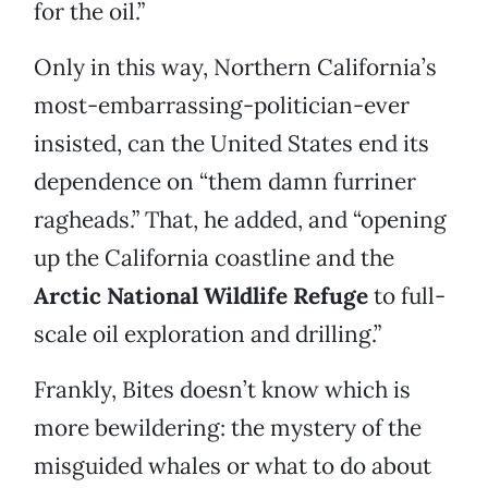
for the oil.”
Only in this way, Northern California’s
most-embarrassing-politician-ever
insisted, can the United States end its
dependence on “them damn furriner
ragheads.” That, he added, and “opening
up the California coastline and the
Arctic National Wildlife Refuge
to full-
scale oil exploration and drilling.”
Frankly, Bites doesn’t know which is
more bewildering: the mystery of the
misguided whales or what to do about