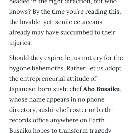
headed in the right direction, but who
knows? By the time you’re reading this,
the lovable-yet-senile cetaceans
already may have succumbed to their
injuries.
Should they expire, let us not cry for the
bygone behemoths. Rather, let us adopt
the entrepreneurial attitude of
Japanese-born sushi chef
Aho Busaiku
,
whose name appears in no phone
directory, sushi-chef roster or birth-
records office anywhere on Earth.
Busaiku hopes to transform tragedy