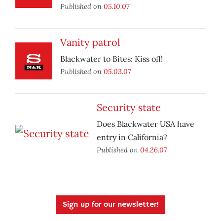
Published on
05.10.07
Vanity patrol
Blackwater to Bites: Kiss off!
Published on
05.03.07
Security state
Does Blackwater USA have
entry in California?
Published on
04.26.07
Sign up for our newsletter!