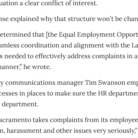
tuation a clear conflict of interest.
se explained why that structure won’t be chan
 determined that [the Equal Employment Opport
eamless coordination and alignment with the L
 needed to effectively address complaints in a
anner,” he wrote.
ity communications manager Tim Swanson emp
cesses in places to make sure the HR departmen
r department.
Sacramento takes complaints from its employe
n, harassment and other issues very seriously