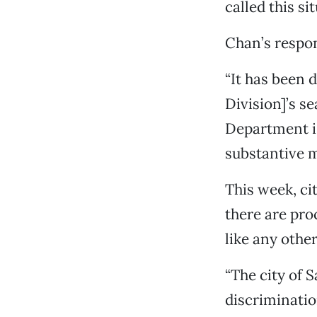
called this si
Chan’s respon
“It has been
Division]’s s
Department is
substantive m
This week, c
there are pro
like any othe
“The city of 
discriminatio