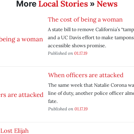
Local Stories
News
More
»
The cost of being a woman
A state bill to remove California’s “tam
and a UC Davis effort to make tampons
accessible shows promise.
Published on
01.17.19
When officers are attacked
The same week that Natalie Corona was
line of duty, another police officer alm
fate.
Published on
01.17.19
Lost Elijah