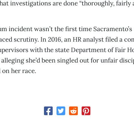
that investigations are done “thoroughly, fairly
um incident wasn’t the first time Sacramento’s
ced scrutiny. In 2016, an HR analyst filed a co
upervisors with the state Department of Fair 
lleging she’d been singled out for unfair disci
 on her race.