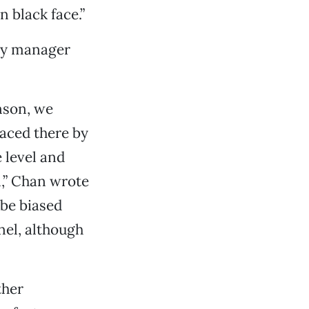
n black face.”
ity manager
nson, we
laced there by
 level and
,” Chan wrote
 be biased
nel, although
ther