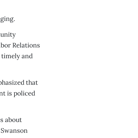
ging.
unity
abor Relations
 timely and
hasized that
t is policed
es about
,” Swanson