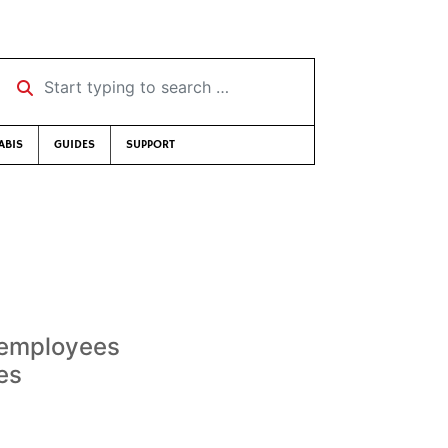
Start typing to search …
ABIS
GUIDES
SUPPORT
 employees
res