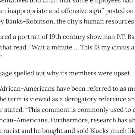
entatives told Chan that some employees had
an inappropriate and offensive sign” posted on 
ey Banks-Robinson, the city’s human resources 
ured a portrait of 19th century showman P.T. B
that read, “Wait a minute … This IS my circus 
”
age spelled out why its members were upset.
, African-Americans have been referred to as m
the term is viewed as a derogatory reference and
er stated. “This comment is commonly used to 
rican-Americans. Furthermore, research has sh
racist and he bought and sold Blacks much lik