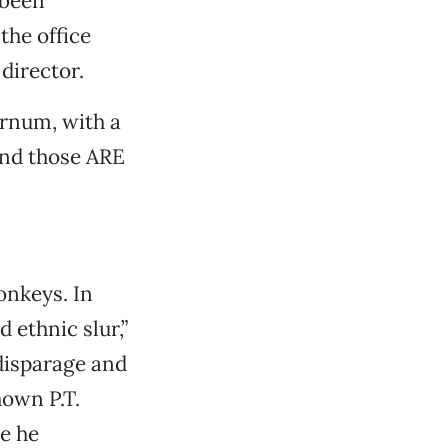
 been
the office
director.
arnum, with a
and those ARE
onkeys. In
 ethnic slur,”
disparage and
own P.T.
e he