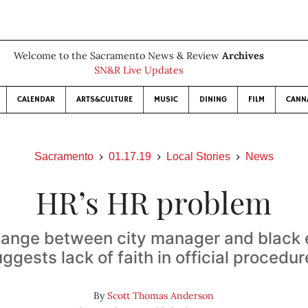
Welcome to the Sacramento News & Review
Archives
SN&R Live Updates
CALENDAR
ARTS&CULTURE
MUSIC
DINING
FILM
CANN
Sacramento
01.17.19
Local Stories
News
HR’s HR problem
hange between city manager and black
ggests lack of faith in official procedu
By
Scott Thomas Anderson