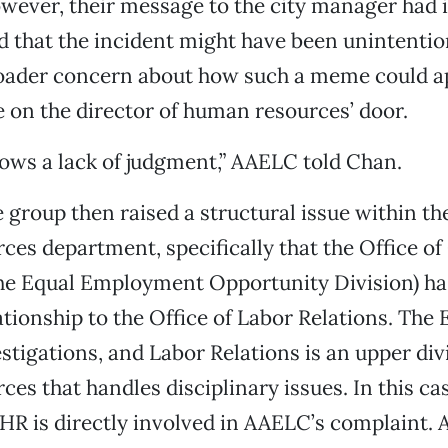
ever, their message to the city manager had i
that the incident might have been unintention
roader concern about how such a meme could a
e on the director of human resources’ door.
hows a lack of judgment,” AAELC told Chan.
group then raised a structural issue within the
es department, specifically that the Office of 
he Equal Employment Opportunity Division) has
ationship to the Office of Labor Relations. Th
estigations, and Labor Relations is an upper div
es that handles disciplinary issues. In this cas
 HR is directly involved in AAELC’s complaint. 