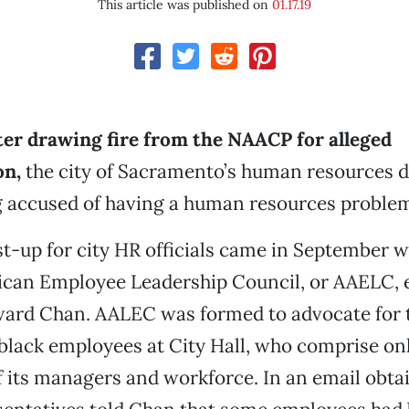
This article was published on
01.17.19
ter drawing fire from the NAACP for alleged
on,
the city of Sacramento’s human resources 
g accused of having a human resources proble
st-up for city HR officials came in September 
ican Employee Leadership Council, or AAELC, 
rd Chan. AALEC was formed to advocate for t
black employees at City Hall, who comprise onl
 its managers and workforce. In an email obt