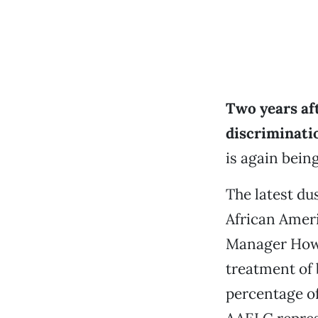
Two years af
discriminati
is again bein
The latest du
African Amer
Manager Howa
treatment of 
percentage of