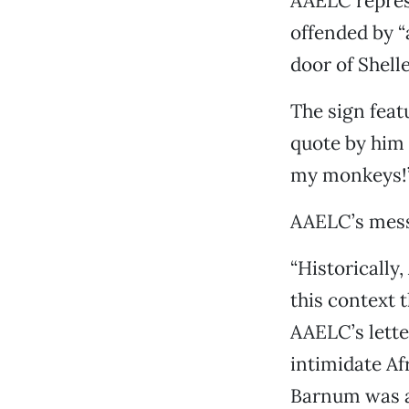
AAELC repres
offended by “
door of Shell
The sign feat
quote by him 
my monkeys!
AAELC’s mess
“Historically
this context 
AAELC’s lett
intimidate Af
Barnum was a 