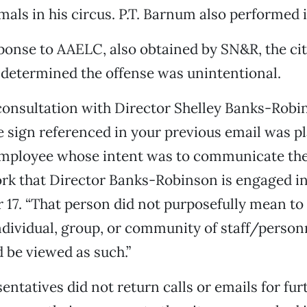
mals in his circus. P.T. Barnum also performed i
ponse to AAELC, also obtained by SN&R, the c
d determined the offense was unintentional.
 consultation with Director Shelley Banks-Robi
e sign referenced in your previous email was p
mployee whose intent was to communicate the
rk that Director Banks-Robinson is engaged in
17. “That person did not purposefully mean to
dividual, group, or community of staff/person
d be viewed as such.”
ntatives did not return calls or emails for fur