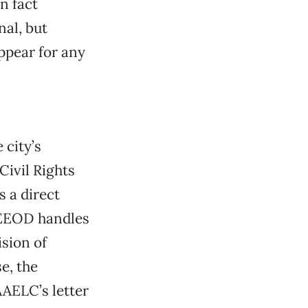
n fact
al, but
ppear for any
 city’s
Civil Rights
 a direct
e EEOD handles
ision of
e, the
AAELC’s letter