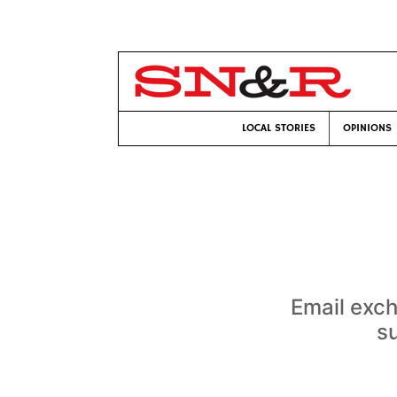
LOCAL STORIES
OPINIONS
Email exc
su