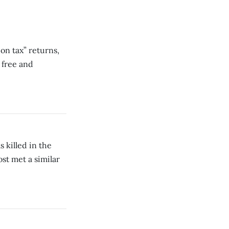
pon tax” returns,
 free and
 killed in the
ost met a similar