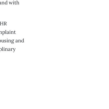
 and with
 HR
mplaint
Housing and
plinary