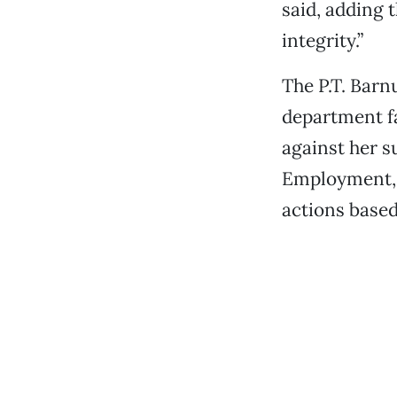
said, adding 
integrity.”
The P.T. Barn
department fa
against her s
Employment, a
actions based