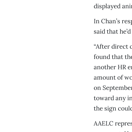
displayed ani
In Chan’s res
said that he’
“After direct
found that th
another HR e
amount of wo
on September 
toward any in
the sign coul
AAELC represe