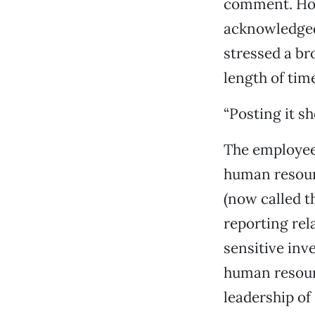
comment. How
acknowledged 
stressed a b
length of tim
“Posting it s
The employee 
human resourc
(now called t
reporting rel
sensitive inv
human resourc
leadership of