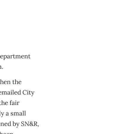
department
m.
when the
emailed City
he fair
y a small
ained by SN&R,