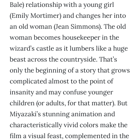
Bale) relationship with a young girl
(Emily Mortimer) and changes her into
an old woman (Jean Simmons). The old
woman becomes housekeeper in the
wizard’s castle as it lumbers like a huge
beast across the countryside. That’s
only the beginning of a story that grows
complicated almost to the point of
insanity and may confuse younger
children (or adults, for that matter). But
Miyazaki’s stunning animation and
characteristically vivid colors make the
film a visual feast, complemented in the