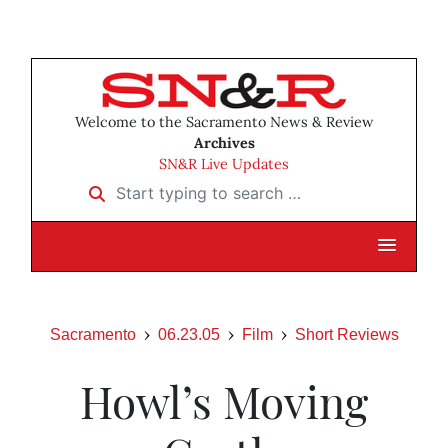
Welcome to the Sacramento News & Review
Archives
SN&R Live Updates
Start typing to search …
Sacramento
06.23.05
Film
Short Reviews
Howl’s Moving