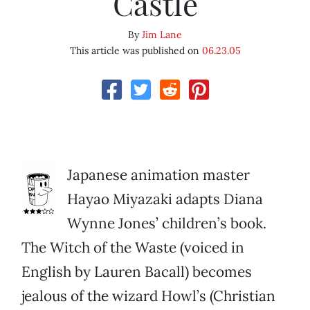
Castle
By
Jim Lane
This article was published on
06.23.05
Japanese animation master
Hayao Miyazaki adapts Diana
Wynne Jones’ children’s book.
The Witch of the Waste (voiced in
English by Lauren Bacall) becomes
jealous of the wizard Howl’s (Christian