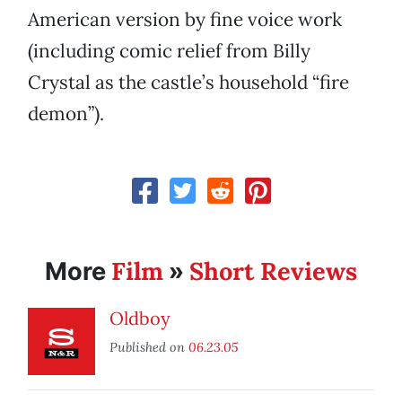
American version by fine voice work
(including comic relief from Billy
Crystal as the castle’s household “fire
demon”).
Film
Short Reviews
More
»
Oldboy
Published on
06.23.05