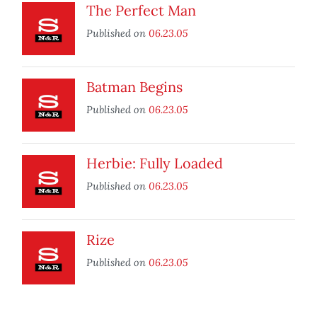
The Perfect Man
Published on
06.23.05
Batman Begins
Published on
06.23.05
Herbie: Fully Loaded
Published on
06.23.05
Rize
Published on
06.23.05