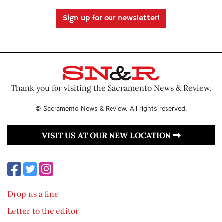
Sign up for our newsletter!
Thank you for visiting the Sacramento News & Review.
© Sacramento News & Review. All rights reserved.
VISIT US AT OUR NEW LOCATION
Drop us a line
Letter to the editor