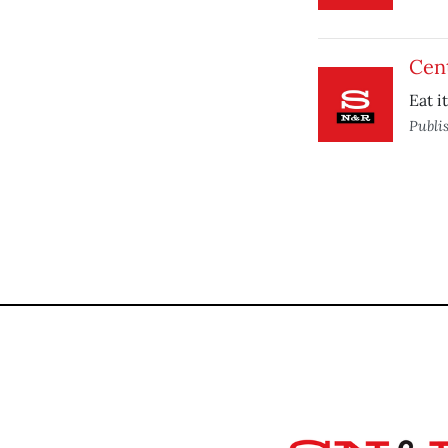
Cen
Eat i
Publi