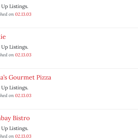
t Up Listings.
shed on
02.13.03
ie
t Up Listings.
shed on
02.13.03
a’s Gourmet Pizza
t Up Listings.
shed on
02.13.03
bay Bistro
t Up Listings.
shed on
02.13.03