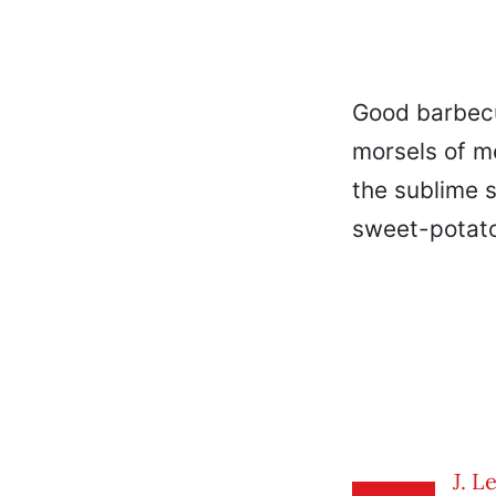
Good barbecu
morsels of me
the sublime 
sweet-potato
J. L