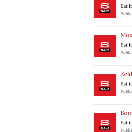
Eat i
Publi
Mox
Eat i
Publi
Zeld
Eat i
Publi
Bom
Eat i
Publi