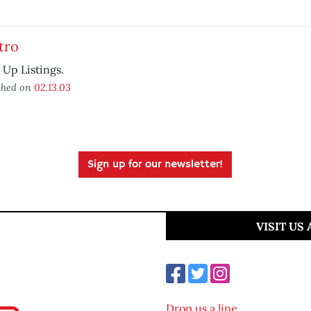
tro
t Up Listings.
shed on
02.13.03
Sign up for our newsletter!
VISIT US
Drop us a line