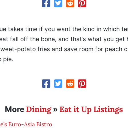
e takes time if you want the kind in which t
at fall off the bone, and that’s what you get 
sweet-potato fries and save room for peach c
 pie.
Dining
Eat it Up Listings
More
»
ee’s Euro-Asia Bistro