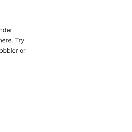
ender
here. Try
obbler or