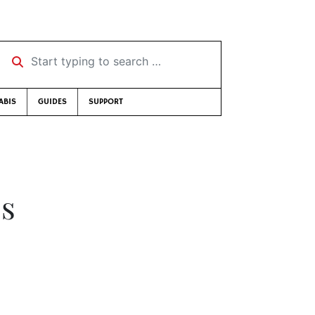
Start typing to search …
ABIS
GUIDES
SUPPORT
bs