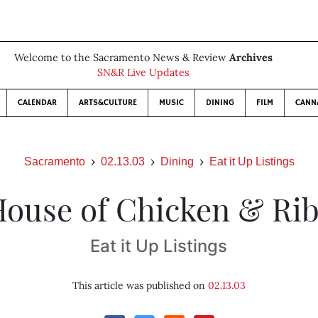
Welcome to the Sacramento News & Review
Archives
SN&R Live Updates
CALENDAR
ARTS&CULTURE
MUSIC
DINING
FILM
CANN
Sacramento
02.13.03
Dining
Eat it Up Listings
ouse of Chicken & Ri
Eat it Up Listings
This article was published on
02.13.03