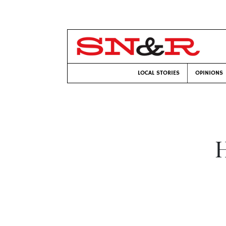
LOCAL STORIES
OPINIONS
H