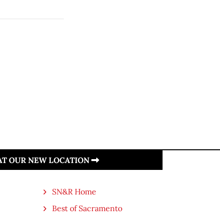
 AT OUR NEW LOCATION
SN&R Home
Best of Sacramento