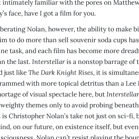
 intimately familiar with the pores on Matthe
 face, have I got a film for you.
iberating Nolan, however, the ability to make 
im to do more than sell souvenir soda cups ha
vine task, and each film has become more dreadf
n the last.
Interstellar
is a nonstop barrage of 
 just like
The Dark Knight Rises
, it is simultan
rammed with more topical detritus than a Lee D
hortage of visual spectacle here, but
Interstella
 weighty themes only to avoid probing beneath
 is Christopher Nolan’s take not just on sci-fi, 
nd, on our future, on existence itself, but even 
ciousness, Nolan can’t resist playing the bou