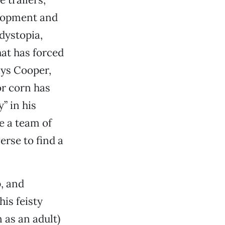
velopment and
dystopia,
hat has forced
ys Cooper,
r corn has
” in his
e a team of
erse to find a
p, and
is feisty
 as an adult)