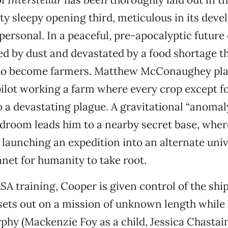
etty sleepy opening third, meticulous in its de
personal. In a peaceful, pre-apocalyptic future 
ed by dust and devastated by a food shortage t
to become farmers. Matthew McConaughey pla
lot working a farm where every crop except fo
a devastating plague. A gravitational “anomaly
droom leads him to a nearby secret base, wher
e launching an expedition into an alternate univ
et for humanity to take root.
SA training, Cooper is given control of the shi
ets out on a mission of unknown length while h
hy (Mackenzie Foy as a child, Jessica Chastain