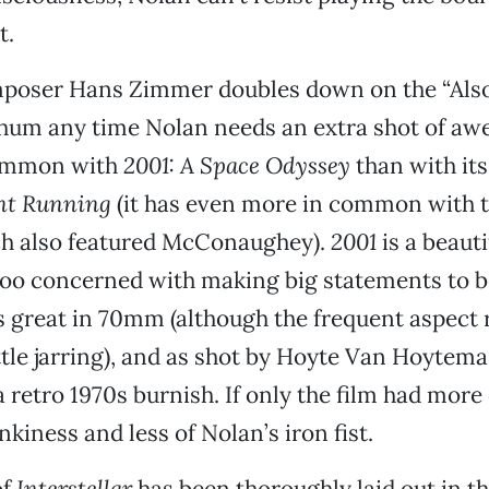
t.
poser Hans Zimmer doubles down on the “Als
 hum any time Nolan needs an extra shot of aw
common with
2001: A Space Odyssey
than with its
nt Running
(it has even more in common with t
ch also featured McConaughey).
2001
is a beaut
too concerned with making big statements to b
s great in 70mm (although the frequent aspect ra
ttle jarring), and as shot by Hoyte Van Hoytema
 retro 1970s burnish. If only the film had more
kiness and less of Nolan’s iron fist.
of
Interstellar
has been thoroughly laid out in the