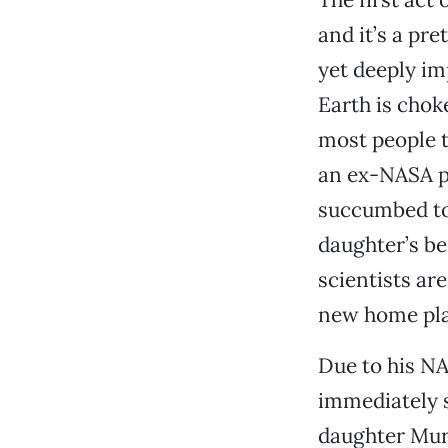
and it’s a pr
yet deeply im
Earth is chok
most people 
an ex-NASA pi
succumbed to 
daughter’s be
scientists ar
new home plan
Due to his NA
immediately s
daughter Murp