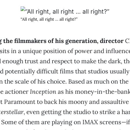
“All right, all right … all right?”
the filmmakers of his generation, director
Ch
sits in a unique position of power and influence
 enough trust and respect to make the dark, th
 potentially difficult films that studios usually
n the scale of his choice. Based as much on the
le actioner
Inception
as his money-in-the-ban
ot Paramount to back his moony and assaultive
terstellar
, even getting the studio to strike a ha
 Some of them are playing on IMAX screens—if