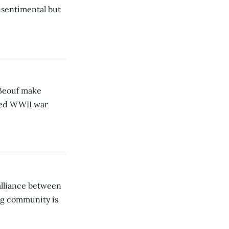
s sentimental but
aBeouf make
ched WWII war
lliance between
ng community is