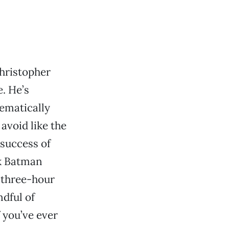
ristopher
. He’s
ematically
 avoid like the
 success of
k Batman
 three-hour
ndful of
 you’ve ever