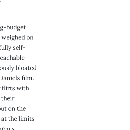
w
big-budget
s weighed on
ully self-
teachable
eously bloated
aniels film.
r
flirts with
 their
but on the
at the limits
rgeois