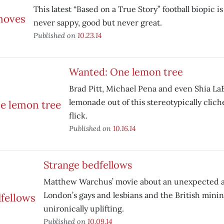
This latest “Based on a True Story” football biopic i
never sappy, good but never great.
Published on
10.23.14
Wanted: One lemon tree
Brad Pitt, Michael Pena and even Shia L
lemonade out of this stereotypically cli
flick.
Published on
10.16.14
Strange bedfellows
Matthew Warchus’ movie about an unexpected a
London’s gays and lesbians and the British mini
unironically uplifting.
Published on
10.09.14