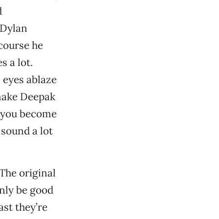
d
 Dylan
 course he
s a lot.
 eyes ablaze
 make Deepak
n you become
 sound a lot
 The original
nly be good
ast they’re