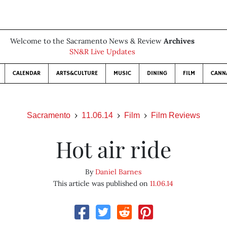
Welcome to the Sacramento News & Review
Archives
SN&R Live Updates
CALENDAR
ARTS&CULTURE
MUSIC
DINING
FILM
CANN
Sacramento
11.06.14
Film
Film Reviews
Hot air ride
By
Daniel Barnes
This article was published on
11.06.14