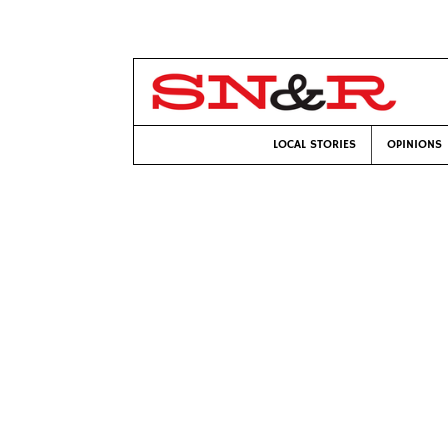
LOCAL STORIES
OPINIONS