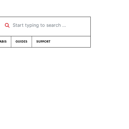
Start typing to search …
ABIS
GUIDES
SUPPORT