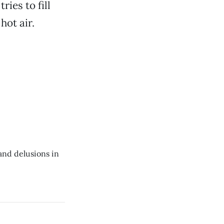
ies to fill
hot air.
and delusions in