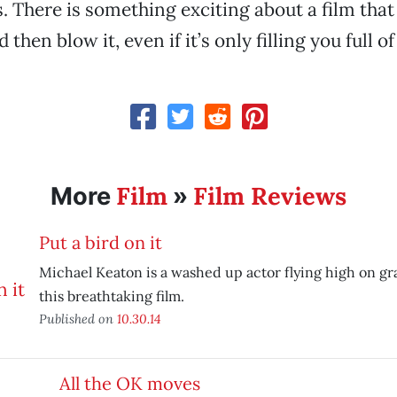
 There is something exciting about a film that tr
then blow it, even if it’s only filling you full of 
Film
Film Reviews
More
»
Put a bird on it
Michael Keaton is a washed up actor flying high on gr
this breathtaking film.
Published on
10.30.14
All the OK moves