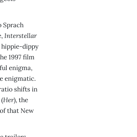
o Sprach
e,
Interstellar
 hippie-dippy
he 1997 film
iful enigma,
e enigmatic.
tio shifts in
 (
Her
), the
 of that New
 trailers,