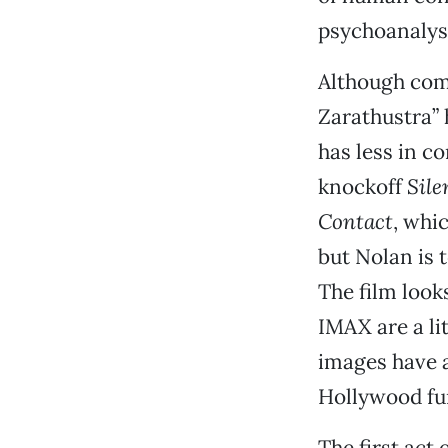
psychoanalys
Although com
Zarathustra”
has less in 
knockoff
Sile
Contact
, whi
but Nolan is 
The film look
IMAX are a li
images have a
Hollywood fun
The first act 