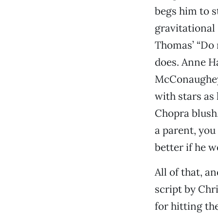
begs him to s
gravitational
Thomas’ “Do n
does. Anne Ha
McConaughey i
with stars as
Chopra blush.
a parent, you
better if he 
All of that, a
script by Chr
for hitting th