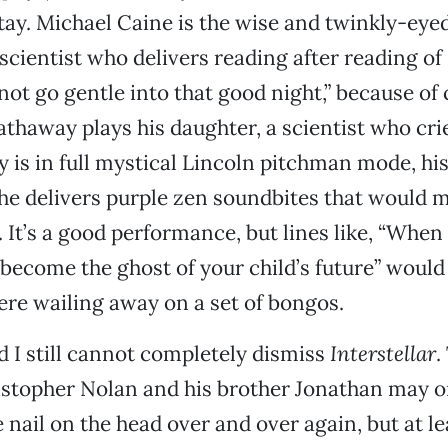
tay. Michael Caine is the wise and twinkly-eye
 scientist who delivers reading after reading of
ot go gentle into that good night,” because of
thaway plays his daughter, a scientist who crie
s in full mystical Lincoln pitchman mode, his
 he delivers purple zen soundbites that would
 It’s a good performance, but lines like, “Whe
 become the ghost of your child’s future” would
were wailing away on a set of bongos.
nd I still cannot completely dismiss
Interstellar
.
istopher Nolan and his brother Jonathan may o
e nail on the head over and over again, but at le