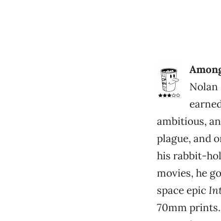
Among 
Nolan 
earned
ambitious, and
plague, and o
his rabbit-ho
movies, he g
space epic
In
70mm prints.