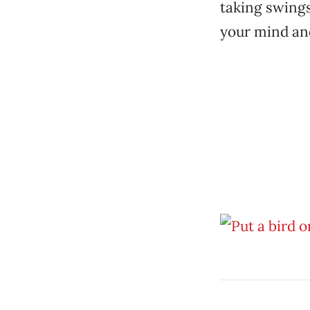
taking swings.
your mind and 