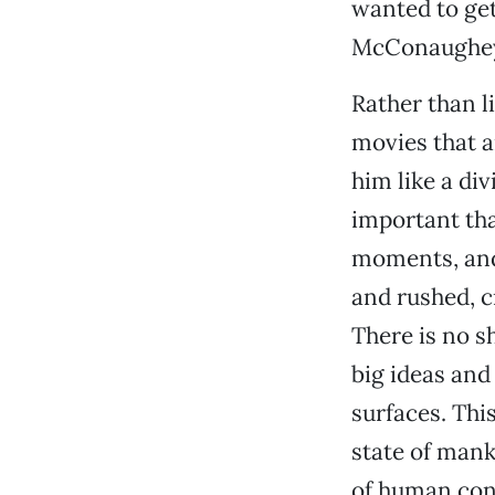
wanted to get
McConaughey’s
Rather than l
movies that a
him like a di
important tha
moments, and
and rushed, c
There is no s
big ideas and
surfaces. This
state of manki
of human cons