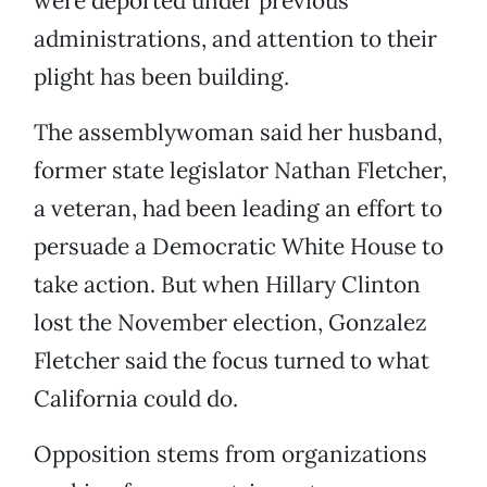
were deported under previous
administrations, and attention to their
plight has been building.
The assemblywoman said her husband,
former state legislator Nathan Fletcher,
a veteran, had been leading an effort to
persuade a Democratic White House to
take action. But when Hillary Clinton
lost the November election, Gonzalez
Fletcher said the focus turned to what
California could do.
Opposition stems from organizations