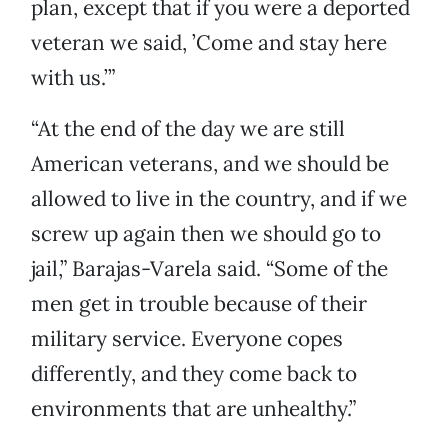
plan, except that if you were a deported
veteran we said, ’Come and stay here
with us.’”
“At the end of the day we are still
American veterans, and we should be
allowed to live in the country, and if we
screw up again then we should go to
jail,” Barajas-Varela said. “Some of the
men get in trouble because of their
military service. Everyone copes
differently, and they come back to
environments that are unhealthy.”