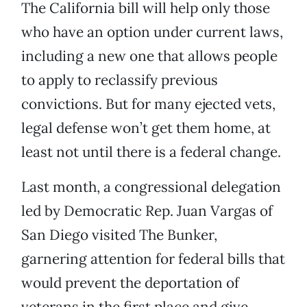
The California bill will help only those
who have an option under current laws,
including a new one that allows people
to apply to reclassify previous
convictions. But for many ejected vets,
legal defense won’t get them home, at
least not until there is a federal change.
Last month, a congressional delegation
led by Democratic Rep. Juan Vargas of
San Diego visited The Bunker,
garnering attention for federal bills that
would prevent the deportation of
veterans in the first place and give