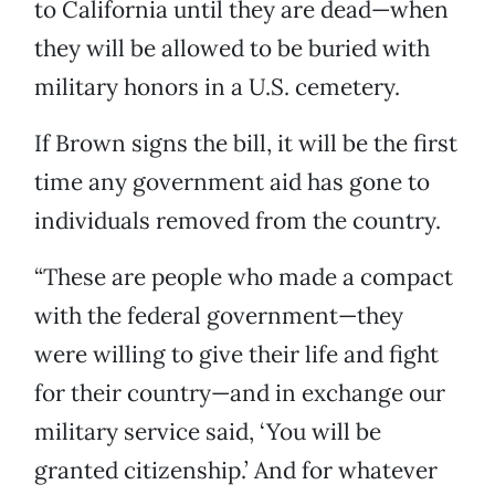
to California until they are dead—when
they will be allowed to be buried with
military honors in a U.S. cemetery.
If Brown signs the bill, it will be the first
time any government aid has gone to
individuals removed from the country.
“These are people who made a compact
with the federal government—they
were willing to give their life and fight
for their country—and in exchange our
military service said, ‘You will be
granted citizenship.’ And for whatever