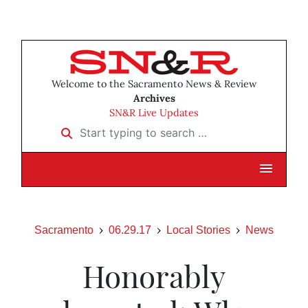
Welcome to the Sacramento News & Review
Archives
SN&R Live Updates
Start typing to search …
Sacramento
06.29.17
Local Stories
News
Honorably