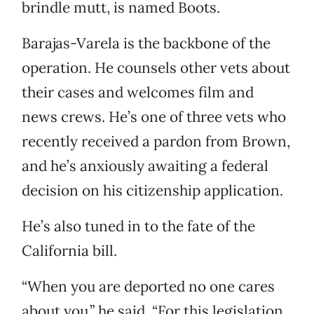
brindle mutt, is named Boots.
Barajas-Varela is the backbone of the
operation. He counsels other vets about
their cases and welcomes film and
news crews. He’s one of three vets who
recently received a pardon from Brown,
and he’s anxiously awaiting a federal
decision on his citizenship application.
He’s also tuned in to the fate of the
California bill.
“When you are deported no one cares
about you,” he said. “For this legislation