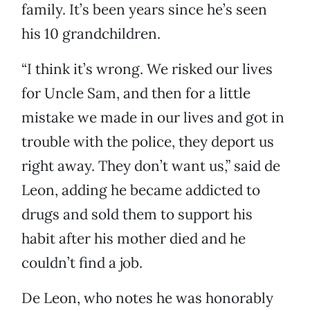
family. It’s been years since he’s seen
his 10 grandchildren.
“I think it’s wrong. We risked our lives
for Uncle Sam, and then for a little
mistake we made in our lives and got in
trouble with the police, they deport us
right away. They don’t want us,” said de
Leon, adding he became addicted to
drugs and sold them to support his
habit after his mother died and he
couldn’t find a job.
De Leon, who notes he was honorably