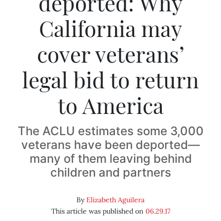
deported: Why
California may
cover veterans’
legal bid to return
to America
The ACLU estimates some 3,000
veterans have been deported—
many of them leaving behind
children and partners
By
Elizabeth Aguilera
This article was published on
06.29.17