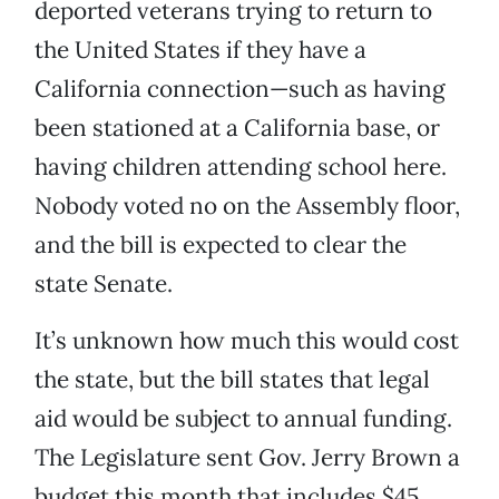
deported veterans trying to return to
the United States if they have a
California connection—such as having
been stationed at a California base, or
having children attending school here.
Nobody voted no on the Assembly floor,
and the bill is expected to clear the
state Senate.
It’s unknown how much this would cost
the state, but the bill states that legal
aid would be subject to annual funding.
The Legislature sent Gov. Jerry Brown a
budget this month that includes $45