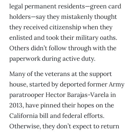
legal permanent residents—green card
holders—say they mistakenly thought
they received citizenship when they
enlisted and took their military oaths.
Others didn’t follow through with the
paperwork during active duty.
Many of the veterans at the support
house, started by deported former Army
paratrooper Hector Barajas-Varela in
2013, have pinned their hopes on the
California bill and federal efforts.
Otherwise, they don’t expect to return