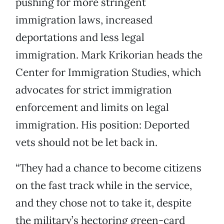
pushing for more stringent
immigration laws, increased
deportations and less legal
immigration. Mark Krikorian heads the
Center for Immigration Studies, which
advocates for strict immigration
enforcement and limits on legal
immigration. His position: Deported
vets should not be let back in.
“They had a chance to become citizens
on the fast track while in the service,
and they chose not to take it, despite
the military’s hectoring green-card