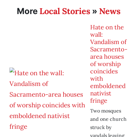
Local Stories
News
More
»
Hate on the
wall:
Vandalism of
Sacramento-
area houses
of worship
coincides
with
emboldened
nativist
fringe
Two mosques
and one church
struck by
vandals leaving