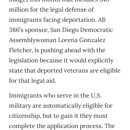
million for the legal defense of
immigrants facing deportation. AB
386’s sponsor, San Diego Democratic
Assemblywoman Lorena Gonzalez
Fletcher, is pushing ahead with the
legislation because it would explicitly
state that deported veterans are eligible
for that legal aid.
Immigrants who serve in the U.S.
military are automatically eligible for
citizenship, but to gain it they must
complete the application process. The