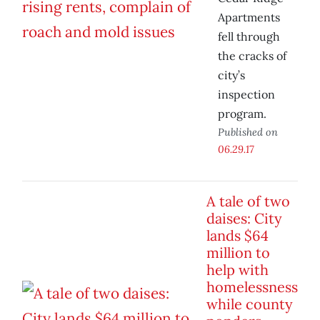
Apartments
fell through
the cracks of
city’s
inspection
program.
Published on
06.29.17
A tale of two
daises: City
lands $64
million to
help with
homelessness
while county