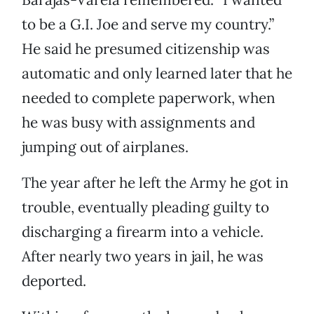
to be a G.I. Joe and serve my country.”
He said he presumed citizenship was
automatic and only learned later that he
needed to complete paperwork, when
he was busy with assignments and
jumping out of airplanes.
The year after he left the Army he got in
trouble, eventually pleading guilty to
discharging a firearm into a vehicle.
After nearly two years in jail, he was
deported.