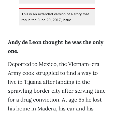
This is an extended version of a story that
ran in the June 29, 2017, issue.
Andy de Leon thought he was the only
one.
Deported to Mexico, the Vietnam-era
Army cook struggled to find a way to
live in Tijuana after landing in the
sprawling border city after serving time
for a drug conviction. At age 65 he lost
his home in Madera, his car and his