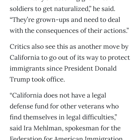
soldiers to get naturalized,” he said.
“They’re grown-ups and need to deal
with the consequences of their actions.”
Critics also see this as another move by
California to go out of its way to protect
immigrants since President Donald
Trump took office.
“California does not have a legal
defense fund for other veterans who
find themselves in legal difficulties,”
said Ira Mehlman, spokesman for the
Federation for American Immigration