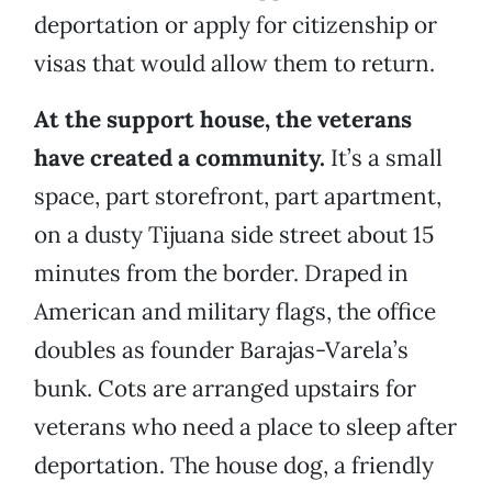
deportation or apply for citizenship or
visas that would allow them to return.
At the support house, the veterans
have created a community.
It’s a small
space, part storefront, part apartment,
on a dusty Tijuana side street about 15
minutes from the border. Draped in
American and military flags, the office
doubles as founder Barajas-Varela’s
bunk. Cots are arranged upstairs for
veterans who need a place to sleep after
deportation. The house dog, a friendly