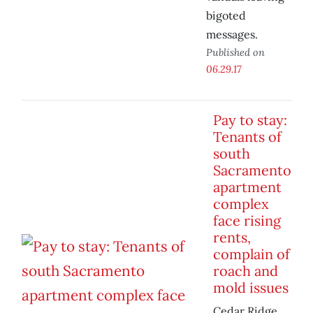
bigoted
messages.
Published on
06.29.17
Pay to stay:
Tenants of
south
Sacramento
apartment
complex
face rising
rents,
complain of
roach and
mold issues
Cedar Ridge