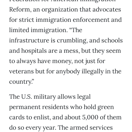
Reform, an organization that advocates
for strict immigration enforcement and
limited immigration. “The
infrastructure is crumbling, and schools
and hospitals are a mess, but they seem
to always have money, not just for
veterans but for anybody illegally in the
country.”
The U.S. military allows legal
permanent residents who hold green
cards to enlist, and about 5,000 of them
do so every year. The armed services