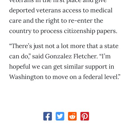
deported veterans access to medical
care and the right to re-enter the
country to process citizenship papers.
“There’s just not a lot more that a state
can do,” said Gonzalez Fletcher. “I’m
hopeful we can get similar support in
Washington to move on a federal level.”