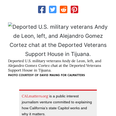
Deported U.S. military veterans Andy de Leon, left, and
Alejandro Gomez Cortez chat at the Deported Veterans
Support House in Tijuana.
PHOTO COURTESY OF DAVID MAUNG FOR CALMATTERS
CALmatters.org
is a public interest
journalism venture committed to explaining
how California’s state Capitol works and
why it matters.