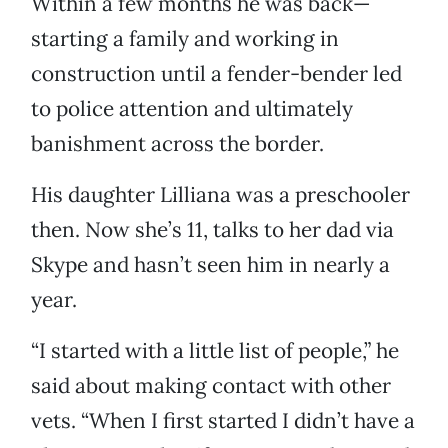
Within a few months he was back—
starting a family and working in
construction until a fender-bender led
to police attention and ultimately
banishment across the border.
His daughter Lilliana was a preschooler
then. Now she’s 11, talks to her dad via
Skype and hasn’t seen him in nearly a
year.
“I started with a little list of people,” he
said about making contact with other
vets. “When I first started I didn’t have a