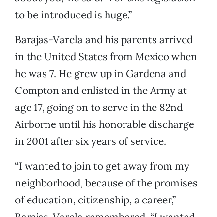
to be introduced is huge.”
Barajas-Varela and his parents arrived
in the United States from Mexico when
he was 7. He grew up in Gardena and
Compton and enlisted in the Army at
age 17, going on to serve in the 82nd
Airborne until his honorable discharge
in 2001 after six years of service.
“I wanted to join to get away from my
neighborhood, because of the promises
of education, citizenship, a career,”
Barajas-Varela remembered. “I wanted