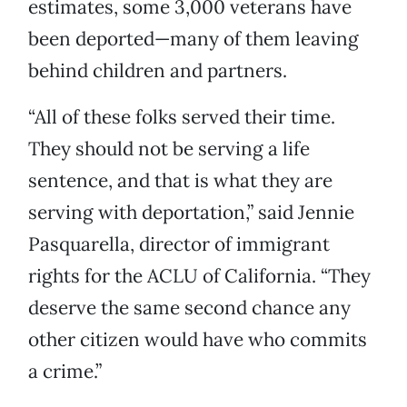
estimates, some 3,000 veterans have
been deported—many of them leaving
behind children and partners.
“All of these folks served their time.
They should not be serving a life
sentence, and that is what they are
serving with deportation,” said Jennie
Pasquarella, director of immigrant
rights for the ACLU of California. “They
deserve the same second chance any
other citizen would have who commits
a crime.”