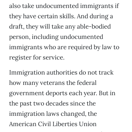
also take undocumented immigrants if
they have certain skills. And during a
draft, they will take any able-bodied
person, including undocumented
immigrants who are required by law to
register for service.
Immigration authorities do not track
how many veterans the federal
government deports each year. But in
the past two decades since the
immigration laws changed, the
American Civil Liberties Union