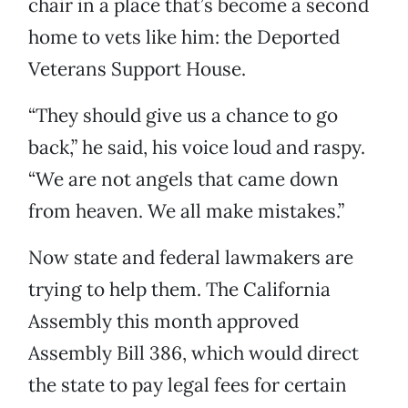
chair in a place that’s become a second
home to vets like him: the Deported
Veterans Support House.
“They should give us a chance to go
back,” he said, his voice loud and raspy.
“We are not angels that came down
from heaven. We all make mistakes.”
Now state and federal lawmakers are
trying to help them. The California
Assembly this month approved
Assembly Bill 386, which would direct
the state to pay legal fees for certain