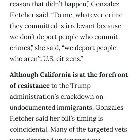
reason that didn’t happen,” Gonzalez
Fletcher said. “To me, whatever crime
they committed is irrelevant because
we don’t deport people who commit
crimes,” she said, “we deport people
who aren’t U.S. citizens.”
Although California is at the forefront
of resistance
to the Trump
administration’s crackdown on
undocumented immigrants, Gonzales
Fletcher said her bill’s timing is
coincidental. Many of the targeted vets