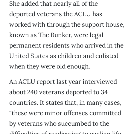
She added that nearly all of the
deported veterans the ACLU has
worked with through the support house,
known as The Bunker, were legal
permanent residents who arrived in the
United States as children and enlisted
when they were old enough.
An ACLU report last year interviewed
about 240 veterans deported to 34
countries. It states that, in many cases,
“these were minor offenses committed
by veterans who succumbed to the
difficulties of readjusting to civilian life