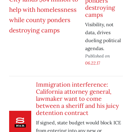
ponders
destroying
camps
Visibility, not
data, drives
dueling political
agendas.
Published on
06.22.17
Immigration interference:
California attorney general,
lawmaker want to come
between a sheriff and his juicy
detention contract
If signed, state budget would block ICE
from entering into any new or