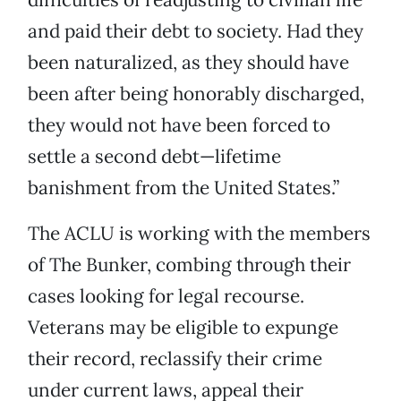
and paid their debt to society. Had they
been naturalized, as they should have
been after being honorably discharged,
they would not have been forced to
settle a second debt—lifetime
banishment from the United States.”
The ACLU is working with the members
of The Bunker, combing through their
cases looking for legal recourse.
Veterans may be eligible to expunge
their record, reclassify their crime
under current laws, appeal their