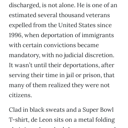
discharged, is not alone. He is one of an
estimated several thousand veterans
expelled from the United States since
1996, when deportation of immigrants
with certain convictions became
mandatory, with no judicial discretion.
It wasn’t until their deportations, after
serving their time in jail or prison, that
many of them realized they were not
citizens.
Clad in black sweats and a Super Bowl
T-shirt, de Leon sits on a metal folding