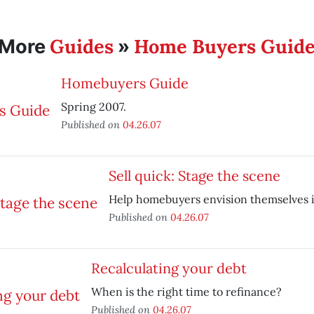
Guides
Home Buyers Guid
More
»
Homebuyers Guide
Spring 2007.
Published on
04.26.07
Sell quick: Stage the scene
Help homebuyers envision themselves 
Published on
04.26.07
Recalculating your debt
When is the right time to refinance?
Published on
04.26.07