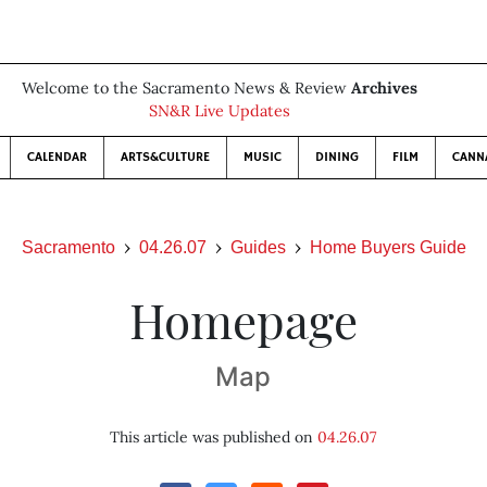
Welcome to the Sacramento News & Review
Archives
SN&R Live Updates
CALENDAR
ARTS&CULTURE
MUSIC
DINING
FILM
CANN
Sacramento
04.26.07
Guides
Home Buyers Guide
Homepage
Map
This article was published on
04.26.07