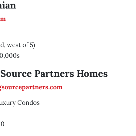
ian
om
d, west of 5)
0,000s
 Source Partners Homes
sourcepartners.com
 Luxury Condos
00