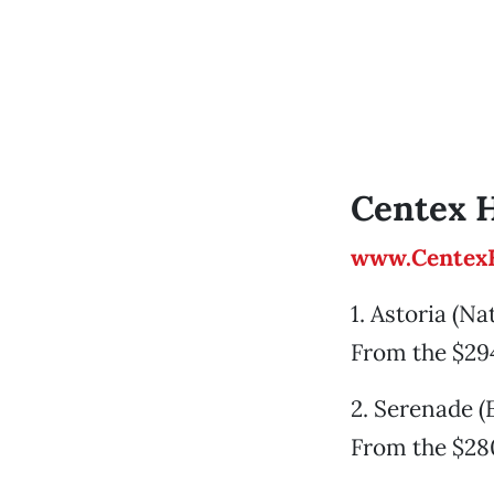
Centex 
www.Centex
1. Astoria (N
From the $29
2. Serenade (
From the $28