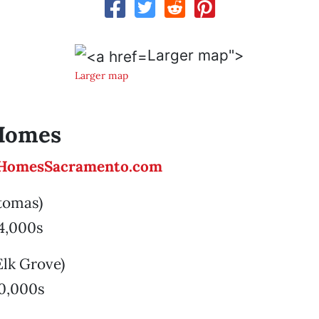
Larger map">
Larger map
Homes
HomesSacramento.com
atomas)
4,000s
Elk Grove)
0,000s