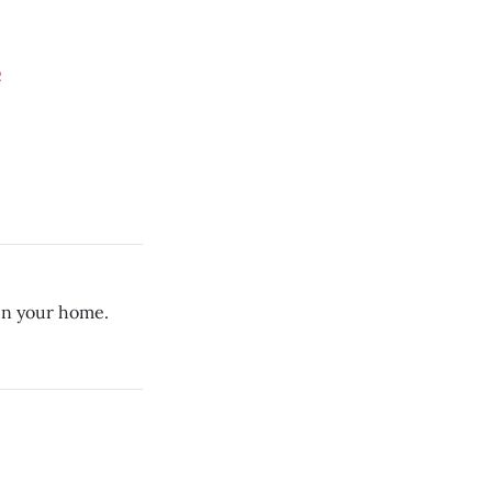
e
in your home.