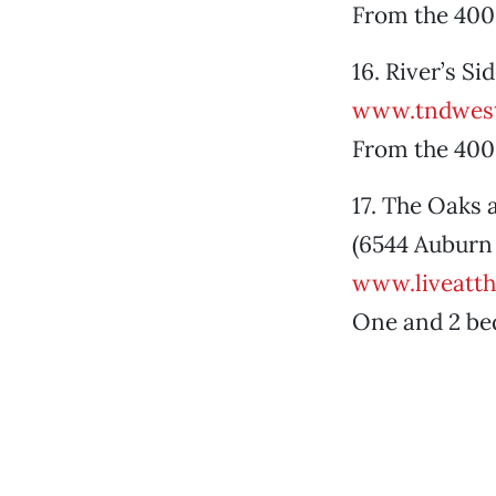
From the 400
16. River’s S
www.tndwest
From the 400
17. The Oaks 
(6544 Auburn 
www.liveatt
One and 2 be