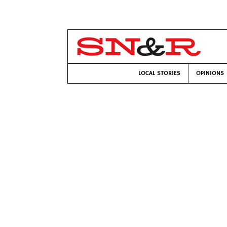
LOCAL STORIES
OPINIONS