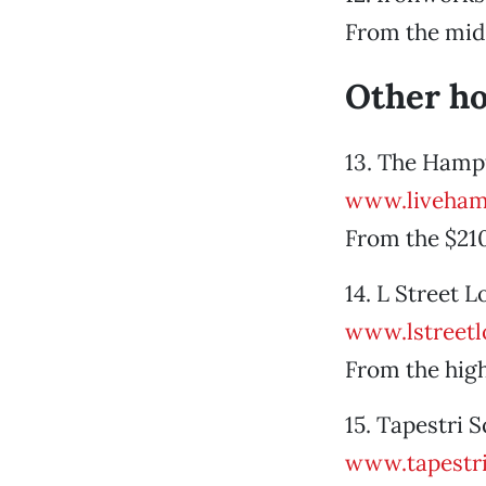
From the mid
Other h
13. The Hampt
www.liveham
From the $21
14. L Street 
www.lstreetl
From the hig
15. Tapestri
www.tapestr