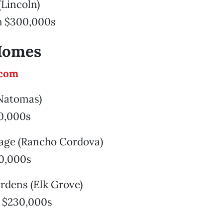
(Lincoln)
h $300,000s
Homes
.com
(Natomas)
0,000s
llage (Rancho Cordova)
0,000s
rdens (Elk Grove)
 $230,000s