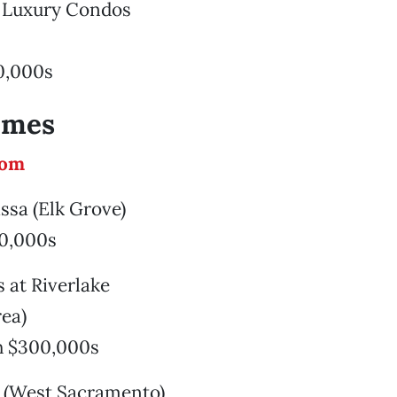
d Luxury Condos
0,000s
omes
com
assa (Elk Grove)
0,000s
s at Riverlake
rea)
h $300,000s
s (West Sacramento)