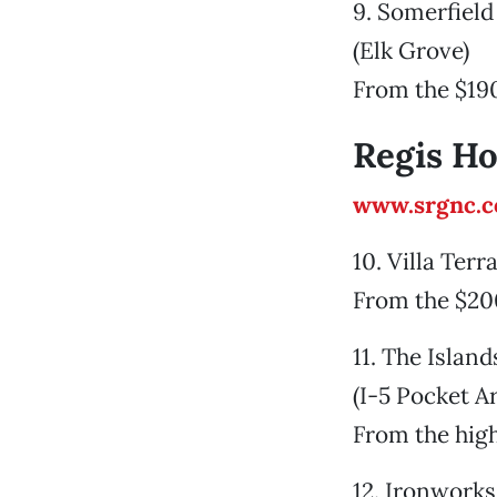
9. Somerfiel
(Elk Grove)
From the $19
Regis H
www.srgnc.
10. Villa Terr
From the $20
11. The Island
(I-5 Pocket A
From the hig
12. Ironwork