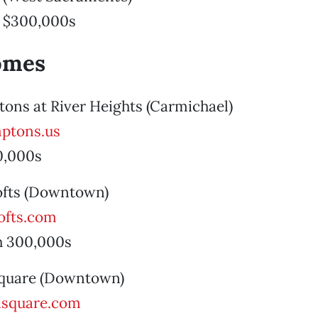
 $300,000s
omes
ons at River Heights (Carmichael)
ptons.us
0,000s
Lofts (Downtown)
ofts.com
h 300,000s
 Square (Downtown)
isquare.com