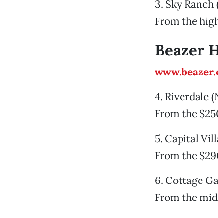
3. Sky Ranch 
From the hig
Beazer 
www.beazer
4. Riverdale 
From the $25
5. Capital Vi
From the $29
6. Cottage Ga
From the mid