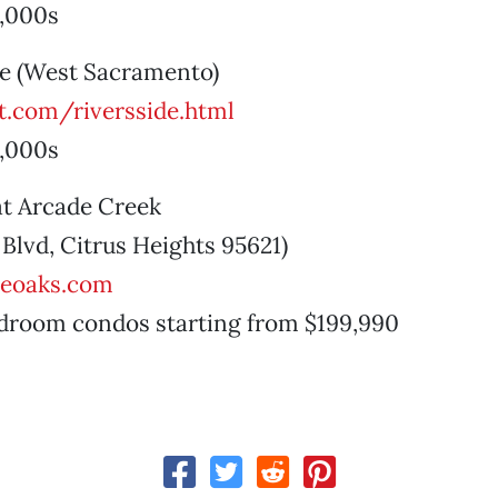
,000s
ide (West Sacramento)
.com/riversside.html
,000s
at Arcade Creek
Blvd, Citrus Heights 95621)
heoaks.com
droom condos starting from $199,990