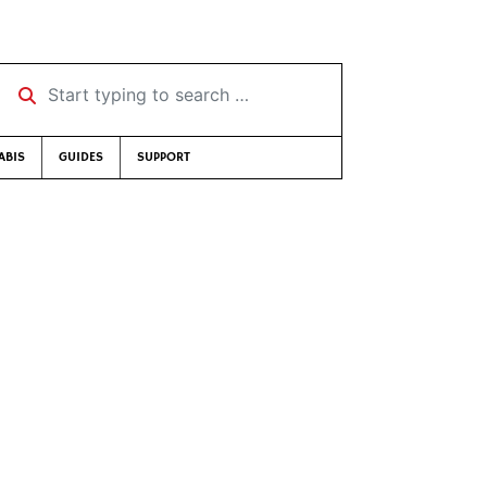
Start typing to search …
ABIS
GUIDES
SUPPORT