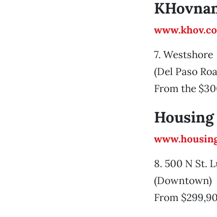
KHovnan
www.khov.c
7. Westshore
(Del Paso Roa
From the $30
Housing
www.housing
8. 500 N St.
(Downtown)
From $299,9