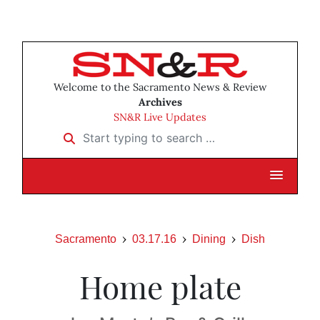
Welcome to the Sacramento News & Review
Archives
SN&R Live Updates
Start typing to search …
Sacramento
03.17.16
Dining
Dish
Home plate