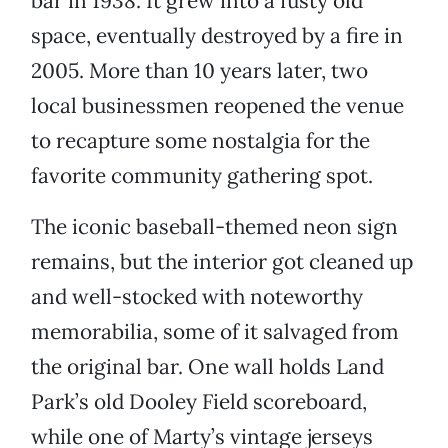
bar in 1938. It grew into a fusty old
space, eventually destroyed by a fire in
2005. More than 10 years later, two
local businessmen reopened the venue
to recapture some nostalgia for the
favorite community gathering spot.
The iconic baseball-themed neon sign
remains, but the interior got cleaned up
and well-stocked with noteworthy
memorabilia, some of it salvaged from
the original bar. One wall holds Land
Park’s old Dooley Field scoreboard,
while one of Marty’s vintage jerseys