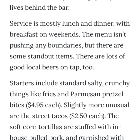
lives behind the bar.
Service is mostly lunch and dinner, with
breakfast on weekends. The menu isn’t
pushing any boundaries, but there are
some standout items. There are lots of
good local beers on tap, too.
Starters include standard salty, crunchy
things like fries and Parmesan pretzel
bites ($4.95 each). Slightly more unusual
are the street tacos ($2.50 each). The
soft corn tortillas are stuffed with in-
house pulled pork, and garnished with