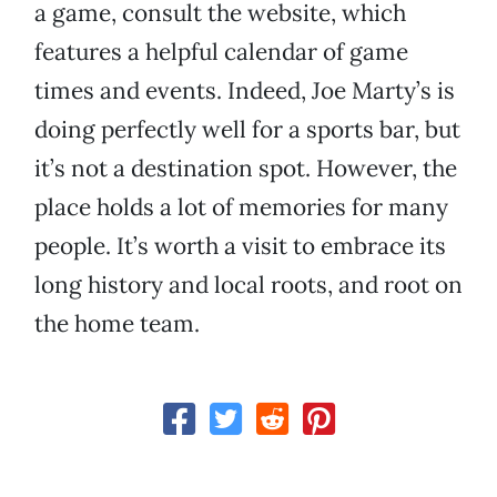
a game, consult the website, which
features a helpful calendar of game
times and events. Indeed, Joe Marty’s is
doing perfectly well for a sports bar, but
it’s not a destination spot. However, the
place holds a lot of memories for many
people. It’s worth a visit to embrace its
long history and local roots, and root on
the home team.