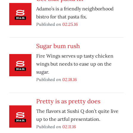
Adamo’s is a friendly neighborhood
bistro for that pasta fix.
Published on
02.25.16
Sugar bum rush
Fire Wings serves up tasty chicken
wings but needs to ease up on the
sugar.
Published on
02.18.16
Pretty is as pretty does
The flavors at Sushi Q don’t quite live
up to the artful presentation.
Published on
02.11.16