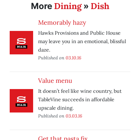
Dining
Dish
More
»
Memorably hazy
Hawks Provisions and Public House
may leave you in an emotional, blissful
daze.
Published on
03.10.16
Value menu
It doesn’t feel like wine country, but
TableVine succeeds in affordable
upscale dining.
Published on
03.03.16
Get that pasta fix