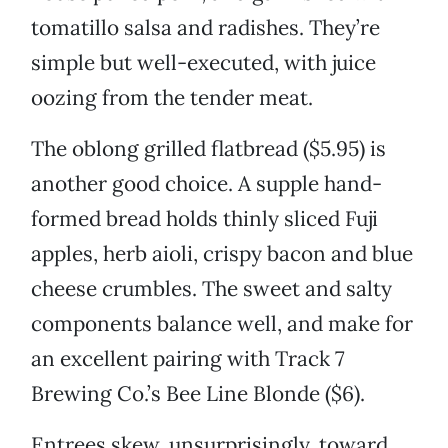
tomatillo salsa and radishes. They’re
simple but well-executed, with juice
oozing from the tender meat.
The oblong grilled flatbread ($5.95) is
another good choice. A supple hand-
formed bread holds thinly sliced Fuji
apples, herb aioli, crispy bacon and blue
cheese crumbles. The sweet and salty
components balance well, and make for
an excellent pairing with Track 7
Brewing Co.’s Bee Line Blonde ($6).
Entrees skew, unsurprisingly, toward