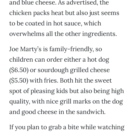
and blue cheese. As advertised, the
chicken packs heat but also just seems
to be coated in hot sauce, which
overwhelms all the other ingredients.
Joe Marty’s is family-friendly, so
children can order either a hot dog
($6.50) or sourdough grilled cheese
($5.50) with fries. Both hit the sweet
spot of pleasing kids but also being high
quality, with nice grill marks on the dog
and good cheese in the sandwich.
If you plan to grab a bite while watching