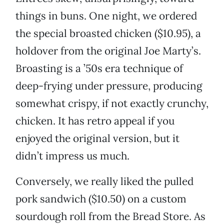
things in buns. One night, we ordered
the special broasted chicken ($10.95), a
holdover from the original Joe Marty’s.
Broasting is a ’50s era technique of
deep-frying under pressure, producing
somewhat crispy, if not exactly crunchy,
chicken. It has retro appeal if you
enjoyed the original version, but it
didn’t impress us much.
Conversely, we really liked the pulled
pork sandwich ($10.50) on a custom
sourdough roll from the Bread Store. As