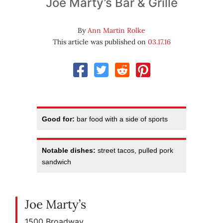
Joe Marty’s Bar & Grille
By
Ann Martin Rolke
This article was published on
03.17.16
Good for:
bar food with a side of sports
Notable dishes:
street tacos, pulled pork
sandwich
Joe Marty’s
1500 Broadway