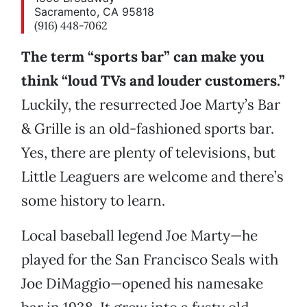
Sacramento, CA 95818
(916) 448-7062
The term “sports bar” can make you
think “loud TVs and louder customers.”
Luckily, the resurrected Joe Marty’s Bar
& Grille is an old-fashioned sports bar.
Yes, there are plenty of televisions, but
Little Leaguers are welcome and there’s
some history to learn.
Local baseball legend Joe Marty—he
played for the San Francisco Seals with
Joe DiMaggio—opened his namesake