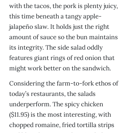
with the tacos, the pork is plenty juicy,
this time beneath a tangy apple-
jalapeño slaw. It holds just the right
amount of sauce so the bun maintains
its integrity. The side salad oddly
features giant rings of red onion that
might work better on the sandwich.
Considering the farm-to-fork ethos of
today’s restaurants, the salads
underperform. The spicy chicken
($11.95) is the most interesting, with
chopped romaine, fried tortilla strips