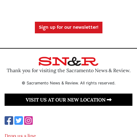
Sign up for our newsletter!
Thank you for visiting the Sacramento News & Review.
© Sacramento News & Review. All rights reserved.
VISIT US AT OUR NEW LOCATION
Drop us a line