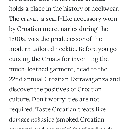
holds a place in the history of neckwear.
The cravat, a scarf-like accessory worn
by Croatian mercenaries during the
1600s, was the predecessor of the
modern tailored necktie. Before you go
cursing the Croats for inventing the
much-loathed garment, head to the
22nd annual Croatian Extravaganza and
discover the positives of Croatian
culture. Don’t worry; ties are not
required. Taste Croatian treats like
domace kobasice
(smoked Croatian