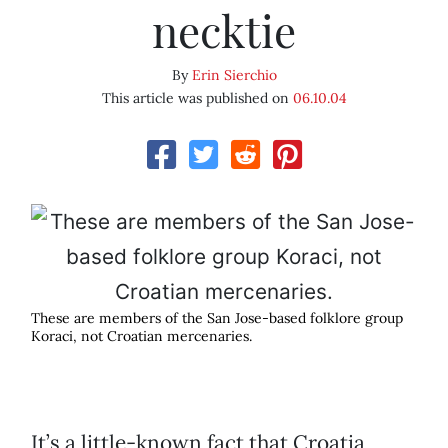
necktie
By
Erin Sierchio
This article was published on
06.10.04
These are members of the San Jose-based folklore group
Koraci, not Croatian mercenaries.
It’s a little-known fact that Croatia