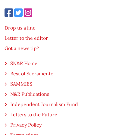
Drop us a line
Letter to the editor
Got a news tip?
SN&R Home
Best of Sacramento
SAMMIES
N&R Publications
Independent Journalism Fund
Letters to the Future
Privacy Policy
Terms of use