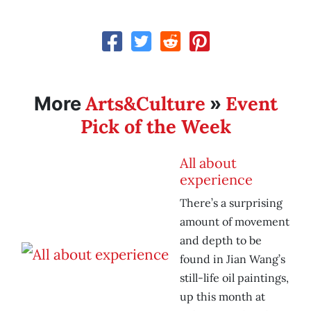
Arts&Culture
Event
More
»
Pick of the Week
All about
experience
There’s a surprising
amount of movement
and depth to be
found in Jian Wang’s
still-life oil paintings,
up this month at