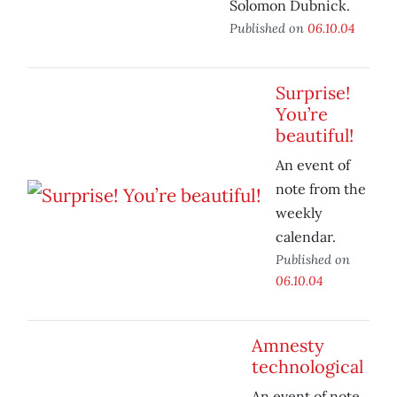
Solomon Dubnick.
Published on
06.10.04
Surprise!
You’re
beautiful!
An event of
note from the
weekly
calendar.
Published on
06.10.04
Amnesty
technological
An event of note