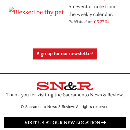
An event of note from
the weekly calendar.
Published on
05.27.04
Sign up for our newsletter!
Thank you for visiting the Sacramento News & Review.
© Sacramento News & Review. All rights reserved.
VISIT US AT OUR NEW LOCATION