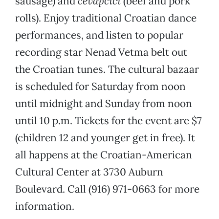
sausage) and
cevapcici
(beef and pork
rolls). Enjoy traditional Croatian dance
performances, and listen to popular
recording star Nenad Vetma belt out
the Croatian tunes. The cultural bazaar
is scheduled for Saturday from noon
until midnight and Sunday from noon
until 10 p.m. Tickets for the event are $7
(children 12 and younger get in free). It
all happens at the Croatian-American
Cultural Center at 3730 Auburn
Boulevard. Call (916) 971-0663 for more
information.