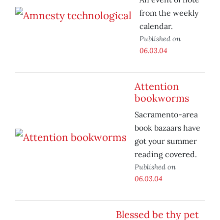
from the weekly
calendar.
Published on
06.03.04
Attention
bookworms
Sacramento-area
book bazaars have
got your summer
reading covered.
Published on
06.03.04
Blessed be thy pet