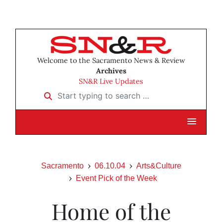
Welcome to the Sacramento News & Review
Archives
SN&R Live Updates
Start typing to search …
Sacramento
06.10.04
Arts&Culture
Event Pick of the Week
Home of the