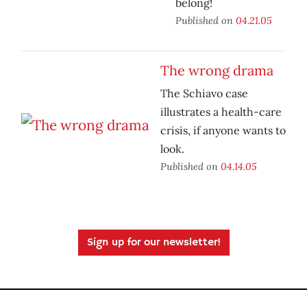
belong!
Published on
04.21.05
The wrong drama
The Schiavo case
illustrates a health-care
crisis, if anyone wants to
look.
Published on
04.14.05
Sign up for our newsletter!