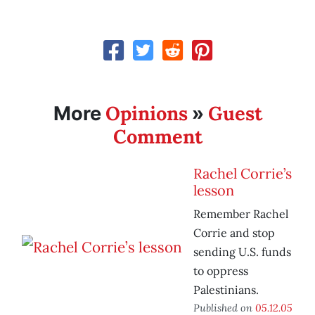
Opinions
Guest
More
»
Comment
Rachel Corrie’s
lesson
Remember Rachel
Corrie and stop
sending U.S. funds
to oppress
Palestinians.
Published on
05.12.05