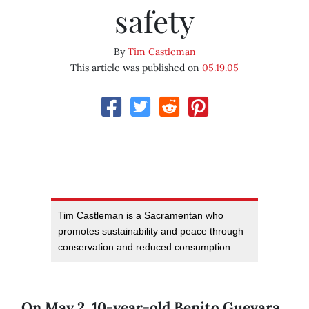
safety
By
Tim Castleman
This article was published on
05.19.05
Tim Castleman is a Sacramentan who
promotes sustainability and peace through
conservation and reduced consumption
On May 2, 10-year-old Benito Guevara