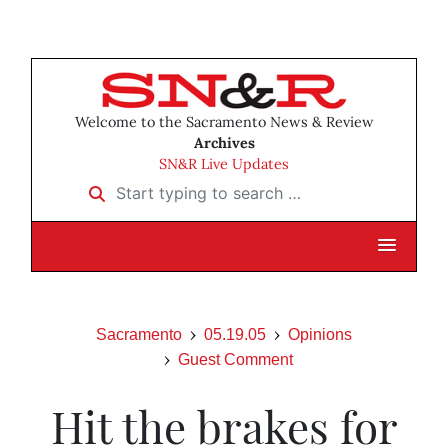
Welcome to the Sacramento News & Review
Archives
SN&R Live Updates
Start typing to search …
Sacramento
05.19.05
Opinions
Guest Comment
Hit the brakes for