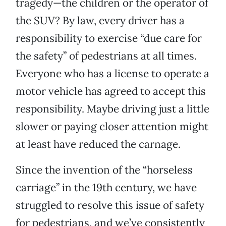
tragedy—the children or the operator of
the SUV? By law, every driver has a
responsibility to exercise “due care for
the safety” of pedestrians at all times.
Everyone who has a license to operate a
motor vehicle has agreed to accept this
responsibility. Maybe driving just a little
slower or paying closer attention might
at least have reduced the carnage.
Since the invention of the “horseless
carriage” in the 19th century, we have
struggled to resolve this issue of safety
for pedestrians, and we’ve consistently