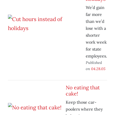
We’d gain
far more
than we’d
lose with a
shorter
work week
for state
employees.
Published
on
04.28.05
No eating that
cake!
Keep those car-
poolers where they