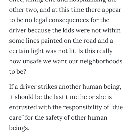
other two, and at this time there appear
to be no legal consequences for the
driver because the kids were not within
some lines painted on the road and a
certain light was not lit. Is this really
how unsafe we want our neighborhoods
to be?
If a driver strikes another human being,
it should be the last time he or she is
entrusted with the responsibility of “due
care” for the safety of other human
beings.