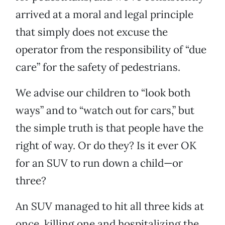
arrived at a moral and legal principle
that simply does not excuse the
operator from the responsibility of “due
care” for the safety of pedestrians.
We advise our children to “look both
ways” and to “watch out for cars,” but
the simple truth is that people have the
right of way. Or do they? Is it ever OK
for an SUV to run down a child—or
three?
An SUV managed to hit all three kids at
once, killing one and hospitalizing the