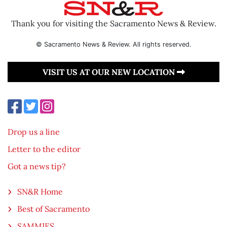
Thank you for visiting the Sacramento News & Review.
© Sacramento News & Review. All rights reserved.
VISIT US AT OUR NEW LOCATION
Drop us a line
Letter to the editor
Got a news tip?
SN&R Home
Best of Sacramento
SAMMIES