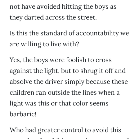
not have avoided hitting the boys as
they darted across the street.
Is this the standard of accountability we
are willing to live with?
Yes, the boys were foolish to cross
against the light, but to shrug it off and
absolve the driver simply because these
children ran outside the lines when a
light was this or that color seems
barbaric!
Who had greater control to avoid this