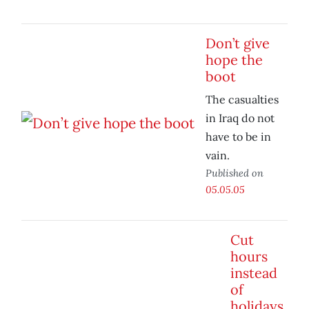
Don’t give
hope the
boot
The casualties
in Iraq do not
have to be in
vain.
Published on
05.05.05
Cut
hours
instead
of
holidays