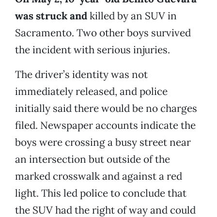
was struck and
killed by an SUV in
Sacramento. Two other boys survived
the incident with serious injuries.
The driver’s identity was not
immediately released, and police
initially said there would be no charges
filed. Newspaper accounts indicate the
boys were crossing a busy street near
an intersection but outside of the
marked crosswalk and against a red
light. This led police to conclude that
the SUV had the right of way and could