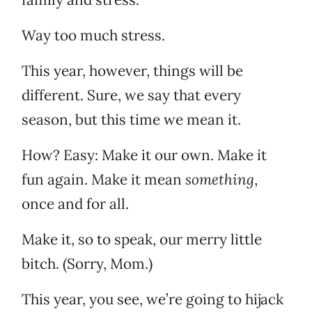
Way too much stress.
This year, however, things will be
different. Sure, we say that every
season, but this time we mean it.
How? Easy: Make it our own. Make it
fun again. Make it mean
something
,
once and for all.
Make it, so to speak, our merry little
bitch. (Sorry, Mom.)
This year, you see, we’re going to hijack