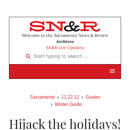
Welcome to the Sacramento News & Review
Archives
SN&R Live Updates
Start typing to search …
Sacramento
11.22.12
Guides
Winter Guide
Hijack the holidays!