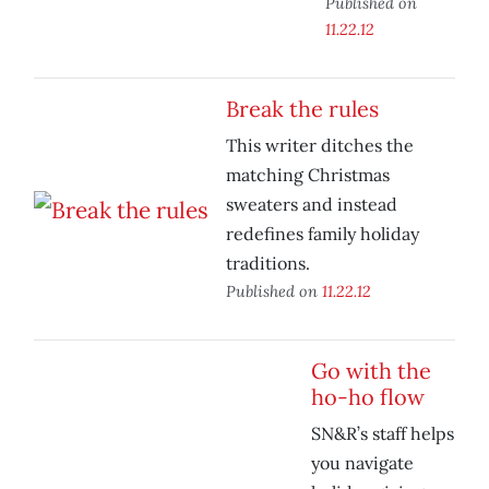
Published on
11.22.12
Break the rules
This writer ditches the
matching Christmas
sweaters and instead
redefines family holiday
traditions.
Published on
11.22.12
Go with the
ho-ho flow
SN&R’s staff helps
you navigate