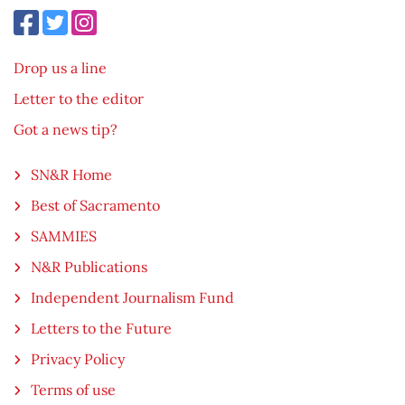
Drop us a line
Letter to the editor
Got a news tip?
SN&R Home
Best of Sacramento
SAMMIES
N&R Publications
Independent Journalism Fund
Letters to the Future
Privacy Policy
Terms of use