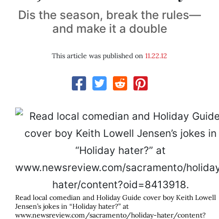
Dis the season, break the rules—
and make it a double
This article was published on
11.22.12
Read local comedian and Holiday Guide cover boy Keith Lowell
Jensen’s jokes in “Holiday hater?” at
www.newsreview.com/sacramento/holiday-hater/content?