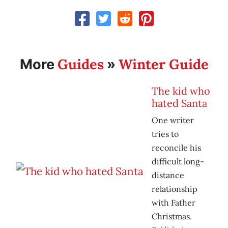
Guides
Winter Guide
More
»
The kid who
hated Santa
One writer
tries to
reconcile his
difficult long-
distance
relationship
with Father
Christmas.