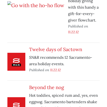
holiday giving
with this handy a
gift-for-every-
giver flowchart.
Published on
11.22.12
Twelve days of Sactown
SN&R recommends 12 Sacramento-
area holiday events.
Published on
11.22.12
Beyond the nog
Hot toddies, spiced rum and, yes, even
eggnog. Sacramento bartenders shake