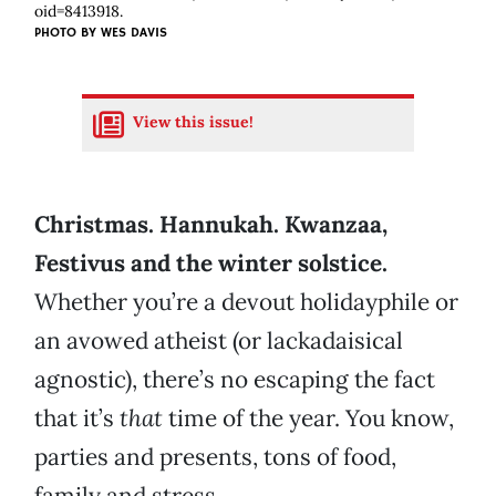
oid=8413918.
PHOTO BY
WES DAVIS
View this issue!
Christmas. Hannukah. Kwanzaa,
Festivus and the winter solstice.
Whether you’re a devout holidayphile or
an avowed atheist (or lackadaisical
agnostic), there’s no escaping the fact
that it’s
that
time of the year. You know,
parties and presents, tons of food,
family and stress.