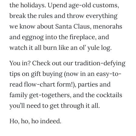
the holidays. Upend age-old customs,
break the rules and throw everything
we know about Santa Claus, menorahs
and eggnog into the fireplace, and
watch it all burn like an ol’ yule log.
You in? Check out our tradition-defying
tips on gift buying (now in an easy-to-
read flow-chart form!), parties and
family get-togethers, and the cocktails
you’ll need to get through it all.
Ho, ho, ho indeed.