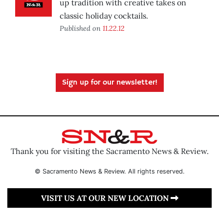
up tradition with creative takes on
classic holiday cocktails.
Published on
11.22.12
Sign up for our newsletter!
Thank you for visiting the Sacramento News & Review.
© Sacramento News & Review. All rights reserved.
VISIT US AT OUR NEW LOCATION