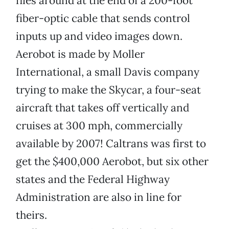
flies around at the end of a 200-foot
fiber-optic cable that sends control
inputs up and video images down.
Aerobot is made by Moller
International, a small Davis company
trying to make the Skycar, a four-seat
aircraft that takes off vertically and
cruises at 300 mph, commercially
available by 2007! Caltrans was first to
get the $400,000 Aerobot, but six other
states and the Federal Highway
Administration are also in line for
theirs.