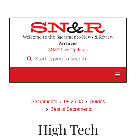
Welcome to the Sacramento News & Review
Archives
SN&R Live Updates
Start typing to search …
Sacramento
09.25.03
Guides
Best of Sacramento
High Tech