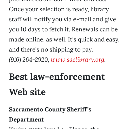
Once your selection is ready, library
staff will notify you via e-mail and give
you 10 days to fetch it. Renewals can be
made online, as well. It’s quick and easy,
and there’s no shipping to pay.
(916) 264-2920,
www.saclibrary.org
.
Best law-enforcement
Web site
Sacramento County Sheriff’s
Department