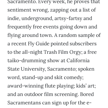
Sacramento. Every week, he proves that
sentiment wrong, zapping out a list of
indie, underground, artsy-fartsy and
frequently free events going down and
flying around town. A random sample of
a recent Fly Guide pointed subscribers
to the all-night Trash Film Orgy; a free
taiko-drumming show at California
State University, Sacramento; spoken
word, stand-up and skit comedy;
award-winning flute playing; kids’ art;
and an outdoor film screening. Bored
Sacramentans can sign up for the e-