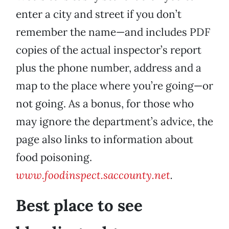
enter a city and street if you don’t
remember the name—and includes PDF
copies of the actual inspector’s report
plus the phone number, address and a
map to the place where you’re going—or
not going. As a bonus, for those who
may ignore the department’s advice, the
page also links to information about
food poisoning.
www.foodinspect.saccounty.net
.
Best place to see