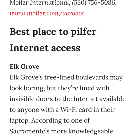
Moller International, (530) 756-5086,
www.moller.com/aerobot
.
Best place to pilfer
Internet access
Elk Grove
Elk Grove’s tree-lined boulevards may
look boring, but they’re lined with
invisible doors to the Internet available
to anyone with a Wi-Fi card in their
laptop. According to one of
Sacramento’s more knowledgeable