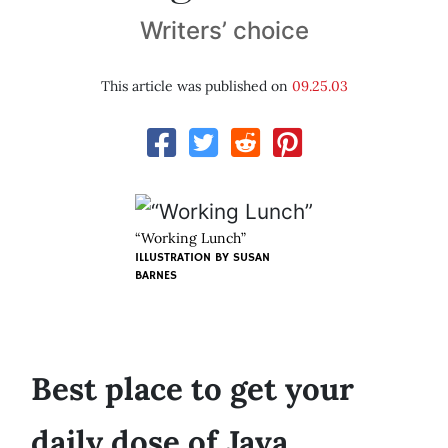
Writers’ choice
This article was published on
09.25.03
“Working Lunch”
ILLUSTRATION BY
SUSAN
BARNES
Best place to get your
daily dose of Java