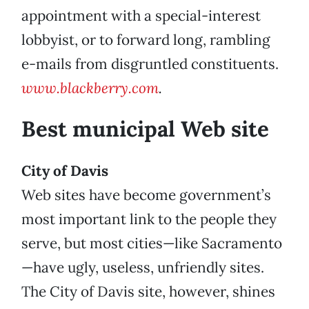
appointment with a special-interest
lobbyist, or to forward long, rambling
e-mails from disgruntled constituents.
www.blackberry.com
.
Best municipal Web site
City of Davis
Web sites have become government’s
most important link to the people they
serve, but most cities—like Sacramento
—have ugly, useless, unfriendly sites.
The City of Davis site, however, shines