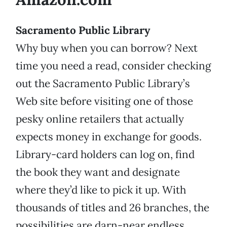
Sacramento Public Library
Why buy when you can borrow? Next
time you need a read, consider checking
out the Sacramento Public Library’s
Web site before visiting one of those
pesky online retailers that actually
expects money in exchange for goods.
Library-card holders can log on, find
the book they want and designate
where they’d like to pick it up. With
thousands of titles and 26 branches, the
possibilities are darn-near endless.