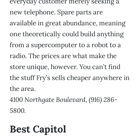
everyday customer merely seeking a
new telephone. Spare parts are
available in great abundance, meaning
one theoretically could build anything
from a supercomputer to a robot to a
radio. The prices are what make the
store unique, however. You can’t find
the stuff Fry’s sells cheaper anywhere in
the area.
4100 Northgate Boulevard, (916) 286-
5800.
Best Capitol