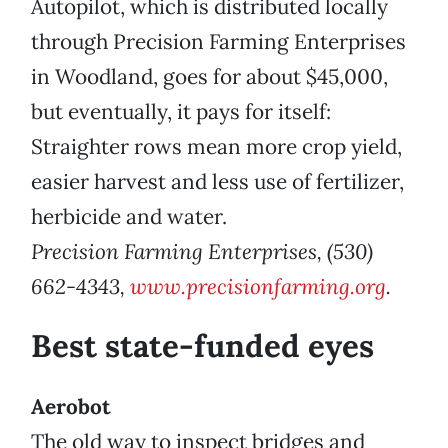
Autopilot, which is distributed locally
through Precision Farming Enterprises
in Woodland, goes for about $45,000,
but eventually, it pays for itself:
Straighter rows mean more crop yield,
easier harvest and less use of fertilizer,
herbicide and water.
Precision Farming Enterprises, (530)
662-4343,
www.precisionfarming.org
.
Best state-funded eyes
Aerobot
The old way to inspect bridges and