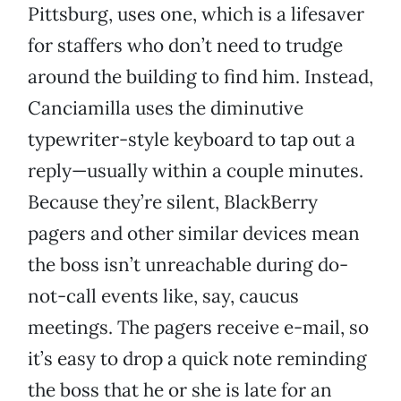
Pittsburg, uses one, which is a lifesaver
for staffers who don’t need to trudge
around the building to find him. Instead,
Canciamilla uses the diminutive
typewriter-style keyboard to tap out a
reply—usually within a couple minutes.
Because they’re silent, BlackBerry
pagers and other similar devices mean
the boss isn’t unreachable during do-
not-call events like, say, caucus
meetings. The pagers receive e-mail, so
it’s easy to drop a quick note reminding
the boss that he or she is late for an