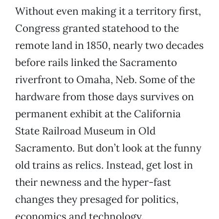
Without even making it a territory first,
Congress granted statehood to the
remote land in 1850, nearly two decades
before rails linked the Sacramento
riverfront to Omaha, Neb. Some of the
hardware from those days survives on
permanent exhibit at the California
State Railroad Museum in Old
Sacramento. But don’t look at the funny
old trains as relics. Instead, get lost in
their newness and the hyper-fast
changes they presaged for politics,
economics and technology.