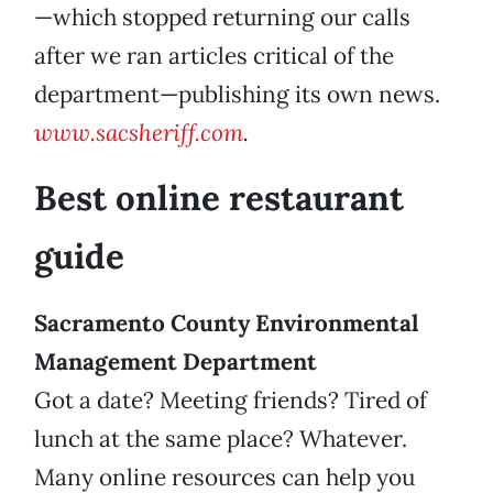
—which stopped returning our calls
after we ran articles critical of the
department—publishing its own news.
www.sacsheriff.com
.
Best online restaurant
guide
Sacramento County Environmental
Management Department
Got a date? Meeting friends? Tired of
lunch at the same place? Whatever.
Many online resources can help you