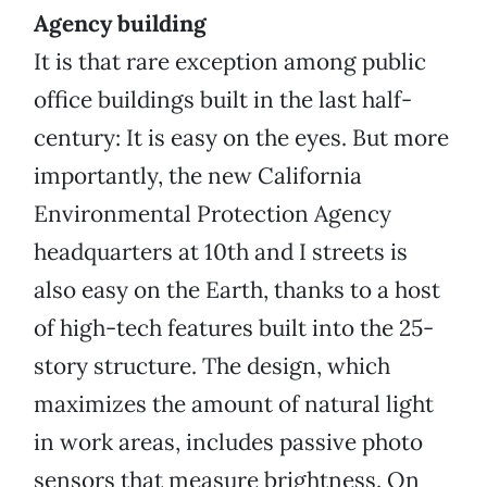
Agency building
It is that rare exception among public
office buildings built in the last half-
century: It is easy on the eyes. But more
importantly, the new California
Environmental Protection Agency
headquarters at 10th and I streets is
also easy on the Earth, thanks to a host
of high-tech features built into the 25-
story structure. The design, which
maximizes the amount of natural light
in work areas, includes passive photo
sensors that measure brightness. On