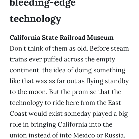
bleeding-edge
technology
California State Railroad Museum
Don’t think of them as old. Before steam
trains ever puffed across the empty
continent, the idea of doing something
like that was as far out as flying standby
to the moon. But the promise that the
technology to ride here from the East
Coast would exist someday played a big
role in bringing California into the
union instead of into Mexico or Russia.