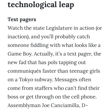
technological leap
Text pagers
Watch the state Legislature in action (or
inaction), and you’ll probably catch
someone fiddling with what looks like a
Game Boy. Actually, it’s a text pager, the
new fad that has pols tapping out
communiqués faster than teenage girls
on a Tokyo subway. Messages often
come from staffers who can’t find their
boss or get through on the cell phone.
Assemblyman Joe Canciamilla, D-