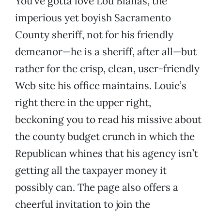
You’ve gotta love Lou Blanas, the
imperious yet boyish Sacramento
County sheriff, not for his friendly
demeanor—he is a sheriff, after all—but
rather for the crisp, clean, user-friendly
Web site his office maintains. Louie’s
right there in the upper right,
beckoning you to read his missive about
the county budget crunch in which the
Republican whines that his agency isn’t
getting all the taxpayer money it
possibly can. The page also offers a
cheerful invitation to join the