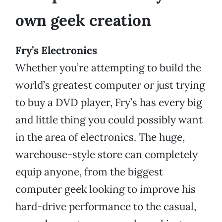
own geek creation
Fry’s Electronics
Whether you’re attempting to build the
world’s greatest computer or just trying
to buy a DVD player, Fry’s has every big
and little thing you could possibly want
in the area of electronics. The huge,
warehouse-style store can completely
equip anyone, from the biggest
computer geek looking to improve his
hard-drive performance to the casual,