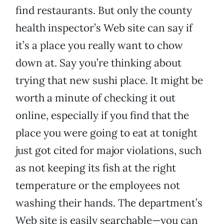
find restaurants. But only the county
health inspector’s Web site can say if
it’s a place you really want to chow
down at. Say you’re thinking about
trying that new sushi place. It might be
worth a minute of checking it out
online, especially if you find that the
place you were going to eat at tonight
just got cited for major violations, such
as not keeping its fish at the right
temperature or the employees not
washing their hands. The department’s
Web site is easily searchable—you can