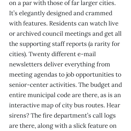
on a par with those of far larger cities.
It’s elegantly designed and crammed
with features. Residents can watch live
or archived council meetings and get all
the supporting staff reports (a rarity for
cities). Twenty different e-mail
newsletters deliver everything from
meeting agendas to job opportunities to
senior-center activities. The budget and
entire municipal code are there, as is an
interactive map of city bus routes. Hear
sirens? The fire department’s call logs
are there, along with a slick feature on