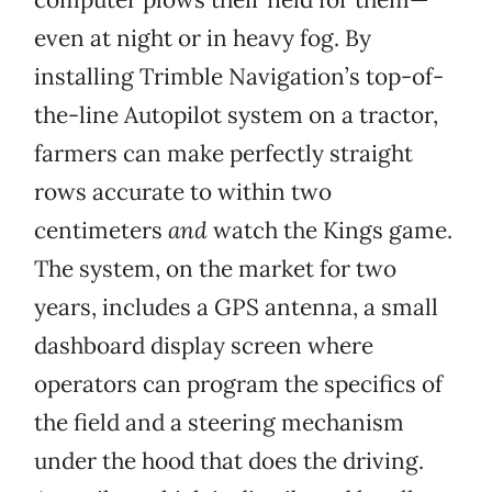
even at night or in heavy fog. By
installing Trimble Navigation’s top-of-
the-line Autopilot system on a tractor,
farmers can make perfectly straight
rows accurate to within two
centimeters
and
watch the Kings game.
The system, on the market for two
years, includes a GPS antenna, a small
dashboard display screen where
operators can program the specifics of
the field and a steering mechanism
under the hood that does the driving.