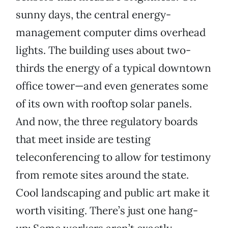
sunny days, the central energy-
management computer dims overhead
lights. The building uses about two-
thirds the energy of a typical downtown
office tower—and even generates some
of its own with rooftop solar panels.
And now, the three regulatory boards
that meet inside are testing
teleconferencing to allow for testimony
from remote sites around the state.
Cool landscaping and public art make it
worth visiting. There’s just one hang-