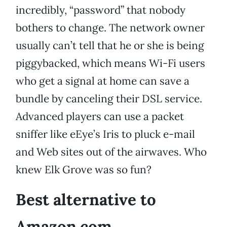
incredibly, “password” that nobody
bothers to change. The network owner
usually can’t tell that he or she is being
piggybacked, which means Wi-Fi users
who get a signal at home can save a
bundle by canceling their DSL service.
Advanced players can use a packet
sniffer like eEye’s Iris to pluck e-mail
and Web sites out of the airwaves. Who
knew Elk Grove was so fun?
Best alternative to
Amazon.com