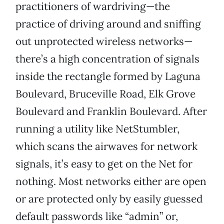
practitioners of wardriving—the
practice of driving around and sniffing
out unprotected wireless networks—
there’s a high concentration of signals
inside the rectangle formed by Laguna
Boulevard, Bruceville Road, Elk Grove
Boulevard and Franklin Boulevard. After
running a utility like NetStumbler,
which scans the airwaves for network
signals, it’s easy to get on the Net for
nothing. Most networks either are open
or are protected only by easily guessed
default passwords like “admin” or,