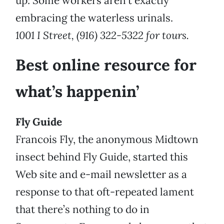
up: Some workers aren’t exactly
embracing the waterless urinals.
1001 I Street, (916) 322-5322 for tours.
Best online resource for
what’s happenin’
Fly Guide
Francois Fly, the anonymous Midtown
insect behind Fly Guide, started this
Web site and e-mail newsletter as a
response to that oft-repeated lament
that there’s nothing to do in