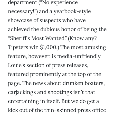
department (“No experience
necessary!”) and a yearbook-style
showcase of suspects who have
achieved the dubious honor of being the
“Sheriff’s Most Wanted.” (Know any?
Tipsters win $1,000.) The most amusing
feature, however, is media-unfriendly
Louie’s section of press releases,
featured prominently at the top of the
page. The news about drunken boaters,
carjackings and shootings isn’t that
entertaining in itself. But we do get a
kick out of the thin-skinned press office