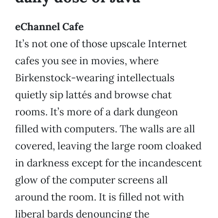
eChannel Cafe
It’s not one of those upscale Internet
cafes you see in movies, where
Birkenstock-wearing intellectuals
quietly sip lattés and browse chat
rooms. It’s more of a dark dungeon
filled with computers. The walls are all
covered, leaving the large room cloaked
in darkness except for the incandescent
glow of the computer screens all
around the room. It is filled not with
liberal bards denouncing the