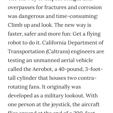
overpasses for fractures and corrosion
was dangerous and time-consuming:
Climb up and look. The new way is
faster, safer and more fun: Get a flying
robot to do it. California Department of
Transportation (Caltrans) engineers are
testing an unmanned aerial vehicle
called the Aerobot, a 40-pound, 3-foot-
tall cylinder that houses two contra-
rotating fans. It originally was
developed as a military lookout. With
one person at the joystick, the aircraft