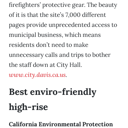
firefighters’ protective gear. The beauty
of it is that the site’s 7,000 different
pages provide unprecedented access to
municipal business, which means
residents don’t need to make
unnecessary calls and trips to bother
the staff down at City Hall.
www.city.davis.ca.us
.
Best enviro-friendly
high-rise
California Environmental Protection