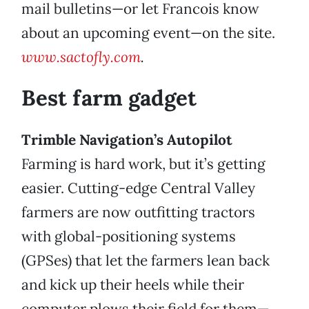
mail bulletins—or let Francois know
about an upcoming event—on the site.
www.sactofly.com
.
Best farm gadget
Trimble Navigation’s Autopilot
Farming is hard work, but it’s getting
easier. Cutting-edge Central Valley
farmers are now outfitting tractors
with global-positioning systems
(GPSes) that let the farmers lean back
and kick up their heels while their
computer plows their field for them—