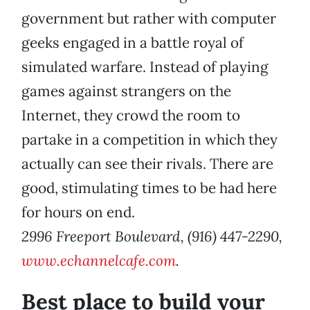
government but rather with computer
geeks engaged in a battle royal of
simulated warfare. Instead of playing
games against strangers on the
Internet, they crowd the room to
partake in a competition in which they
actually can see their rivals. There are
good, stimulating times to be had here
for hours on end.
2996 Freeport Boulevard, (916) 447-2290,
www.echannelcafe.com
.
Best place to build your