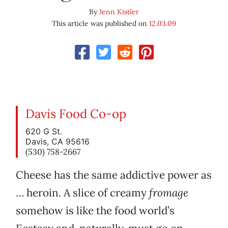
By
Jenn Kistler
This article was published on
12.03.09
Davis Food Co-op
620 G St.
Davis, CA 95616
(530) 758-2667
Cheese has the same addictive power as
… heroin. A slice of creamy
fromage
somehow is like the food world’s