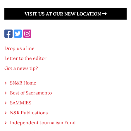
VISIT US AT OUR NEW LOCATION
Drop us a line
Letter to the editor
Got a news tip?
SN&R Home
Best of Sacramento
SAMMIES
N&R Publications
Independent Journalism Fund