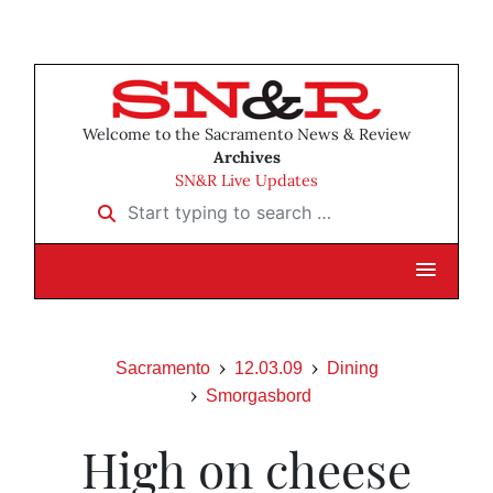
Welcome to the Sacramento News & Review
Archives
SN&R Live Updates
Start typing to search …
Sacramento
12.03.09
Dining
Smorgasbord
High on cheese