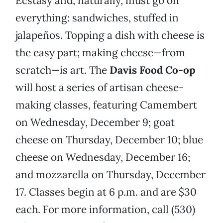
Ecstasy and, naturally, must go on
everything: sandwiches, stuffed in
jalapeños. Topping a dish with cheese is
the easy part; making cheese—from
scratch—is art. The
Davis Food Co-op
will host a series of artisan cheese-
making classes, featuring Camembert
on Wednesday, December 9; goat
cheese on Thursday, December 10; blue
cheese on Wednesday, December 16;
and mozzarella on Thursday, December
17. Classes begin at 6 p.m. and are $30
each. For more information, call (530)