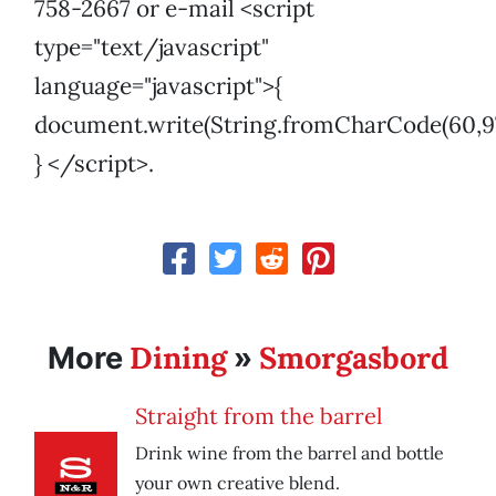
758-2667 or e-mail <script
type="text/javascript"
language="javascript">{
document.write(String.fromCharCode(60,97,32,10
} </script>.
Dining
Smorgasbord
More
»
Straight from the barrel
Drink wine from the barrel and bottle
your own creative blend.