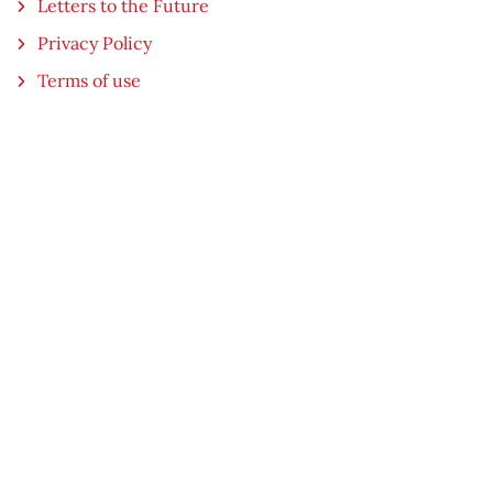
Letters to the Future
Privacy Policy
Terms of use