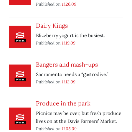
Published on
11.26.09
Dairy Kings
Blizzberry yogurt is the busiest.
Published on
11.19.09
Bangers and mash-ups
Sacramento needs a “gastrodive.”
Published on
11.12.09
Produce in the park
Picnics may be over, but fresh produce
lives on at the Davis Farmers’ Market.
Published on
11.05.09