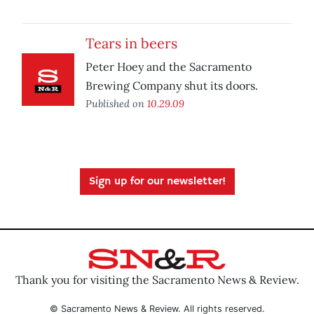
Tears in beers
Peter Hoey and the Sacramento
Brewing Company shut its doors.
Published on
10.29.09
Sign up for our newsletter!
Thank you for visiting the Sacramento News & Review.
© Sacramento News & Review. All rights reserved.