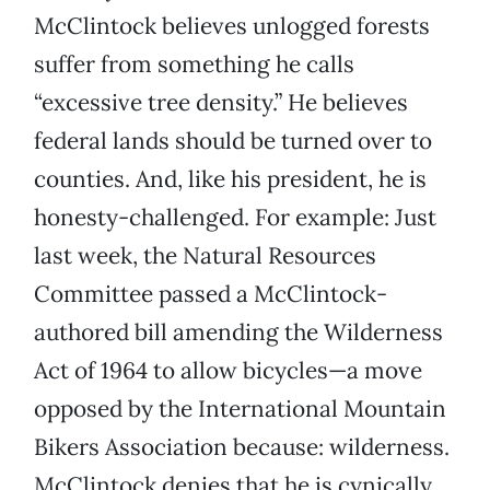
McClintock believes unlogged forests
suffer from something he calls
“excessive tree density.” He believes
federal lands should be turned over to
counties. And, like his president, he is
honesty-challenged. For example: Just
last week, the Natural Resources
Committee passed a McClintock-
authored bill amending the Wilderness
Act of 1964 to allow bicycles—a move
opposed by the International Mountain
Bikers Association because: wilderness.
McClintock denies that he is cynically