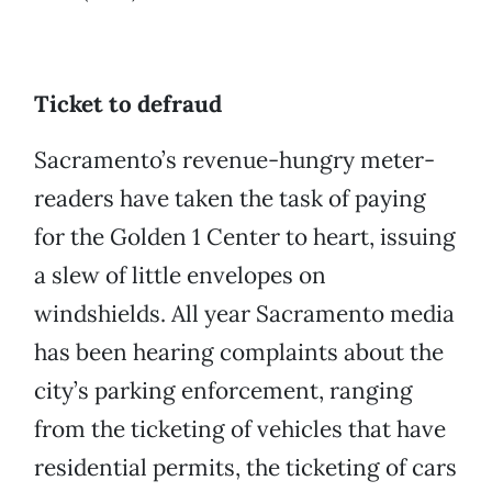
Ticket to defraud
Sacramento’s revenue-hungry meter-
readers have taken the task of paying
for the Golden 1 Center to heart, issuing
a slew of little envelopes on
windshields. All year Sacramento media
has been hearing complaints about the
city’s parking enforcement, ranging
from the ticketing of vehicles that have
residential permits, the ticketing of cars