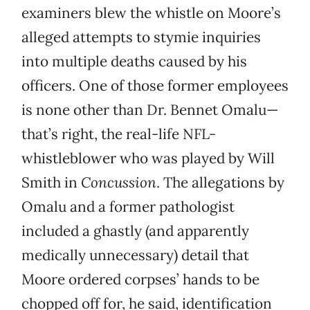
examiners blew the whistle on Moore’s
alleged attempts to stymie inquiries
into multiple deaths caused by his
officers. One of those former employees
is none other than Dr. Bennet Omalu—
that’s right, the real-life NFL-
whistleblower who was played by Will
Smith in
Concussion
. The allegations by
Omalu and a former pathologist
included a ghastly (and apparently
medically unnecessary) detail that
Moore ordered corpses’ hands to be
chopped off for, he said, identification