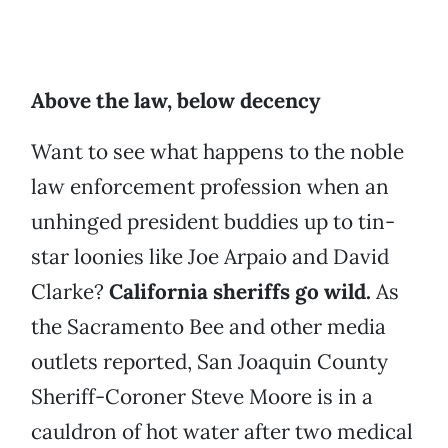
Above the law, below decency
Want to see what happens to the noble
law enforcement profession when an
unhinged president buddies up to tin-
star loonies like Joe Arpaio and David
Clarke?
California sheriffs go wild.
As
the Sacramento Bee and other media
outlets reported, San Joaquin County
Sheriff-Coroner Steve Moore is in a
cauldron of hot water after two medical