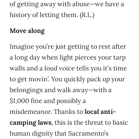
of getting away with abuse—we have a
history of letting them. (R.L.)
Move along
Imagine you’re just getting to rest after
a long day when light pierces your tarp
walls and a loud voice tells you it’s time
to get movin’. You quickly pack up your
belongings and walk away—with a
$1,000 fine and possibly a
misdemeanor. Thanks to
local anti-
camping laws
, this is the threat to basic
human dignity that Sacramento’s