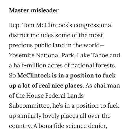
Master misleader
Rep. Tom McClintock’s congressional
district includes some of the most
precious public land in the world—
Yosemite National Park, Lake Tahoe and
a half-million acres of national forests.
So
McClintock is in a position to fuck
up a lot of real nice places
. As chairman
of the House Federal Lands
Subcommittee, he’s in a position to fuck
up similarly lovely places all over the
country. A bona fide science denier,