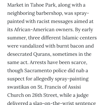
Market in Tahoe Park, along with a
neighboring barbershop, was spray-
painted with racist messages aimed at
its African-American owners. By early
summer, three different Islamic centers
were vandalized with burnt bacon and
desecrated Qurans, sometimes in the
same act. Arrests have been scarce,
though Sacramento police did nab a
suspect for allegedly spray-painting
swastikas on St. Francis of Assisi
Church on 26th Street, while a judge
delivered a slap-on-the-wrist sentence