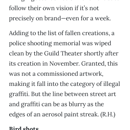
follow their own vision if it’s not
precisely on brand—even for a week.
Adding to the list of fallen creations, a
police shooting memorial was wiped
clean by the Guild Theater shortly after
its creation in November. Granted, this
was not a commissioned artwork,
making it fall into the category of illegal
graffiti. But the line between street art
and graffiti can be as blurry as the
edges of an aerosol paint streak. (R.H.)
Bird shots