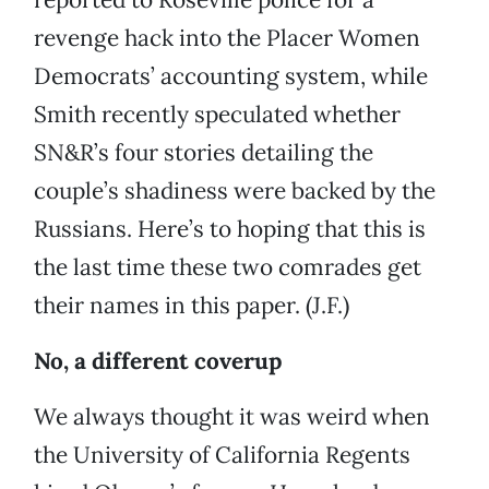
revenge hack into the Placer Women
Democrats’ accounting system, while
Smith recently speculated whether
SN&R’s four stories detailing the
couple’s shadiness were backed by the
Russians. Here’s to hoping that this is
the last time these two comrades get
their names in this paper. (J.F.)
No, a different coverup
We always thought it was weird when
the University of California Regents