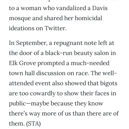
to a woman who vandalized a Davis
mosque and shared her homicidal
ideations on Twitter.
In September, a repugnant note left at
the door of a black-run beauty salon in
Elk Grove prompted a much-needed
town hall discussion on race. The well-
attended event also showed that bigots
are too cowardly to show their faces in
public—maybe because they know
there’s way more of us than there are of
them. (STA)