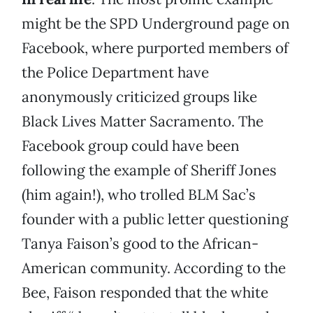
might be the SPD Underground page on
Facebook, where purported members of
the Police Department have
anonymously criticized groups like
Black Lives Matter Sacramento. The
Facebook group could have been
following the example of Sheriff Jones
(him again!), who trolled BLM Sac’s
founder with a public letter questioning
Tanya Faison’s good to the African-
American community. According to the
Bee, Faison responded that the white