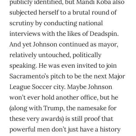
publicly identified, but Mandi Koba also
subjected herself to a brutal round of
scrutiny by conducting national
interviews with the likes of Deadspin.
And yet Johnson continued as mayor,
relatively untouched, politically
speaking. He was even invited to join
Sacramento’s pitch to be the next Major
League Soccer city. Maybe Johnson
won’t ever hold another office, but he
(along with Trump, the namesake for
these very awards) is still proof that
powerful men don’t just have a history