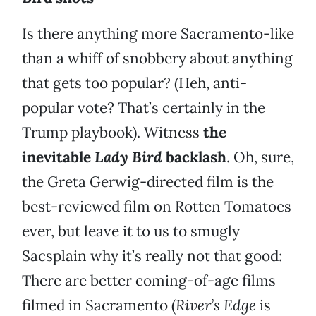
Is there anything more Sacramento-like
than a whiff of snobbery about anything
that gets too popular? (Heh, anti-
popular vote? That’s certainly in the
Trump playbook). Witness
the
inevitable
Lady Bird
backlash
. Oh, sure,
the Greta Gerwig-directed film is the
best-reviewed film on Rotten Tomatoes
ever, but leave it to us to smugly
Sacsplain why it’s really not that good:
There are better coming-of-age films
filmed in Sacramento (
River’s Edge
is