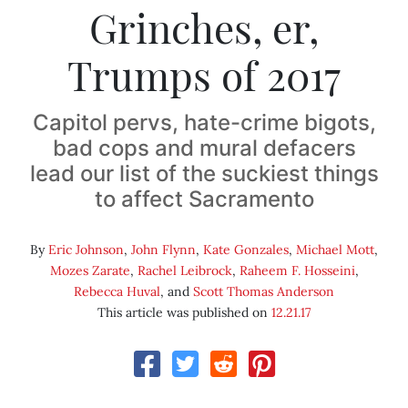
Grinches, er,
Trumps of 2017
Capitol pervs, hate-crime bigots,
bad cops and mural defacers
lead our list of the suckiest things
to affect Sacramento
By
Eric Johnson
,
John Flynn
,
Kate Gonzales
,
Michael Mott
,
Mozes Zarate
,
Rachel Leibrock
,
Raheem F. Hosseini
,
Rebecca Huval
, and
Scott Thomas Anderson
This article was published on
12.21.17