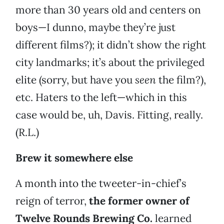
more than 30 years old and centers on
boys—I dunno, maybe they’re just
different films?); it didn’t show the right
city landmarks; it’s about the privileged
elite (sorry, but have you
seen
the film?),
etc. Haters to the left—which in this
case would be, uh, Davis. Fitting, really.
(R.L.)
Brew it somewhere else
A month into the tweeter-in-chief’s
reign of terror,
the former owner of
Twelve Rounds Brewing Co.
learned