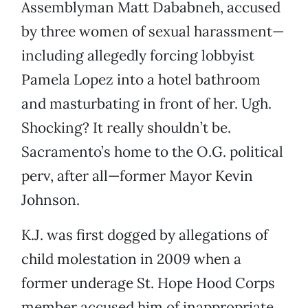
Assemblyman Matt Dababneh, accused
by three women of sexual harassment—
including allegedly forcing lobbyist
Pamela Lopez into a hotel bathroom
and masturbating in front of her. Ugh.
Shocking? It really shouldn’t be.
Sacramento’s home to the O.G. political
perv, after all—former Mayor Kevin
Johnson.
K.J. was first dogged by allegations of
child molestation in 2009 when a
former underage St. Hope Hood Corps
member accused him of inappropriate