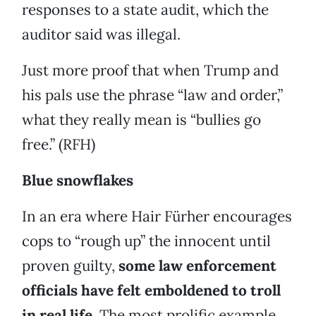
responses to a state audit, which the
auditor said was illegal.
Just more proof that when Trump and
his pals use the phrase “law and order,”
what they really mean is “bullies go
free.” (RFH)
Blue snowflakes
In an era where Hair Fürher encourages
cops to “rough up” the innocent until
proven guilty,
some law enforcement
officials have felt emboldened to troll
in real life
. The most prolific example