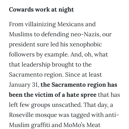
Cowards work at night
From villainizing Mexicans and
Muslims to defending neo-Nazis, our
president sure led his xenophobic
followers by example. And, oh, what
that leadership brought to the
Sacramento region. Since at least
January 31,
the Sacramento region has
been the victim of a hate spree
that has
left few groups unscathed. That day, a
Roseville mosque was tagged with anti-
Muslim graffiti and MoMo’s Meat