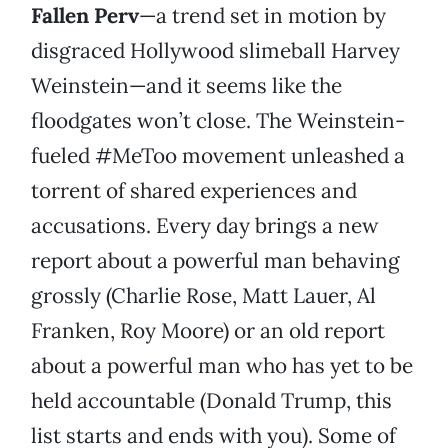
Fallen Perv
—a trend set in motion by
disgraced Hollywood slimeball Harvey
Weinstein—and it seems like the
floodgates won’t close. The Weinstein-
fueled #MeToo movement unleashed a
torrent of shared experiences and
accusations. Every day brings a new
report about a powerful man behaving
grossly (Charlie Rose, Matt Lauer, Al
Franken, Roy Moore) or an old report
about a powerful man who has yet to be
held accountable (Donald Trump, this
list starts and ends with you). Some of