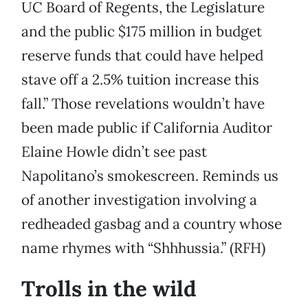
UC Board of Regents, the Legislature
and the public $175 million in budget
reserve funds that could have helped
stave off a 2.5% tuition increase this
fall.” Those revelations wouldn’t have
been made public if California Auditor
Elaine Howle didn’t see past
Napolitano’s smokescreen. Reminds us
of another investigation involving a
redheaded gasbag and a country whose
name rhymes with “Shhhussia.” (RFH)
Trolls in the wild