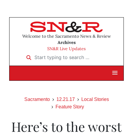
Welcome to the Sacramento News & Review
Archives
SN&R Live Updates
Start typing to search …
Sacramento
12.21.17
Local Stories
Feature Story
Here’s to the worst