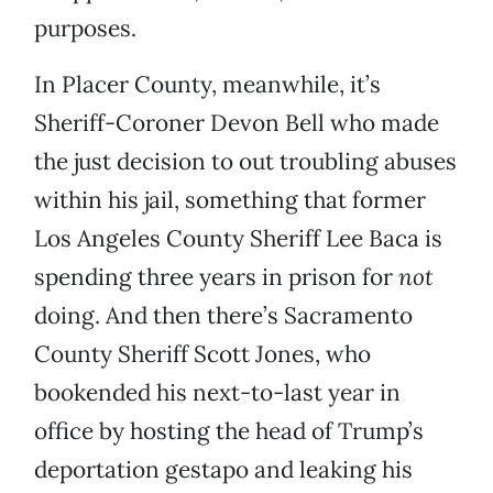
purposes.
In Placer County, meanwhile, it’s
Sheriff-Coroner Devon Bell who made
the just decision to out troubling abuses
within his jail, something that former
Los Angeles County Sheriff Lee Baca is
spending three years in prison for
not
doing. And then there’s Sacramento
County Sheriff Scott Jones, who
bookended his next-to-last year in
office by hosting the head of Trump’s
deportation gestapo and leaking his