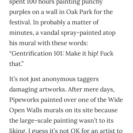
spent 100 hours painting punchy
purples on a wall in Oak Park for the
festival. In probably a matter of
minutes, a vandal spray-painted atop
his mural with these words:
“Gentrification 101: Make it hip! Fuck
that.”
It’s not just anonymous taggers
damaging artworks. After mere days,
Pipeworks painted over one of the Wide
Open Walls murals on its site because
the large-scale painting wasn’t to its
liking. I guess it’s not OK for an artist to