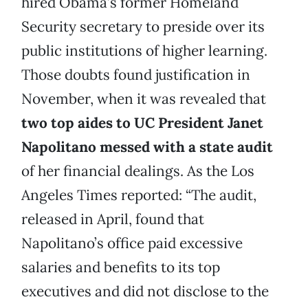
hired Obama’s former Homeland
Security secretary to preside over its
public institutions of higher learning.
Those doubts found justification in
November, when it was revealed that
two top aides to UC President Janet
Napolitano messed with a state audit
of her financial dealings. As the Los
Angeles Times reported: “The audit,
released in April, found that
Napolitano’s office paid excessive
salaries and benefits to its top
executives and did not disclose to the