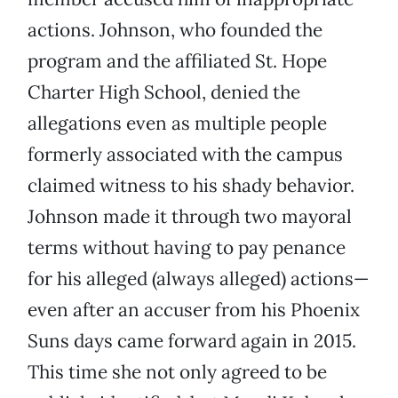
actions. Johnson, who founded the
program and the affiliated St. Hope
Charter High School, denied the
allegations even as multiple people
formerly associated with the campus
claimed witness to his shady behavior.
Johnson made it through two mayoral
terms without having to pay penance
for his alleged (always alleged) actions—
even after an accuser from his Phoenix
Suns days came forward again in 2015.
This time she not only agreed to be