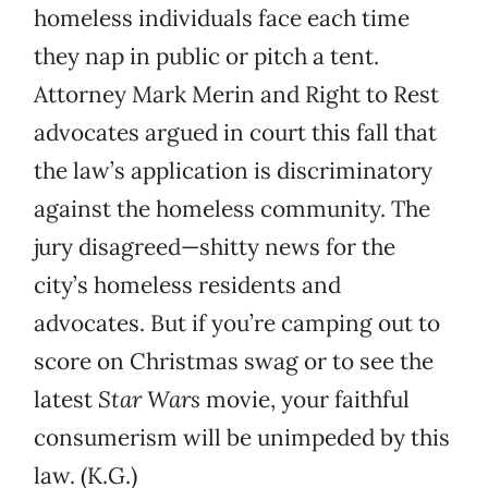
homeless individuals face each time
they nap in public or pitch a tent.
Attorney Mark Merin and Right to Rest
advocates argued in court this fall that
the law’s application is discriminatory
against the homeless community. The
jury disagreed—shitty news for the
city’s homeless residents and
advocates. But if you’re camping out to
score on Christmas swag or to see the
latest
Star Wars
movie, your faithful
consumerism will be unimpeded by this
law. (K.G.)