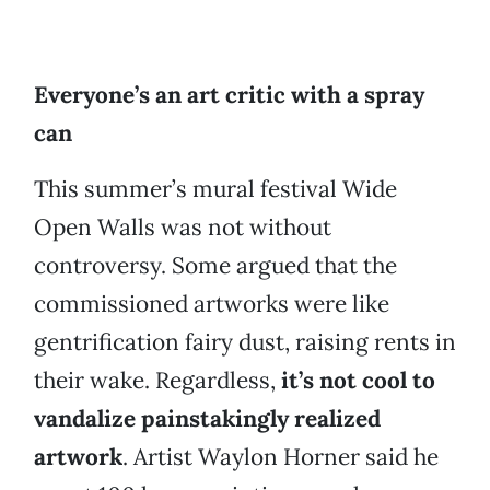
Everyone’s an art critic with a spray
can
This summer’s mural festival Wide
Open Walls was not without
controversy. Some argued that the
commissioned artworks were like
gentrification fairy dust, raising rents in
their wake. Regardless,
it’s not cool to
vandalize painstakingly realized
artwork
. Artist Waylon Horner said he