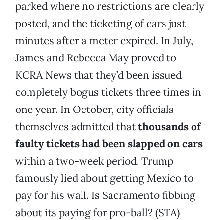
parked where no restrictions are clearly
posted, and the ticketing of cars just
minutes after a meter expired. In July,
James and Rebecca May proved to
KCRA News that they’d been issued
completely bogus tickets three times in
one year. In October, city officials
themselves admitted that
thousands of
faulty tickets had been slapped on cars
within a two-week period. Trump
famously lied about getting Mexico to
pay for his wall. Is Sacramento fibbing
about its paying for pro-ball? (STA)