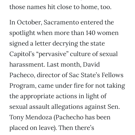
those names hit close to home, too.
In October, Sacramento entered the
spotlight when more than 140 women
signed a letter decrying the state
Capitol’s “pervasive” culture of sexual
harassment. Last month, David
Pacheco, director of Sac State’s Fellows
Program, came under fire for not taking
the appropriate actions in light of
sexual assault allegations against Sen.
Tony Mendoza (Pachecho has been
placed on leave). Then there’s