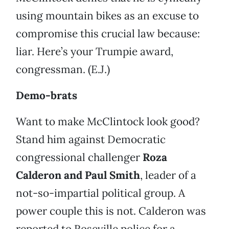
using mountain bikes as an excuse to
compromise this crucial law because:
liar. Here’s your Trumpie award,
congressman. (E.J.)
Demo-brats
Want to make McClintock look good?
Stand him against Democratic
congressional challenger
Roza
Calderon and Paul Smith
, leader of a
not-so-impartial political group. A
power couple this is not. Calderon was
reported to Roseville police for a