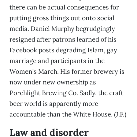
there can be actual consequences for
putting gross things out onto social
media. Daniel Murphy begrudgingly
resigned after patrons learned of his
Facebook posts degrading Islam, gay
marriage and participants in the
Women’s March. His former brewery is
now under new ownership as
Porchlight Brewing Co. Sadly, the craft
beer world is apparently more
accountable than the White House. (J.F.)
Law and disorder