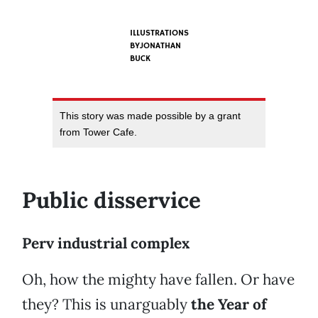
ILLUSTRATIONS
BYJONATHAN
BUCK
This story was made possible by a grant
from Tower Cafe.
Public disservice
Perv industrial complex
Oh, how the mighty have fallen. Or have
they? This is unarguably
the Year of