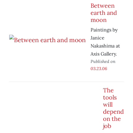
Between
earth and
moon
Paintings by
Janice
Nakashima at
Axis Gallery.
Published on
03.23.06
The
tools
will
depend
on the
job