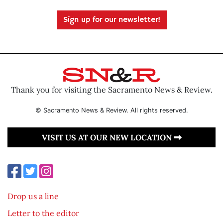
Sign up for our newsletter!
Thank you for visiting the Sacramento News & Review.
© Sacramento News & Review. All rights reserved.
VISIT US AT OUR NEW LOCATION
Drop us a line
Letter to the editor