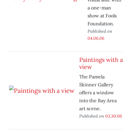
a one-man
show at Fools
Foundation.
Published on
04.06.06
Paintings with a
view
The Pamela
Skinner Gallery
offers a window
into the Bay Area
art scene.
Published on
03.30.06