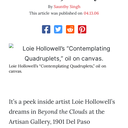
By
Saunthy Singh
This article was published on
04.13.06
Loie Hollowell’s “Contemplating Quadruplets,” oil on
canvas.
It’s a peek inside artist Loie Hollowell’s
dreams in
Beyond the Clouds
at the
Artisan Gallery, 1901 Del Paso