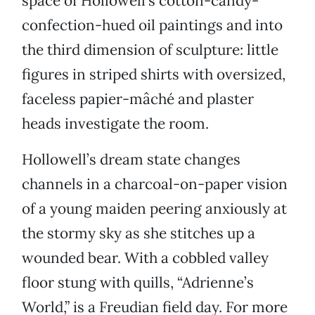
space of Hollowell’s cotton-candy-
confection-hued oil paintings and into
the third dimension of sculpture: little
figures in striped shirts with oversized,
faceless papier-mâché
and plaster
heads investigate the room.
Hollowell’s dream state changes
channels in a charcoal-on-paper vision
of a young maiden peering anxiously at
the stormy sky as she stitches up a
wounded bear. With a cobbled valley
floor stung with quills, “Adrienne’s
World,” is a Freudian field day. For more