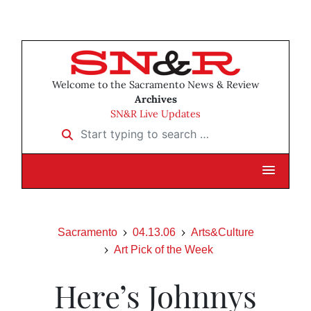
Welcome to the Sacramento News & Review
Archives
SN&R Live Updates
Start typing to search …
Sacramento
04.13.06
Arts&Culture
Art Pick of the Week
Here’s Johnnys