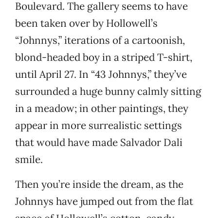
Boulevard. The gallery seems to have
been taken over by Hollowell’s
“Johnnys,” iterations of a cartoonish,
blond-headed boy in a striped T-shirt,
until April 27. In “43 Johnnys,” they’ve
surrounded a huge bunny calmly sitting
in a meadow; in other paintings, they
appear in more surrealistic settings
that would have made Salvador Dali
smile.
Then you’re inside the dream, as the
Johnnys have jumped out from the flat