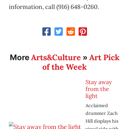
information, call (916) 648-0260.
Arts&Culture
Art Pick
More
»
of the Week
Stay away
from the
light
Acclaimed
drummer Zach
Hill displays his
visual side with