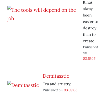
It has
always
been
easier to
destroy
than to
create.
Published
on
03.16.06
Demitasstic
Tea and artistry.
Published on
03.09.06