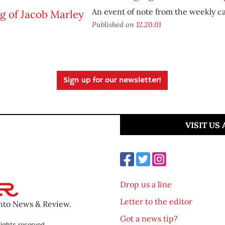
An event of note from the weekly ca
Published on
12.20.01
Sign up for our newsletter!
VISIT US
Drop us a line
Letter to the editor
ento News & Review.
Got a news tip?
ights reserved.