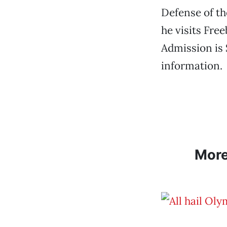
Defense of t
he visits Fre
Admission is 
information.
Mor