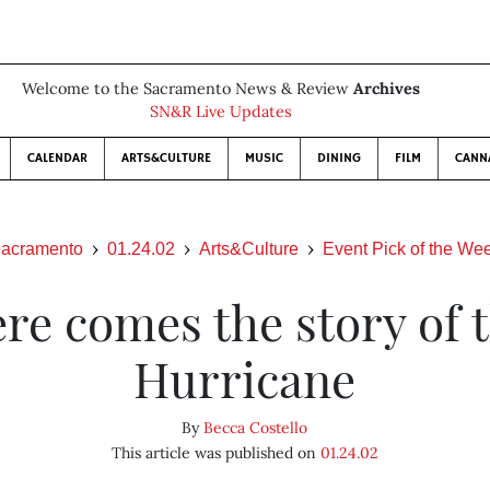
Welcome to the Sacramento News & Review
Archives
SN&R Live Updates
CALENDAR
ARTS&CULTURE
MUSIC
DINING
FILM
CANN
acramento
01.24.02
Arts&Culture
Event Pick of the We
re comes the story of 
Hurricane
By
Becca Costello
This article was published on
01.24.02