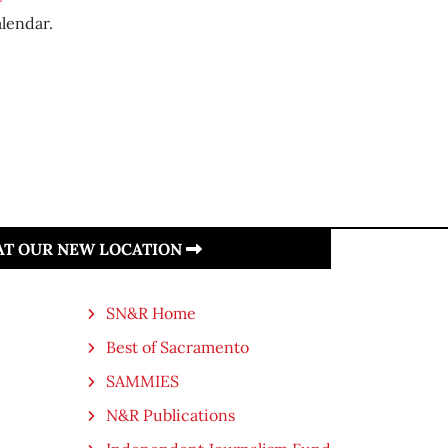
lendar.
 AT OUR NEW LOCATION
SN&R Home
Best of Sacramento
SAMMIES
N&R Publications