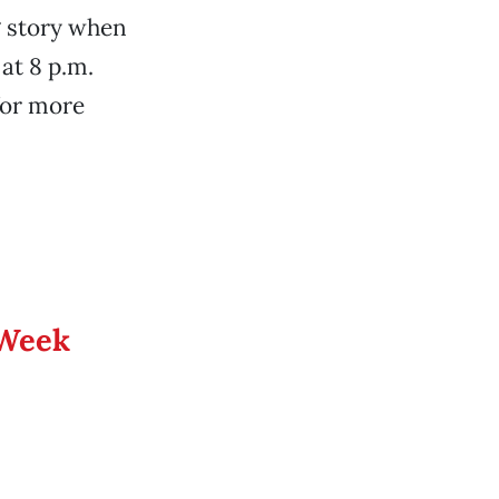
g story when
at 8 p.m.
 for more
 Week