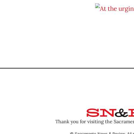
Thank you for visiting the Sacram
© Sacramento News & Review. All r