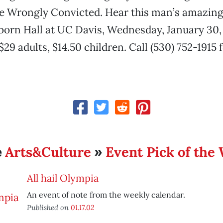
he Wrongly Convicted. Hear this man’s amazin
eborn Hall at UC Davis, Wednesday, January 30, 
$29 adults, $14.50 children. Call (530) 752-1915
Arts&Culture
Event Pick of the
e
»
All hail Olympia
An event of note from the weekly calendar.
Published on
01.17.02