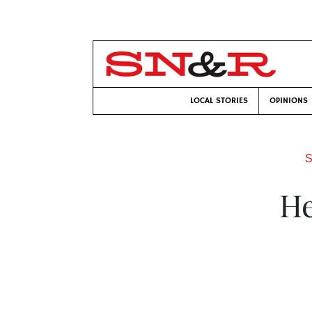
LOCAL STORIES
OPINIONS
S
He