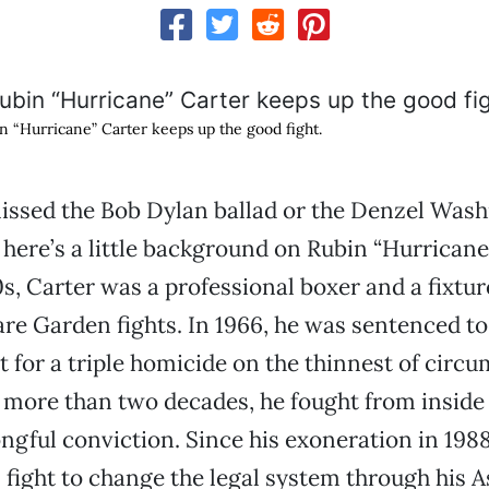
n “Hurricane” Carter keeps up the good fight.
issed the Bob Dylan ballad or the Denzel Wash
, here’s a little background on Rubin “Hurricane
0s, Carter was a professional boxer and a fixtur
e Garden fights. In 1966, he was sentenced to 
for a triple homicide on the thinnest of circu
 more than two decades, he fought from inside 
ngful conviction. Since his exoneration in 1988
 fight to change the legal system through his A