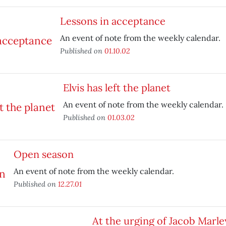
Lessons in acceptance
An event of note from the weekly calendar.
Published on
01.10.02
Elvis has left the planet
An event of note from the weekly calendar.
Published on
01.03.02
Open season
An event of note from the weekly calendar.
Published on
12.27.01
At the urging of Jacob Marle