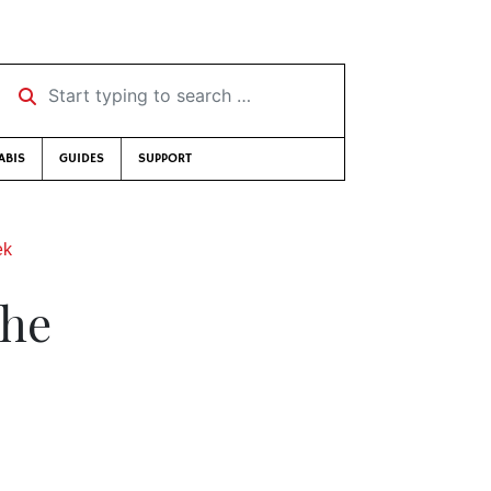
Start typing to search …
ABIS
GUIDES
SUPPORT
ek
the