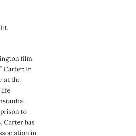
ington film
” Carter: In
e at the
life
mstantial
prison to
, Carter has
ssociation in