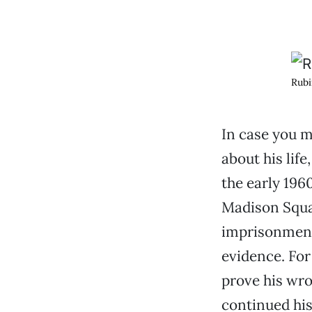
Rubi
In case you m
about his life
the early 196
Madison Squar
imprisonment 
evidence. For
prove his wro
continued his