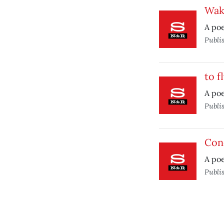
Wak
A poe
Publi
to f
A poe
Publi
Con
A po
Publi