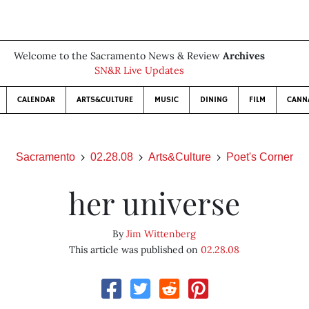
Welcome to the Sacramento News & Review
Archives
SN&R Live Updates
CALENDAR
ARTS&CULTURE
MUSIC
DINING
FILM
CANN
Sacramento
02.28.08
Arts&Culture
Poet's Corner
her universe
By
Jim Wittenberg
This article was published on
02.28.08