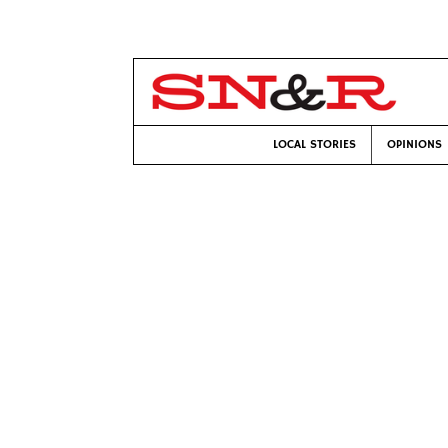
LOCAL STORIES
OPINIONS