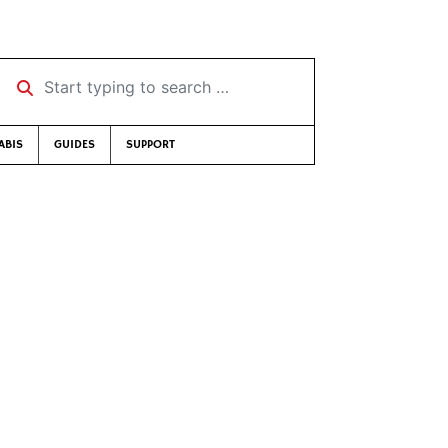
Start typing to search …
ABIS
GUIDES
SUPPORT