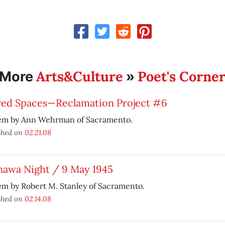
Arts&Culture
Poet's Corne
More
»
red Spaces—Reclamation Project #6
em by Ann Wehrman of Sacramento.
shed on
02.21.08
nawa Night / 9 May 1945
m by Robert M. Stanley of Sacramento.
shed on
02.14.08