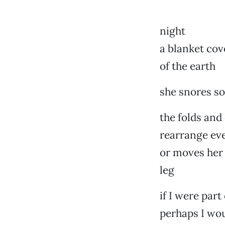
night
a blanket cov
of the earth
she snores so
the folds and
rearrange eve
or moves her
leg
if I were part
perhaps I wou