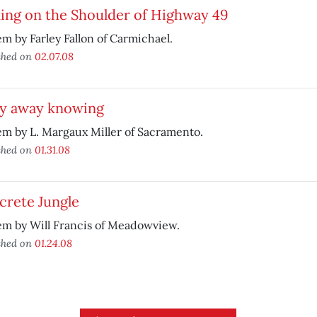
ing on the Shoulder of Highway 49
m by Farley Fallon of Carmichael.
shed on
02.07.08
ly away knowing
m by L. Margaux Miller of Sacramento.
shed on
01.31.08
crete Jungle
em by Will Francis of Meadowview.
shed on
01.24.08