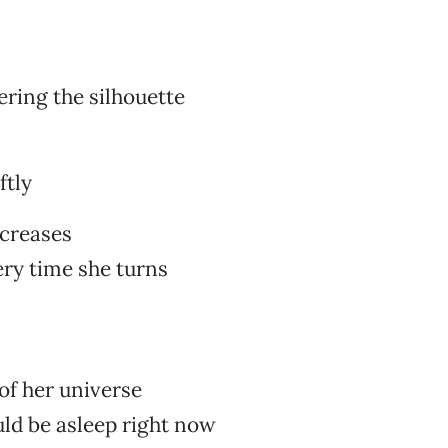
ering the silhouette
ftly
 creases
ry time she turns
 of her universe
ld be asleep right now