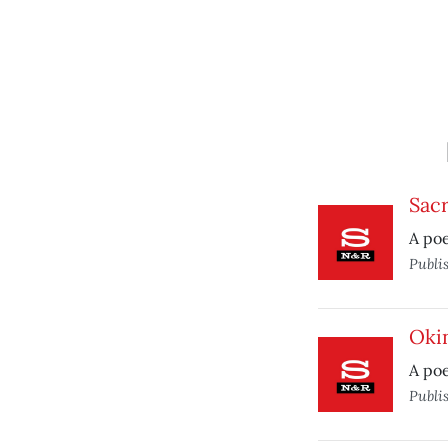
Sac
A po
Publi
Oki
A poe
Publi