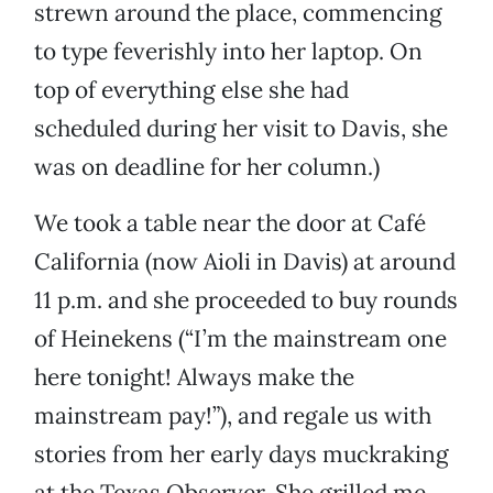
strewn around the place, commencing
to type feverishly into her laptop. On
top of everything else she had
scheduled during her visit to Davis, she
was on deadline for her column.)
We took a table near the door at Café
California (now Aioli in Davis) at around
11 p.m. and she proceeded to buy rounds
of Heinekens (“I’m the mainstream one
here tonight! Always make the
mainstream pay!”), and regale us with
stories from her early days muckraking
at the Texas Observer. She grilled me