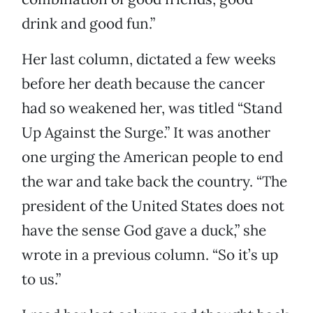
drink and good fun.”
Her last column, dictated a few weeks
before her death because the cancer
had so weakened her, was titled “Stand
Up Against the Surge.” It was another
one urging the American people to end
the war and take back the country. “The
president of the United States does not
have the sense God gave a duck,” she
wrote in a previous column. “So it’s up
to us.”