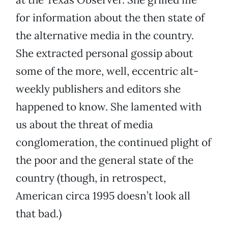
for information about the then state of
the alternative media in the country.
She extracted personal gossip about
some of the more, well, eccentric alt-
weekly publishers and editors she
happened to know. She lamented with
us about the threat of media
conglomeration, the continued plight of
the poor and the general state of the
country (though, in retrospect,
American circa 1995 doesn’t look all
that bad.)