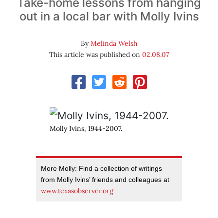
Take-home lessons from hanging
out in a local bar with Molly Ivins
By
Melinda Welsh
This article was published on
02.08.07
Molly Ivins, 1944-2007.
More Molly: Find a collection of writings
from Molly Ivins’ friends and colleagues at
www.texasobserver.org
.