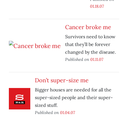
01.18.07
Cancer broke me
Survivors need to know
that they’ll be forever
changed by the disease.
Published on
01.11.07
Don’t super-size me
Bigger houses are needed for all the
super-sized people and their super-
sized stuff.
Published on
01.04.07