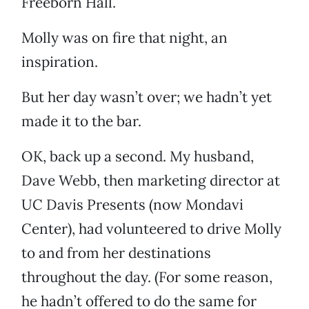
Freeborn Hall.
Molly was on fire that night, an
inspiration.
But her day wasn’t over; we hadn’t yet
made it to the bar.
OK, back up a second. My husband,
Dave Webb, then marketing director at
UC Davis Presents (now Mondavi
Center), had volunteered to drive Molly
to and from her destinations
throughout the day. (For some reason,
he hadn’t offered to do the same for