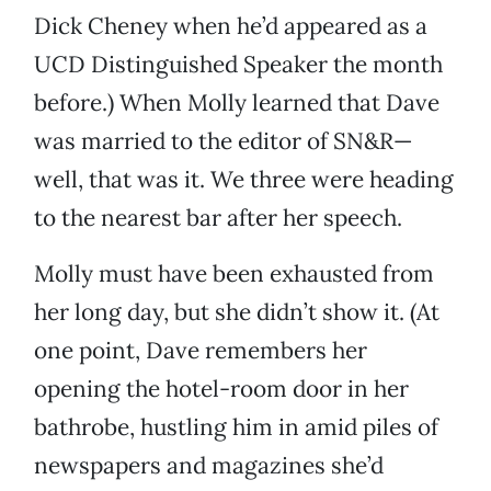
Dick Cheney when he’d appeared as a
UCD Distinguished Speaker the month
before.) When Molly learned that Dave
was married to the editor of SN&R—
well, that was it. We three were heading
to the nearest bar after her speech.
Molly must have been exhausted from
her long day, but she didn’t show it. (At
one point, Dave remembers her
opening the hotel-room door in her
bathrobe, hustling him in amid piles of
newspapers and magazines she’d