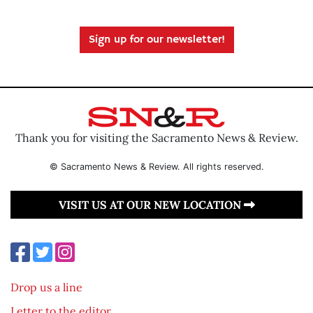
Sign up for our newsletter!
Thank you for visiting the Sacramento News & Review.
© Sacramento News & Review. All rights reserved.
VISIT US AT OUR NEW LOCATION
Drop us a line
Letter to the editor