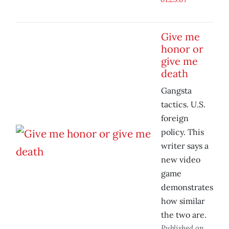
Give me
honor or
give me
death
Gangsta
tactics. U.S.
foreign
policy. This
writer says a
new video
game
demonstrates
how similar
the two are.
Published on