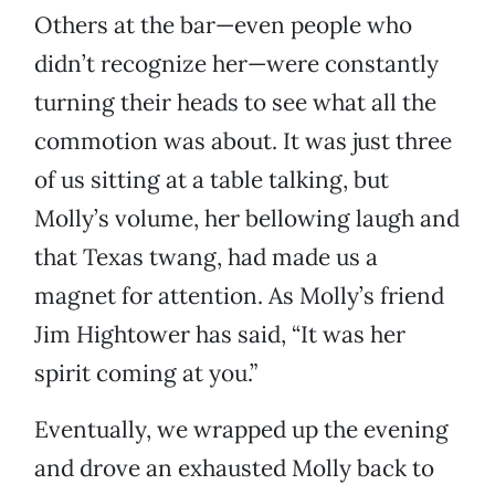
Others at the bar—even people who
didn’t recognize her—were constantly
turning their heads to see what all the
commotion was about. It was just three
of us sitting at a table talking, but
Molly’s volume, her bellowing laugh and
that Texas twang, had made us a
magnet for attention. As Molly’s friend
Jim Hightower has said, “It was her
spirit coming at you.”
Eventually, we wrapped up the evening
and drove an exhausted Molly back to