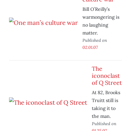
Bill O’Reilly’s
warmongering is
no laughing
matter.
Published on
02.01.07
The
iconoclast
of Q Street
At 82, Brooks
Truitt still is
taking it to
the man.
Published on
01.25.07