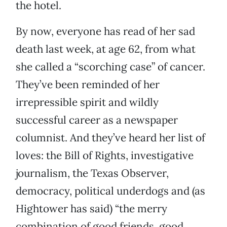
the hotel.
By now, everyone has read of her sad
death last week, at age 62, from what
she called a “scorching case” of cancer.
They’ve been reminded of her
irrepressible spirit and wildly
successful career as a newspaper
columnist. And they’ve heard her list of
loves: the Bill of Rights, investigative
journalism, the Texas Observer,
democracy, political underdogs and (as
Hightower has said) “the merry
combination of good friends, good