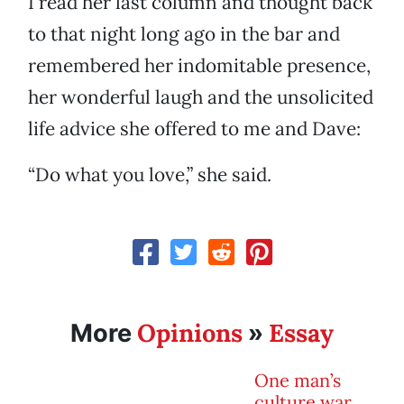
I read her last column and thought back
to that night long ago in the bar and
remembered her indomitable presence,
her wonderful laugh and the unsolicited
life advice she offered to me and Dave:
“Do what you love,” she said.
Opinions
Essay
More
»
One man’s
culture war