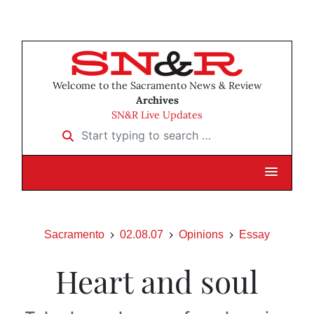
Welcome to the Sacramento News & Review
Archives
SN&R Live Updates
Start typing to search …
Sacramento
02.08.07
Opinions
Essay
Heart and soul