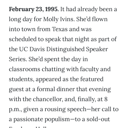
February 23, 1995.
It had already been a
long day for Molly Ivins. She’d flown
into town from Texas and was
scheduled to speak that night as part of
the UC Davis Distinguished Speaker
Series. She’d spent the day in
classrooms chatting with faculty and
students, appeared as the featured
guest at a formal dinner that evening
with the chancellor, and, finally, at 8
p.m., given a rousing speech—her call to
a passionate populism—to a sold-out