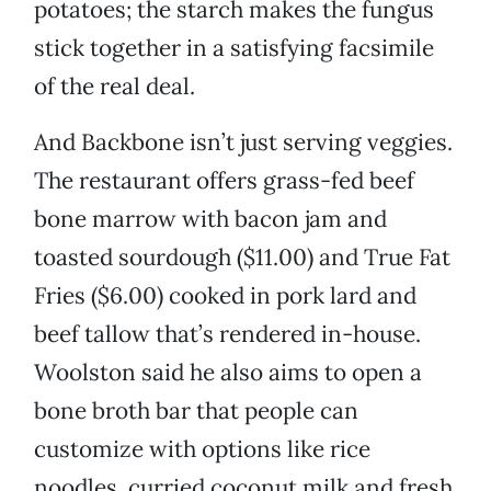
potatoes; the starch makes the fungus
stick together in a satisfying facsimile
of the real deal.
And Backbone isn’t just serving veggies.
The restaurant offers grass-fed beef
bone marrow with bacon jam and
toasted sourdough ($11.00) and True Fat
Fries ($6.00) cooked in pork lard and
beef tallow that’s rendered in-house.
Woolston said he also aims to open a
bone broth bar that people can
customize with options like rice
noodles, curried coconut milk and fresh