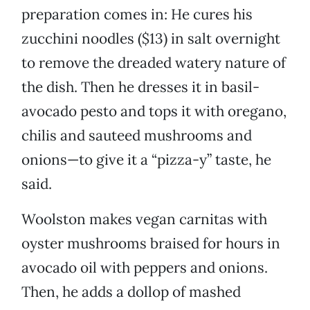
preparation comes in: He cures his
zucchini noodles ($13) in salt overnight
to remove the dreaded watery nature of
the dish. Then he dresses it in basil-
avocado pesto and tops it with oregano,
chilis and sauteed mushrooms and
onions—to give it a “pizza-y” taste, he
said.
Woolston makes vegan carnitas with
oyster mushrooms braised for hours in
avocado oil with peppers and onions.
Then, he adds a dollop of mashed