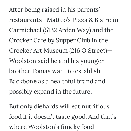
After being raised in his parents’
restaurants—Matteo’s Pizza & Bistro in
Carmichael (5132 Arden Way) and the
Crocker Cafe by Supper Club in the
Crocker Art Museum (216 O Street)—
Woolston said he and his younger
brother Tomas want to establish
Backbone as a healthful brand and
possibly expand in the future.
But only diehards will eat nutritious
food if it doesn’t taste good. And that’s
where Woolston’s finicky food