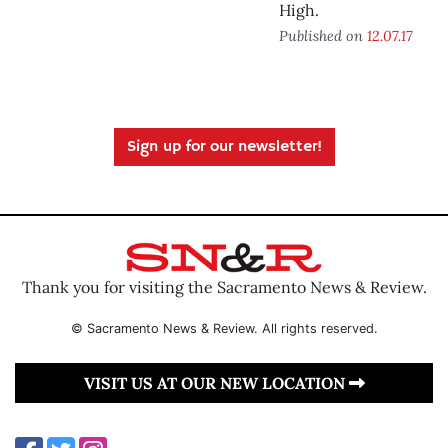
High.
Published on
12.07.17
Sign up for our newsletter!
Thank you for visiting the Sacramento News & Review.
© Sacramento News & Review. All rights reserved.
VISIT US AT OUR NEW LOCATION