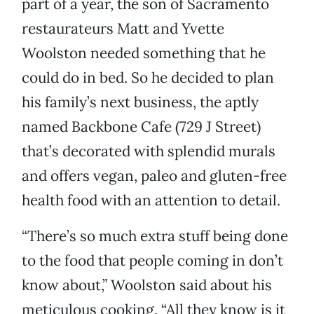
part of a year, the son of Sacramento
restaurateurs Matt and Yvette
Woolston needed something that he
could do in bed. So he decided to plan
his family’s next business, the aptly
named Backbone Cafe (729 J Street)
that’s decorated with splendid murals
and offers vegan, paleo and gluten-free
health food with an attention to detail.
“There’s so much extra stuff being done
to the food that people coming in don’t
know about,” Woolston said about his
meticulous cooking. “All they know is it