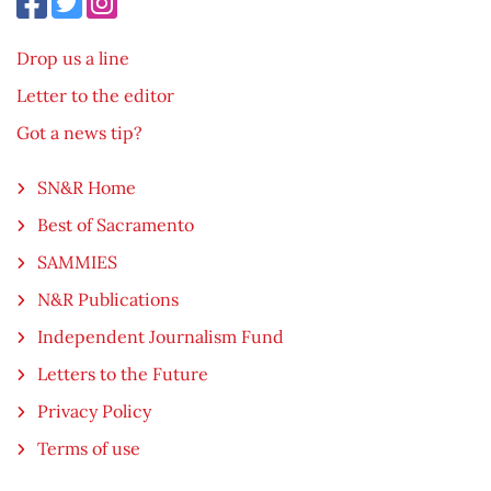
Drop us a line
Letter to the editor
Got a news tip?
SN&R Home
Best of Sacramento
SAMMIES
N&R Publications
Independent Journalism Fund
Letters to the Future
Privacy Policy
Terms of use