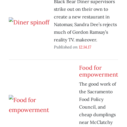
Black Bear Diner supervisors
strike out on their own to
create a new restaurant in
Natomas; Sandra Dee’s rejects
much of Gordon Ramsay’s
reality TV. makeover.
Published on
12.14.17
Food for
empowerment
The good work of
the Sacramento
Food Policy
Council, and
cheap dumplings
near McClatchy