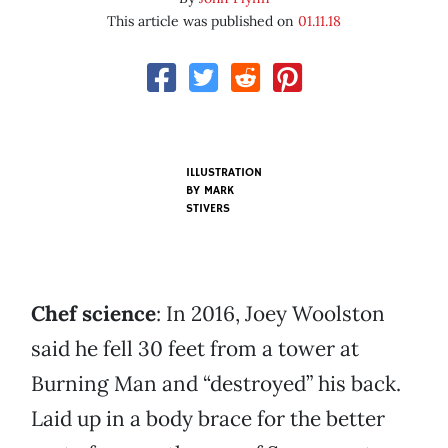
This article was published on
01.11.18
ILLUSTRATION
BY MARK
STIVERS
Chef science
: In 2016, Joey Woolston
said he fell 30 feet from a tower at
Burning Man and “destroyed” his back.
Laid up in a body brace for the better