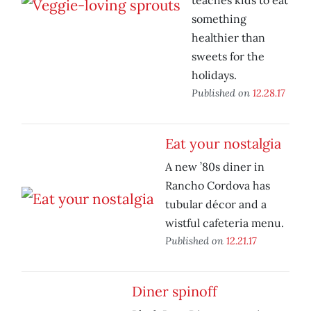
teaches kids to eat
something
healthier than
sweets for the
holidays.
Published on
12.28.17
Eat your nostalgia
A new ’80s diner in
Rancho Cordova has
tubular décor and a
wistful cafeteria menu.
Published on
12.21.17
Diner spinoff