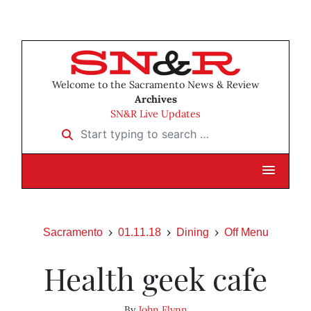
Welcome to the Sacramento News & Review
Archives
SN&R Live Updates
Start typing to search …
Sacramento
01.11.18
Dining
Off Menu
Health geek cafe
By
John Flynn