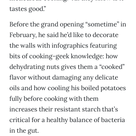
tastes good.”
Before the grand opening “sometime” in
February, he said he’d like to decorate
the walls with infographics featuring
bits of cooking-geek knowledge: how
dehydrating nuts gives them a “cooked”
flavor without damaging any delicate
oils and how cooling his boiled potatoes
fully before cooking with them
increases their resistant starch that’s
critical for a healthy balance of bacteria
in the gut.