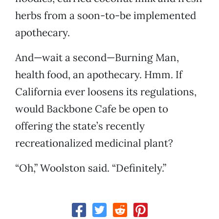
herbs from a soon-to-be implemented
apothecary.
And—wait a second—Burning Man,
health food, an apothecary. Hmm. If
California ever loosens its regulations,
would Backbone Cafe be open to
offering the state’s recently
recreationalized medicinal plant?
“Oh,” Woolston said. “Definitely.”