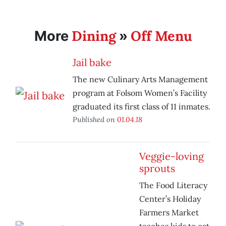
Dining
Off Menu
More
»
Jail bake
The new Culinary Arts Management
program at Folsom Women’s Facility
graduated its first class of 11 inmates.
Published on
01.04.18
Veggie-loving
sprouts
The Food Literacy
Center’s Holiday
Farmers Market