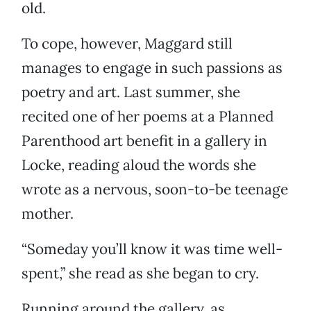
old.
To cope, however, Maggard still
manages to engage in such passions as
poetry and art. Last summer, she
recited one of her poems at a Planned
Parenthood art benefit in a gallery in
Locke, reading aloud the words she
wrote as a nervous, soon-to-be teenage
mother.
“Someday you’ll know it was time well-
spent,” she read as she began to cry.
Running around the gallery, as