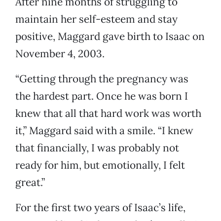
After nine months of struggling to
maintain her self-esteem and stay
positive, Maggard gave birth to Isaac on
November 4, 2003.
“Getting through the pregnancy was
the hardest part. Once he was born I
knew that all that hard work was worth
it,” Maggard said with a smile. “I knew
that financially, I was probably not
ready for him, but emotionally, I felt
great.”
For the first two years of Isaac’s life,