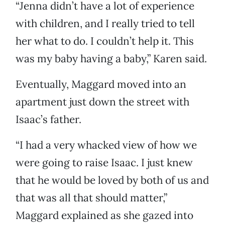
“Jenna didn’t have a lot of experience
with children, and I really tried to tell
her what to do. I couldn’t help it. This
was my baby having a baby,” Karen said.
Eventually, Maggard moved into an
apartment just down the street with
Isaac’s father.
“I had a very whacked view of how we
were going to raise Isaac. I just knew
that he would be loved by both of us and
that was all that should matter,”
Maggard explained as she gazed into