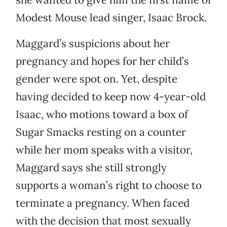
Modest Mouse lead singer, Isaac Brock.
Maggard’s suspicions about her
pregnancy and hopes for her child’s
gender were spot on. Yet, despite
having decided to keep now 4-year-old
Isaac, who motions toward a box of
Sugar Smacks resting on a counter
while her mom speaks with a visitor,
Maggard says she still strongly
supports a woman’s right to choose to
terminate a pregnancy. When faced
with the decision that most sexually