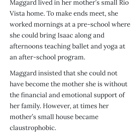
Maggard lived in her mother’s small Rio
Vista home. To make ends meet, she
worked mornings at a pre-school where
she could bring Isaac along and
afternoons teaching ballet and yoga at
an after-school program.
Maggard insisted that she could not
have become the mother she is without
the financial and emotional support of
her family. However, at times her
mother’s small house became
claustrophobic.