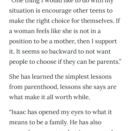
“One thing I would like to do with my
situation is encourage other teens to
make the right choice for themselves. If
a woman feels like she is not in a
position to be a mother, then I support
it. It seems so backward to not want
people to choose if they can be parents.”
She has learned the simplest lessons
from parenthood, lessons she says are
what make it all worth while.
“Isaac has opened my eyes to what it
means to be a family. He has also