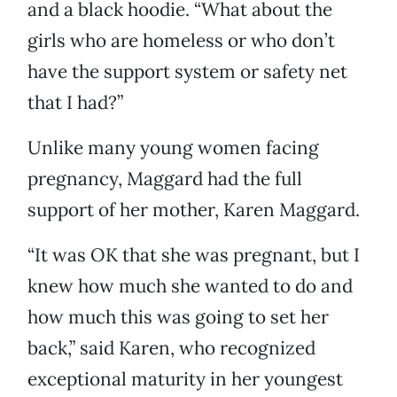
and a black hoodie. “What about the
girls who are homeless or who don’t
have the support system or safety net
that I had?”
Unlike many young women facing
pregnancy, Maggard had the full
support of her mother, Karen Maggard.
“It was OK that she was pregnant, but I
knew how much she wanted to do and
how much this was going to set her
back,” said Karen, who recognized
exceptional maturity in her youngest