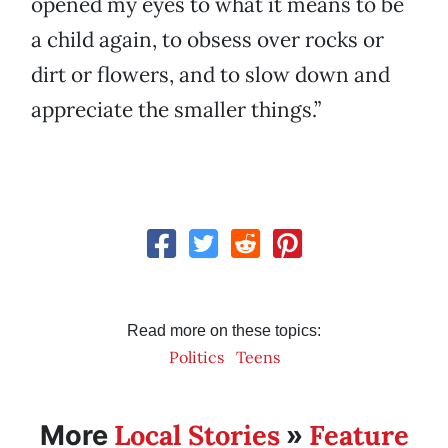
opened my eyes to what it means to be
a child again, to obsess over rocks or
dirt or flowers, and to slow down and
appreciate the smaller things.”
Read more on these topics:
Politics
Teens
Local Stories
Feature
More
»