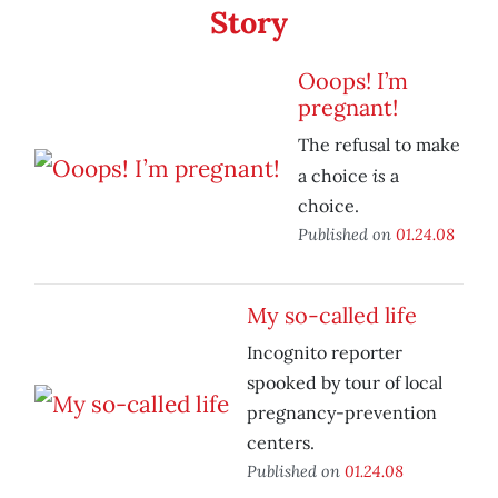
Story
Ooops! I’m
pregnant!
The refusal to make
is
a choice
a
choice.
Published on
01.24.08
My so-called life
Incognito reporter
spooked by tour of local
pregnancy-prevention
centers.
Published on
01.24.08