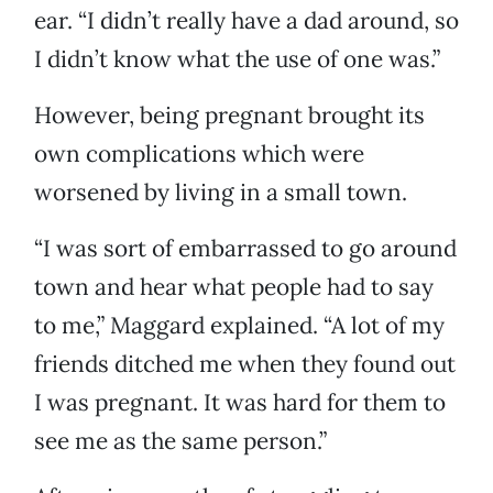
ear. “I didn’t really have a dad around, so
I didn’t know what the use of one was.”
However, being pregnant brought its
own complications which were
worsened by living in a small town.
“I was sort of embarrassed to go around
town and hear what people had to say
to me,” Maggard explained. “A lot of my
friends ditched me when they found out
I was pregnant. It was hard for them to
see me as the same person.”