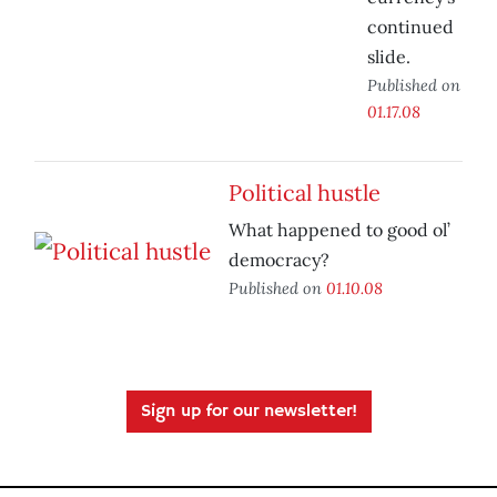
continued
slide.
Published on
01.17.08
Political hustle
What happened to good ol’
democracy?
Published on
01.10.08
Sign up for our newsletter!