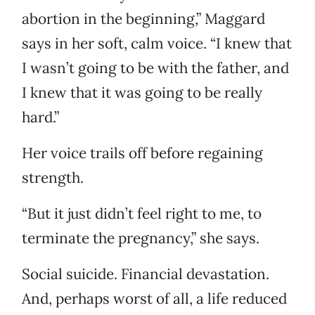
abortion in the beginning,” Maggard
says in her soft, calm voice. “I knew that
I wasn’t going to be with the father, and
I knew that it was going to be really
hard.”
Her voice trails off before regaining
strength.
“But it just didn’t feel right to me, to
terminate the pregnancy,” she says.
Social suicide. Financial devastation.
And, perhaps worst of all, a life reduced