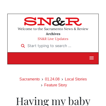
Welcome to the Sacramento News & Review
Archives
SN&R Live Updates
Start typing to search …
Sacramento
01.24.08
Local Stories
Feature Story
Having my baby