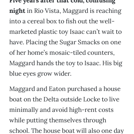
Five years after that cold, confusing
night
in Rio Vista, Maggard is reaching
into a cereal box to fish out the well-
marketed plastic toy Isaac can’t wait to
have. Placing the Sugar Smacks on one
of her home’s mosaic-tiled counters,
Maggard hands the toy to Isaac. His big
blue eyes grow wider.
Maggard and Eaton purchased a house
boat on the Delta outside Locke to live
minimally and avoid high-rent costs
while putting themselves through
school. The house boat will also one day