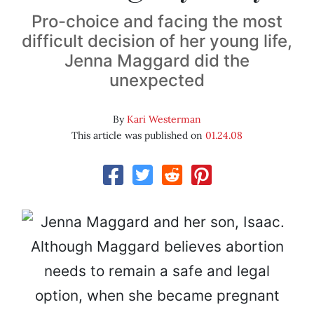
Pro-choice and facing the most
difficult decision of her young life,
Jenna Maggard did the
unexpected
By
Kari Westerman
This article was published on
01.24.08