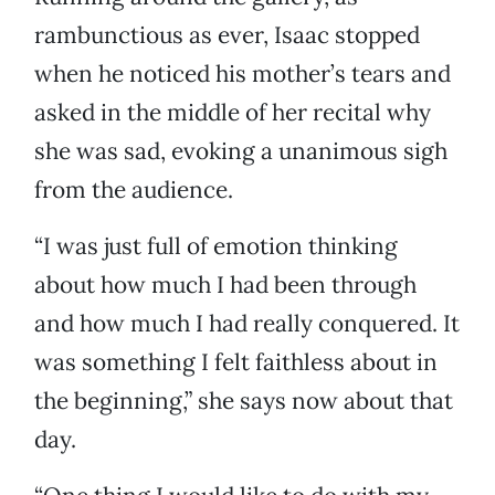
rambunctious as ever, Isaac stopped
when he noticed his mother’s tears and
asked in the middle of her recital why
she was sad, evoking a unanimous sigh
from the audience.
“I was just full of emotion thinking
about how much I had been through
and how much I had really conquered. It
was something I felt faithless about in
the beginning,” she says now about that
day.