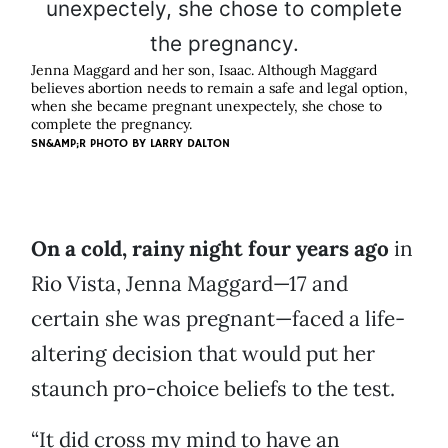
Jenna Maggard and her son, Isaac. Although Maggard
believes abortion needs to remain a safe and legal option,
when she became pregnant unexpectely, she chose to
complete the pregnancy.
SN&AMP;R PHOTO BY
LARRY DALTON
On a cold, rainy night four years ago
in
Rio Vista, Jenna Maggard—17 and
certain she was pregnant—faced a life-
altering decision that would put her
staunch pro-choice beliefs to the test.
“It did cross my mind to have an