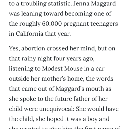
to a troubling statistic. Jenna Maggard
was leaning toward becoming one of
the roughly 60,000 pregnant teenagers
in California that year.
Yes, abortion crossed her mind, but on
that rainy night four years ago,
listening to Modest Mouse in a car
outside her mother’s home, the words
that came out of Maggard’s mouth as
she spoke to the future father of her
child were unequivocal: She would have
the child, she hoped it was a boy and
she wanted to give him the first name of