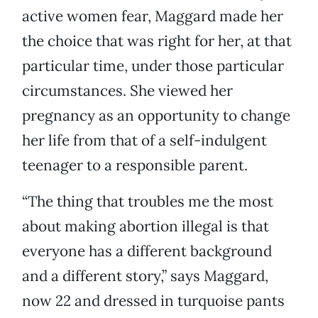
active women fear, Maggard made her
the choice that was right for her, at that
particular time, under those particular
circumstances. She viewed her
pregnancy as an opportunity to change
her life from that of a self-indulgent
teenager to a responsible parent.
“The thing that troubles me the most
about making abortion illegal is that
everyone has a different background
and a different story,” says Maggard,
now 22 and dressed in turquoise pants