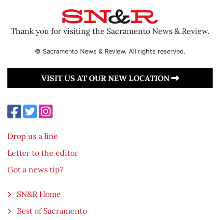
Thank you for visiting the Sacramento News & Review.
© Sacramento News & Review. All rights reserved.
VISIT US AT OUR NEW LOCATION
Drop us a line
Letter to the editor
Got a news tip?
SN&R Home
Best of Sacramento