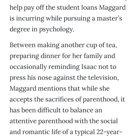
help pay off the student loans Maggard
is incurring while pursuing a master’s
degree in psychology.
Between making another cup of tea,
preparing dinner for her family and
occasionally reminding Isaac not to
press his nose against the television,
Maggard mentions that while she
accepts the sacrifices of parenthood, it
has been difficult to balance an
attentive parenthood with the social
and romantic life of a typical 22-year-