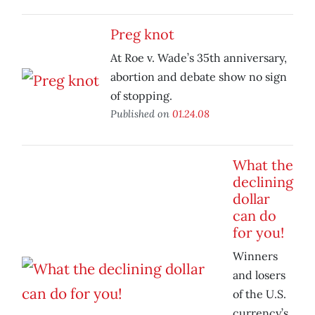
Preg knot
At Roe v. Wade’s 35th anniversary,
abortion and debate show no sign
of stopping.
Published on
01.24.08
What the
declining
dollar
can do
for you!
Winners
and losers
of the U.S.
currency’s