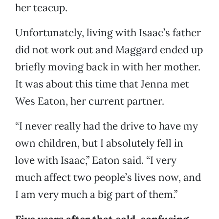
her teacup.
Unfortunately, living with Isaac’s father
did not work out and Maggard ended up
briefly moving back in with her mother.
It was about this time that Jenna met
Wes Eaton, her current partner.
“I never really had the drive to have my
own children, but I absolutely fell in
love with Isaac,” Eaton said. “I very
much affect two people’s lives now, and
I am very much a big part of them.”