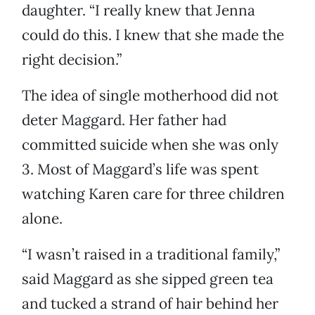
daughter. “I really knew that Jenna
could do this. I knew that she made the
right decision.”
The idea of single motherhood did not
deter Maggard. Her father had
committed suicide when she was only
3. Most of Maggard’s life was spent
watching Karen care for three children
alone.
“I wasn’t raised in a traditional family,”
said Maggard as she sipped green tea
and tucked a strand of hair behind her