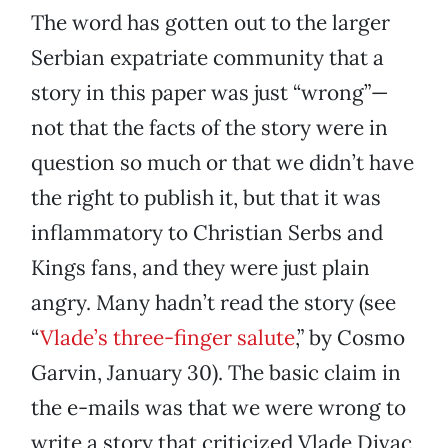
The word has gotten out to the larger
Serbian expatriate community that a
story in this paper was just “wrong”—
not that the facts of the story were in
question so much or that we didn’t have
the right to publish it, but that it was
inflammatory to Christian Serbs and
Kings fans, and they were just plain
angry. Many hadn’t read the story (see
“
Vlade’s three-finger salute
,” by Cosmo
Garvin, January 30). The basic claim in
the e-mails was that we were wrong to
write a story that criticized Vlade Divac