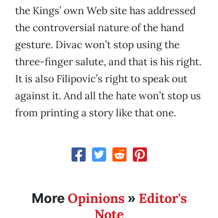
the Kings’ own Web site has addressed
the controversial nature of the hand
gesture. Divac won’t stop using the
three-finger salute, and that is his right.
It is also Filipovic’s right to speak out
against it. And all the hate won’t stop us
from printing a story like that one.
Opinions
Editor's
More
»
Note