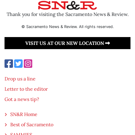
Thank you for visiting the Sacramento News & Review.
© Sacramento News & Review. All rights reserved.
VISIT US AT OUR NEW LOCATION
Drop us a line
Letter to the editor
Got a news tip?
SN&R Home
Best of Sacramento
SAMMIES