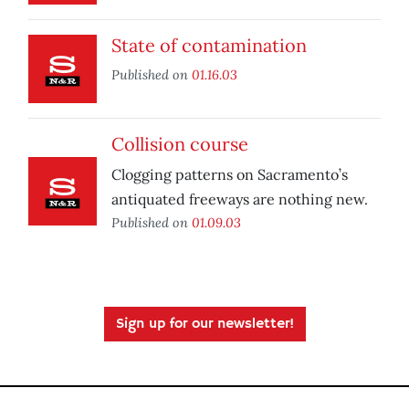
State of contamination
Published on
01.16.03
Collision course
Clogging patterns on Sacramento’s
antiquated freeways are nothing new.
Published on
01.09.03
Sign up for our newsletter!