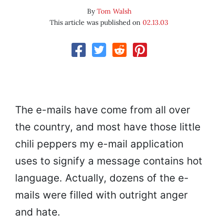
By
Tom Walsh
This article was published on
02.13.03
The e-mails have come from all over
the country, and most have those little
chili peppers my e-mail application
uses to signify a message contains hot
language. Actually, dozens of the e-
mails were filled with outright anger
and hate.