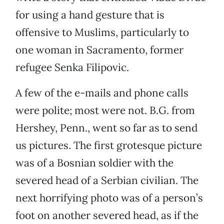
for using a hand gesture that is
offensive to Muslims, particularly to
one woman in Sacramento, former
refugee Senka Filipovic.
A few of the e-mails and phone calls
were polite; most were not. B.G. from
Hershey, Penn., went so far as to send
us pictures. The first grotesque picture
was of a Bosnian soldier with the
severed head of a Serbian civilian. The
next horrifying photo was of a person’s
foot on another severed head, as if the