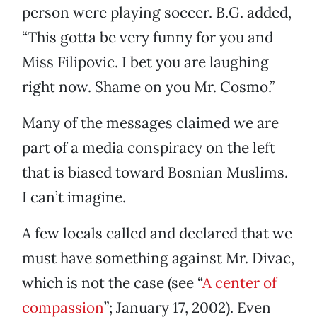
person were playing soccer. B.G. added,
“This gotta be very funny for you and
Miss Filipovic. I bet you are laughing
right now. Shame on you Mr. Cosmo.”
Many of the messages claimed we are
part of a media conspiracy on the left
that is biased toward Bosnian Muslims.
I can’t imagine.
A few locals called and declared that we
must have something against Mr. Divac,
which is not the case (see “
A center of
compassion
”; January 17, 2002). Even