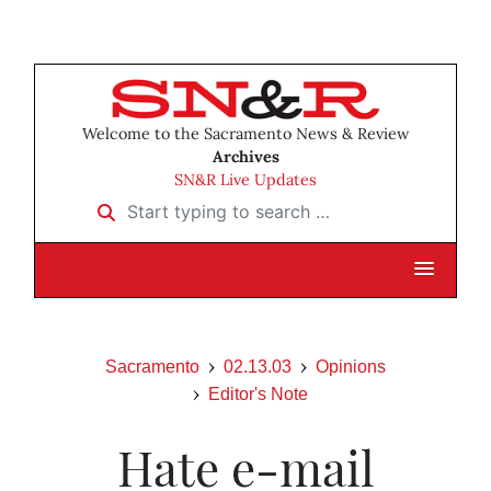
Welcome to the Sacramento News & Review
Archives
SN&R Live Updates
Start typing to search …
Sacramento
02.13.03
Opinions
Editor's Note
Hate e-mail