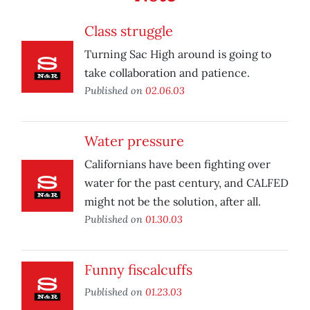
Class struggle
Turning Sac High around is going to
take collaboration and patience.
Published on
02.06.03
Water pressure
Californians have been fighting over
water for the past century, and CALFED
might not be the solution, after all.
Published on
01.30.03
Funny fiscalcuffs
Published on
01.23.03