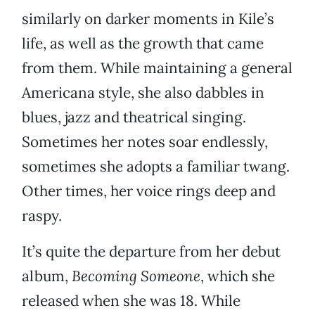
similarly on darker moments in Kile’s
life, as well as the growth that came
from them. While maintaining a general
Americana style, she also dabbles in
blues, jazz and theatrical singing.
Sometimes her notes soar endlessly,
sometimes she adopts a familiar twang.
Other times, her voice rings deep and
raspy.
It’s quite the departure from her debut
album,
Becoming Someone
, which she
released when she was 18. While