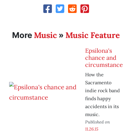
Music
Music Feature
More
»
Epsilona's
chance and
circumstance
How the
Sacramento
indie rock band
finds happy
accidents in its
music.
Published on
11.26.15