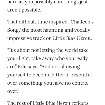
hard as you possibly can, things just
aren’t possible.”
That difficult time inspired “Chaileen’s
Song,” the most haunting and vocally
impressive track on
Little Blue Heron
.
“It’s about not letting the world take
your light, take away who you really
are,” Kile says. “And not allowing
yourself to become bitter or resentful
over something you have no control
over.”
The rest of
Little Blue Heron
reflects