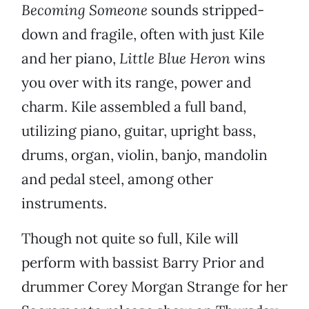
Becoming Someone
sounds stripped-
down and fragile, often with just Kile
and her piano,
Little Blue Heron
wins
you over with its range, power and
charm. Kile assembled a full band,
utilizing piano, guitar, upright bass,
drums, organ, violin, banjo, mandolin
and pedal steel, among other
instruments.
Though not quite so full, Kile will
perform with bassist Barry Prior and
drummer Corey Morgan Strange for her