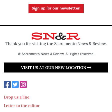
Sign up for our newsletter!
Thank you for visiting the Sacramento News & Review.
© Sacramento News & Review. All rights reserved.
VISIT US AT OUR NEW LOCATION
Drop us a line
Letter to the editor