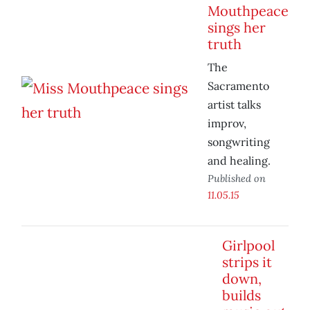
Mouthpeace
sings her
truth
The
Sacramento
artist talks
improv,
songwriting
and healing.
Published on
11.05.15
Girlpool
strips it
down,
builds