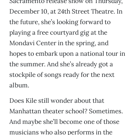
Sacramento release show on Thursday,
December 10, at 24th Street Theatre. In
the future, she’s looking forward to
playing a free courtyard gig at the
Mondavi Center in the spring, and
hopes to embark upon a national tour in
the summer. And she’s already got a
stockpile of songs ready for the next
album.
Does Kile still wonder about that
Manhattan theater school? Sometimes.
And maybe she’ll become one of those
musicians who also performs in the