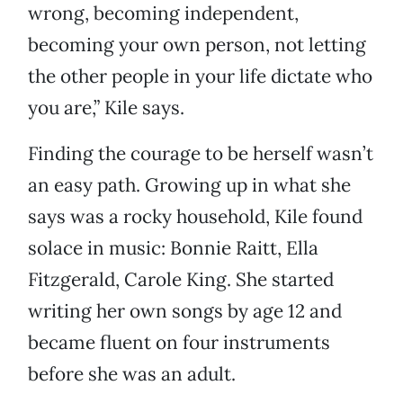
wrong, becoming independent,
becoming your own person, not letting
the other people in your life dictate who
you are,” Kile says.
Finding the courage to be herself wasn’t
an easy path. Growing up in what she
says was a rocky household, Kile found
solace in music: Bonnie Raitt, Ella
Fitzgerald, Carole King. She started
writing her own songs by age 12 and
became fluent on four instruments
before she was an adult.