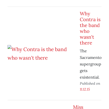
Why
Contra is
the band
who
wasn't
there
The
Sacramento
supergroup
gets
existential.
Published on
11.12.15
Miss