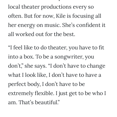
local theater productions every so
often. But for now, Kile is focusing all
her energy on music. She’s confident it
all worked out for the best.
“I feel like to do theater, you have to fit
into a box. To be a songwriter, you
don’t,” she says. “I don’t have to change
what I look like, I don’t have to have a
perfect body, I don’t have to be
extremely flexible. I just get to be who I
am. That’s beautiful.”