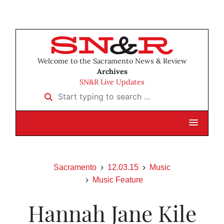
Welcome to the Sacramento News & Review
Archives
SN&R Live Updates
Start typing to search …
Sacramento
12.03.15
Music
Music Feature
Hannah Jane Kile