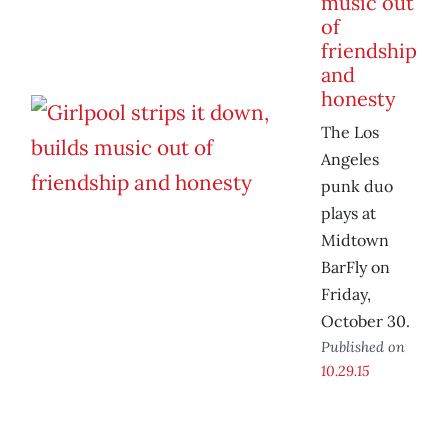
music out
of
friendship
and
honesty
The Los
Angeles
punk duo
plays at
Midtown
BarFly on
Friday,
October 30.
Published on
10.29.15