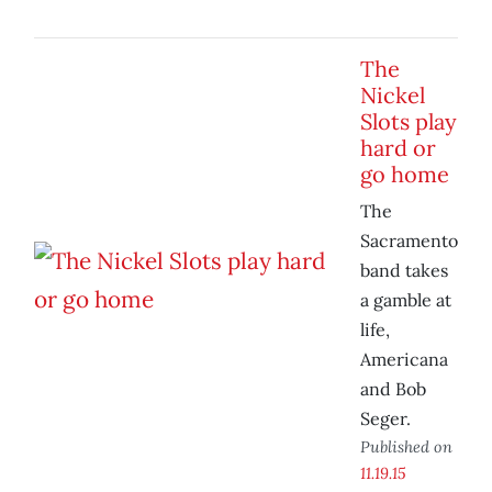
The
Nickel
Slots play
hard or
go home
The
Sacramento
band takes
a gamble at
life,
Americana
and Bob
Seger.
Published on
11.19.15