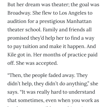
But her dream was theater; the goal was
Broadway. She flew to Los Angeles to
audition for a prestigious Manhattan
theater school. Family and friends all
promised they’d help her to find a way
to pay tuition and make it happen. And
Kile got in. Her months of practice paid
off. She was accepted.
“Then, the people faded away. They
didn’t help, they didn’t do anything,” she
says. “It was really hard to understand
that sometimes, even when you work as