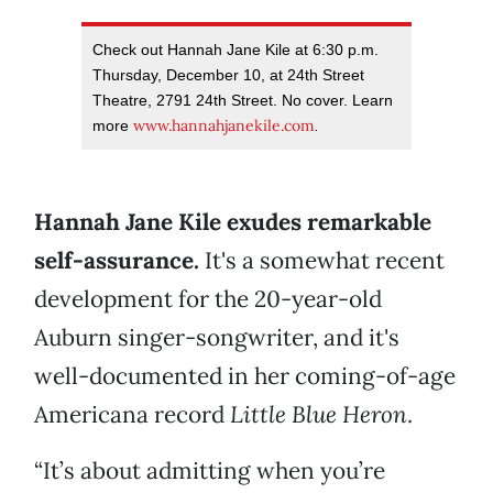
Check out Hannah Jane Kile at 6:30 p.m.
Thursday, December 10, at 24th Street
Theatre, 2791 24th Street. No cover. Learn
www.hannahjanekile.com
more
.
Hannah Jane Kile exudes remarkable
self-assurance.
It's a somewhat recent
development for the 20-year-old
Auburn singer-songwriter, and it's
well-documented in her coming-of-age
Americana record
Little Blue Heron
.
“It’s about admitting when you’re