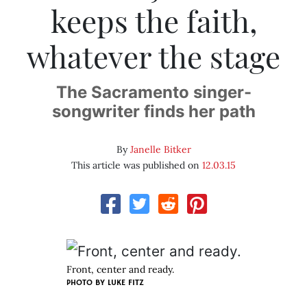
keeps the faith,
whatever the stage
The Sacramento singer-
songwriter finds her path
By
Janelle Bitker
This article was published on
12.03.15
Front, center and ready.
PHOTO BY LUKE FITZ