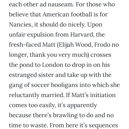
each other ad nauseam. For those who
believe that American football is for
Nancies, it should do nicely. Upon
unfair expulsion from Harvard, the
fresh-faced Matt (Elijah Wood, Frodo no
longer, thank you very much) crosses
the pond to London to drop in on his
estranged sister and take up with the
gang of soccer hooligans into which she
reluctantly married. If Matt’s initiation
comes too easily, it’s apparently
because there’s brawling to do and no
time to waste. From here it’s sequences