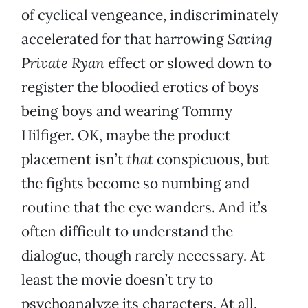
of cyclical vengeance, indiscriminately
accelerated for that harrowing
Saving
Private Ryan
effect or slowed down to
register the bloodied erotics of boys
being boys and wearing Tommy
Hilfiger. OK, maybe the product
placement isn’t
that
conspicuous, but
the fights become so numbing and
routine that the eye wanders. And it’s
often difficult to understand the
dialogue, though rarely necessary. At
least the movie doesn’t try to
psychoanalyze its characters. At all.