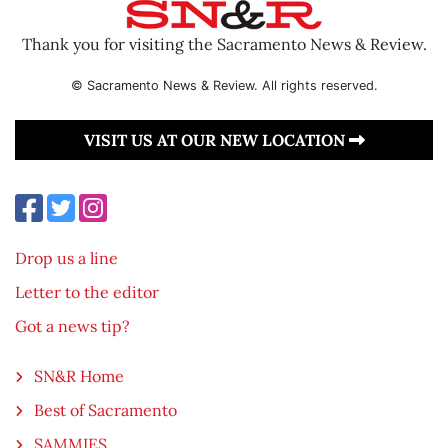
Thank you for visiting the Sacramento News & Review.
© Sacramento News & Review. All rights reserved.
VISIT US AT OUR NEW LOCATION
Drop us a line
Letter to the editor
Got a news tip?
SN&R Home
Best of Sacramento
SAMMIES