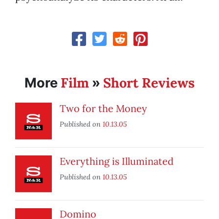
Film
Short Reviews
More
»
Two for the Money
Published on
10.13.05
Everything is Illuminated
Published on
10.13.05
Domino