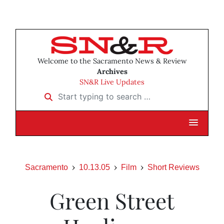
Welcome to the Sacramento News & Review
Archives
SN&R Live Updates
Start typing to search …
Sacramento
10.13.05
Film
Short Reviews
Green Street