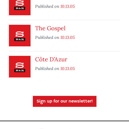
Published on
10.13.05
The Gospel
Published on
10.13.05
Côte D’Azur
Published on
10.13.05
Sign up for our newsletter!