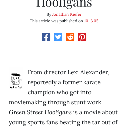
Hooligans
By
Jonathan Kiefer
This article was published on
10.13.05
From director Lexi Alexander,
reportedly a former karate
champion who got into
moviemaking through stunt work,
Green Street Hooligans
is a movie about
young sports fans beating the tar out of