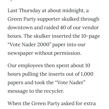
Last Thursday at about midnight, a
Green Party supporter skulked through
downtown and raided 40 of our vendor
boxes. The skulker inserted the 10-page
“Vote Nader 2000” paper into our
newspaper without permission.
Our employees then spent about 10
hours pulling the inserts out of 1,000
papers and took the “Vote Nader”
message to the recycler.
When the Green Party asked for extra