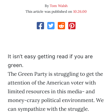
By
Tom Walsh
This article was published on
10.26.00
It isn’t easy getting read if you are
green.
The Green Party is struggling to get the
attention of the American voter with
limited resources in this media- and
money-crazy political environment. We
can sympathize with the struggle.