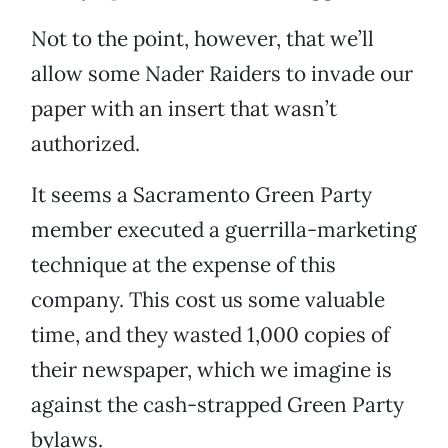
Not to the point, however, that we’ll
allow some Nader Raiders to invade our
paper with an insert that wasn’t
authorized.
It seems a Sacramento Green Party
member executed a guerrilla-marketing
technique at the expense of this
company. This cost us some valuable
time, and they wasted 1,000 copies of
their newspaper, which we imagine is
against the cash-strapped Green Party
bylaws.