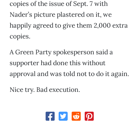
copies of the issue of Sept. 7 with
Nader’s picture plastered on it, we
happily agreed to give them 2,000 extra
copies.
A Green Party spokesperson said a
supporter had done this without
approval and was told not to do it again.
Nice try. Bad execution.