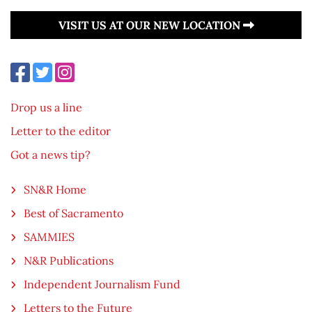
VISIT US AT OUR NEW LOCATION
Drop us a line
Letter to the editor
Got a news tip?
SN&R Home
Best of Sacramento
SAMMIES
N&R Publications
Independent Journalism Fund
Letters to the Future