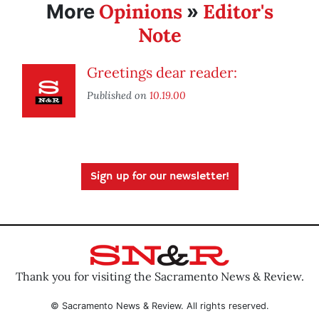
Opinions
Editor's
More
»
Note
Greetings dear reader:
Published on
10.19.00
Sign up for our newsletter!
Thank you for visiting the Sacramento News & Review.
© Sacramento News & Review. All rights reserved.