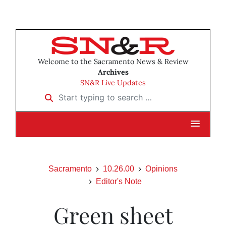
Welcome to the Sacramento News & Review
Archives
SN&R Live Updates
Start typing to search …
Sacramento
10.26.00
Opinions
Editor's Note
Green sheet