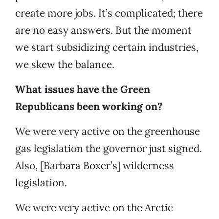
create more jobs. It’s complicated; there
are no easy answers. But the moment
we start subsidizing certain industries,
we skew the balance.
What issues have the Green
Republicans been working on?
We were very active on the greenhouse
gas legislation the governor just signed.
Also, [Barbara Boxer’s] wilderness
legislation.
We were very active on the Arctic