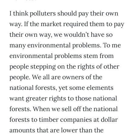
I think polluters should pay their own
way. If the market required them to pay
their own way, we wouldn’t have so
many environmental problems. To me
environmental problems stem from
people stepping on the rights of other
people. We all are owners of the
national forests, yet some elements
want greater rights to those national
forests. When we sell off the national
forests to timber companies at dollar
amounts that are lower than the