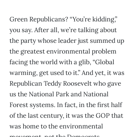
Green Republicans? “You’re kidding,”
you say. After all, we’re talking about
the party whose leader just summed up
the greatest environmental problem
facing the world with a glib, “Global
warming, get used to it.” And yet, it was
Republican Teddy Roosevelt who gave
us the National Park and National
Forest systems. In fact, in the first half
of the last century, it was the GOP that
was home to the environmental
movement, not the Democrats.