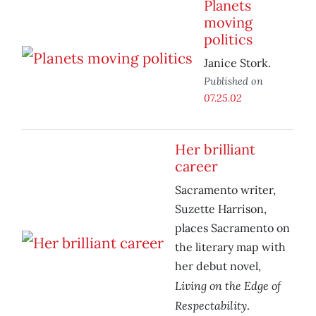
Planets
moving
politics
Janice Stork.
Published on
07.25.02
Her brilliant
career
Sacramento writer,
Suzette Harrison,
places Sacramento on
the literary map with
her debut novel,
Living on the Edge of
Respectability
.