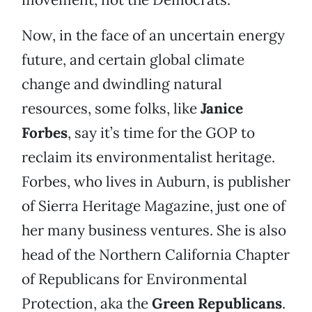
Now, in the face of an uncertain energy
future, and certain global climate
change and dwindling natural
resources, some folks, like
Janice
Forbes
, say it’s time for the GOP to
reclaim its environmentalist heritage.
Forbes, who lives in Auburn, is publisher
of Sierra Heritage Magazine, just one of
her many business ventures. She is also
head of the Northern California Chapter
of Republicans for Environmental
Protection, aka the
Green Republicans
.