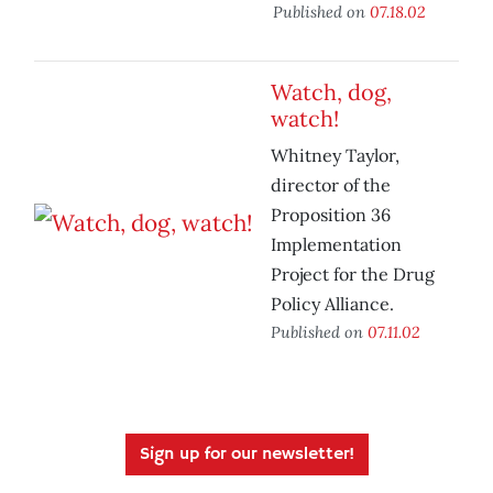
Published on
07.18.02
Watch, dog,
watch!
Whitney Taylor,
director of the
Proposition 36
Implementation
Project for the Drug
Policy Alliance.
Published on
07.11.02
Sign up for our newsletter!