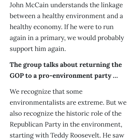
John McCain understands the linkage
between a healthy environment and a
healthy economy. If he were to run
again in a primary, we would probably
support him again.
The group talks about returning the
GOP to a pro-environment party …
We recognize that some
environmentalists are extreme. But we
also recognize the historic role of the
Republican Party in the environment,
starting with Teddy Roosevelt. He saw