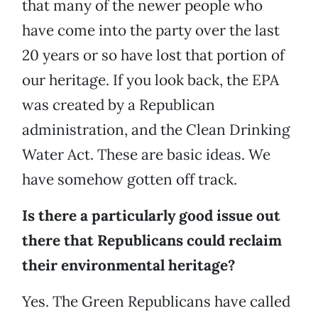
that many of the newer people who
have come into the party over the last
20 years or so have lost that portion of
our heritage. If you look back, the EPA
was created by a Republican
administration, and the Clean Drinking
Water Act. These are basic ideas. We
have somehow gotten off track.
Is there a particularly good issue out
there that Republicans could reclaim
their environmental heritage?
Yes. The Green Republicans have called