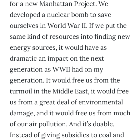
for a new Manhattan Project. We
developed a nuclear bomb to save
ourselves in World War II. If we put the
same kind of resources into finding new
energy sources, it would have as
dramatic an impact on the next
generation as WWII had on my
generation. It would free us from the
turmoil in the Middle East, it would free
us from a great deal of environmental
damage, and it would free us from much
of our air pollution. And it’s doable.
Instead of giving subsidies to coal and