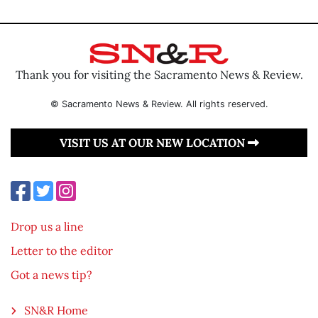
Thank you for visiting the Sacramento News & Review.
© Sacramento News & Review. All rights reserved.
VISIT US AT OUR NEW LOCATION
Drop us a line
Letter to the editor
Got a news tip?
SN&R Home