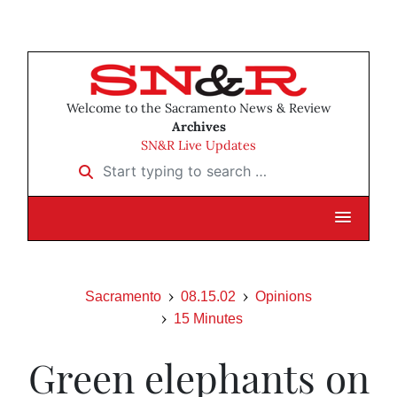
Welcome to the Sacramento News & Review
Archives
SN&R Live Updates
Start typing to search …
Sacramento
08.15.02
Opinions
15 Minutes
Green elephants on