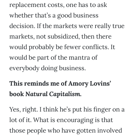
replacement costs, one has to ask
whether that’s a good business
decision. If the markets were really true
markets, not subsidized, then there
would probably be fewer conflicts. It
would be part of the mantra of
everybody doing business.
This reminds me of Amory Lovins’
book
Natural Capitalism.
Yes, right. I think he’s put his finger on a
lot of it. What is encouraging is that
those people who have gotten involved