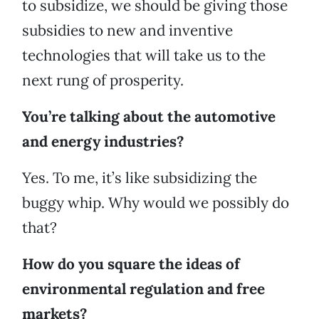
to subsidize, we should be giving those
subsidies to new and inventive
technologies that will take us to the
next rung of prosperity.
You’re talking about the automotive
and energy industries?
Yes. To me, it’s like subsidizing the
buggy whip. Why would we possibly do
that?
How do you square the ideas of
environmental regulation and free
markets?