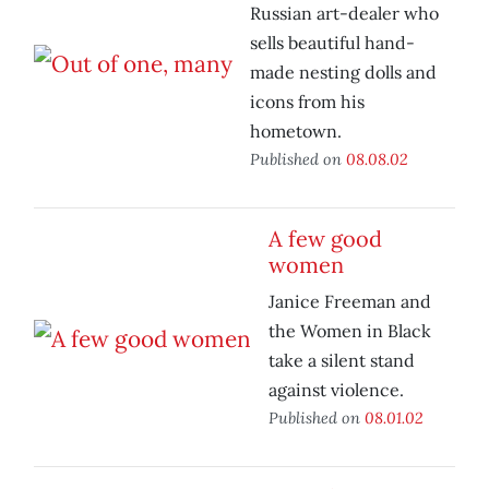
Russian art-dealer who
sells beautiful hand-
made nesting dolls and
icons from his
hometown.
Published on
08.08.02
A few good
women
Janice Freeman and
the Women in Black
take a silent stand
against violence.
Published on
08.01.02