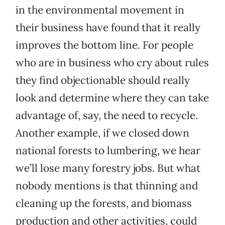
in the environmental movement in
their business have found that it really
improves the bottom line. For people
who are in business who cry about rules
they find objectionable should really
look and determine where they can take
advantage of, say, the need to recycle.
Another example, if we closed down
national forests to lumbering, we hear
we’ll lose many forestry jobs. But what
nobody mentions is that thinning and
cleaning up the forests, and biomass
production and other activities, could