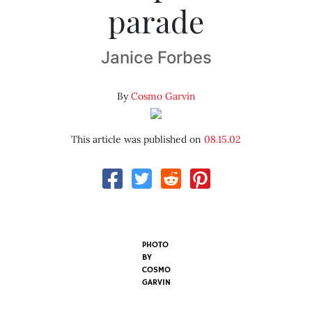
parade
Janice Forbes
By
Cosmo Garvin
This article was published on
08.15.02
PHOTO
BY
COSMO
GARVIN