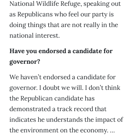
National Wildlife Refuge, speaking out
as Republicans who feel our party is
doing things that are not really in the
national interest.
Have you endorsed a candidate for
governor?
We haven’t endorsed a candidate for
governor. I doubt we will. I don’t think
the Republican candidate has
demonstrated a track record that
indicates he understands the impact of
the environment on the economy. …