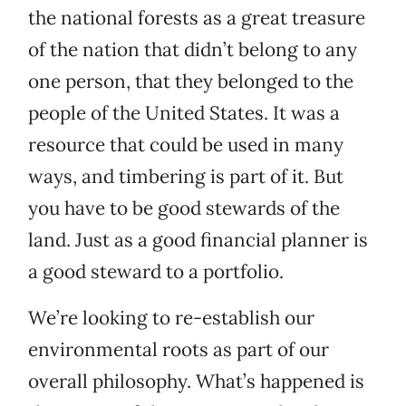
the national forests as a great treasure
of the nation that didn’t belong to any
one person, that they belonged to the
people of the United States. It was a
resource that could be used in many
ways, and timbering is part of it. But
you have to be good stewards of the
land. Just as a good financial planner is
a good steward to a portfolio.
We’re looking to re-establish our
environmental roots as part of our
overall philosophy. What’s happened is