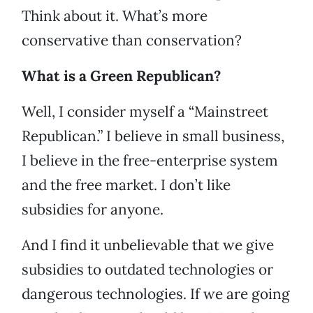
Think about it. What’s more
conservative than conservation?
What is a Green Republican?
Well, I consider myself a “Mainstreet
Republican.” I believe in small business,
I believe in the free-enterprise system
and the free market. I don’t like
subsidies for anyone.
And I find it unbelievable that we give
subsidies to outdated technologies or
dangerous technologies. If we are going