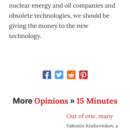
nuclear energy and oil companies and
obsolete technologies, we should be
giving the money to the new
technology.
Opinions
15 Minutes
More
»
Out of one, many
Valentin Kozhevnikov, a