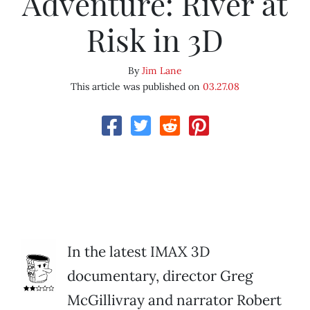
Adventure: River at
Risk in 3D
By
Jim Lane
This article was published on
03.27.08
In the latest IMAX 3D
documentary, director Greg
McGillivray and narrator Robert