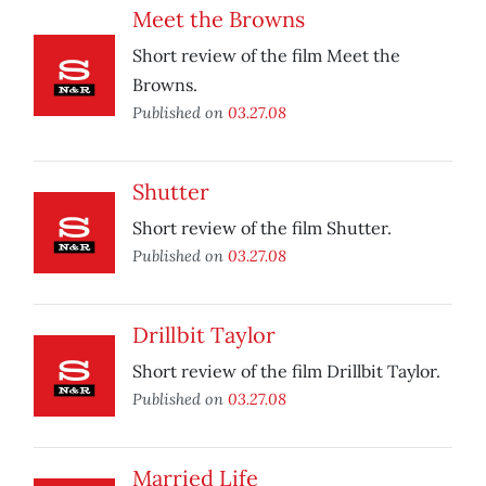
Meet the Browns
Short review of the film Meet the
Browns.
Published on
03.27.08
Shutter
Short review of the film Shutter.
Published on
03.27.08
Drillbit Taylor
Short review of the film Drillbit Taylor.
Published on
03.27.08
Married Life