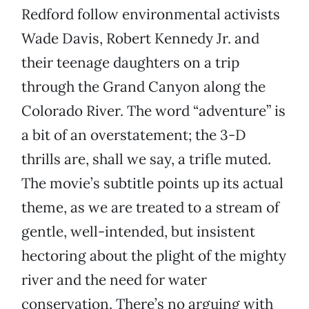
Redford follow environmental activists
Wade Davis, Robert Kennedy Jr. and
their teenage daughters on a trip
through the Grand Canyon along the
Colorado River. The word “adventure” is
a bit of an overstatement; the 3-D
thrills are, shall we say, a trifle muted.
The movie’s subtitle points up its actual
theme, as we are treated to a stream of
gentle, well-intended, but insistent
hectoring about the plight of the mighty
river and the need for water
conservation. There’s no arguing with