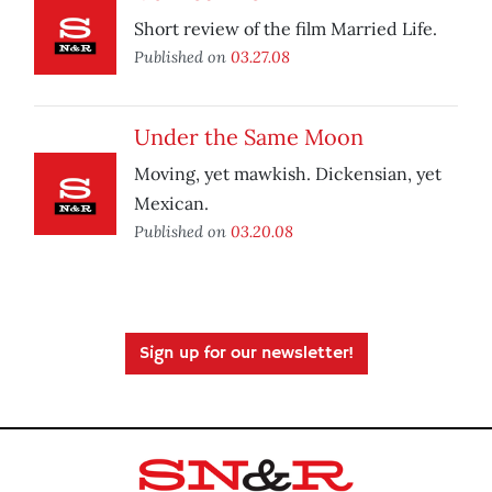
Short review of the film Married Life.
Published on
03.27.08
Under the Same Moon
Moving, yet mawkish. Dickensian, yet
Mexican.
Published on
03.20.08
Sign up for our newsletter!