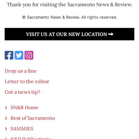
Thank you for visiting the Sacramento News & Review.
© Sacramento News & Review. All rights reserved.
VISIT US AT OUR NEW LOCATION
Drop us a line
Letter to the editor
Got a news tip?
SN&R Home
Best of Sacramento
SAMMIES
N&R Publications