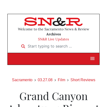
Welcome to the Sacramento News & Review
Archives
SN&R Live Updates
Start typing to search …
Sacramento
03.27.08
Film
Short Reviews
Grand Canyon