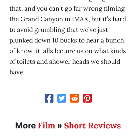
that, and you can’t go far wrong filming
the Grand Canyon in IMAX, but it’s hard
to avoid grumbling that we’ve just
plunked down 10 bucks to hear a bunch
of know-it-alls lecture us on what kinds
of toilets and shower heads we should
have.
Film
Short Reviews
More
»