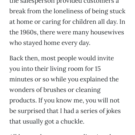
the salesperson provided customers a
break from the loneliness of being stuck
at home or caring for children all day. In
the 1960s, there were many housewives
who stayed home every day.
Back then, most people would invite
you into their living room for 15
minutes or so while you explained the
wonders of brushes or cleaning
products. If you know me, you will not
be surprised that I had a series of jokes
that usually got a chuckle.