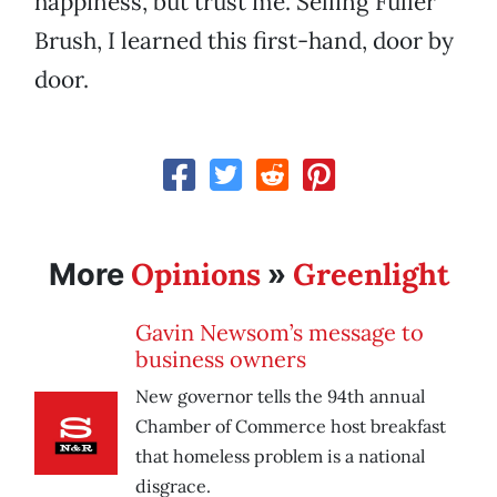
happiness, but trust me. Selling Fuller
Brush, I learned this first-hand, door by
door.
Opinions
Greenlight
More
»
Gavin Newsom’s message to
business owners
New governor tells the 94th annual
Chamber of Commerce host breakfast
that homeless problem is a national
disgrace.