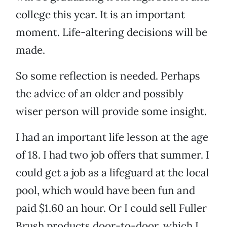
college this year. It is an important
moment. Life-altering decisions will be
made.
So some reflection is needed. Perhaps
the advice of an older and possibly
wiser person will provide some insight.
I had an important life lesson at the age
of 18. I had two job offers that summer. I
could get a job as a lifeguard at the local
pool, which would have been fun and
paid $1.60 an hour. Or I could sell Fuller
Brush products door-to-door, which I