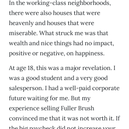
In the working-class neighborhoods,
there were also houses that were
heavenly and houses that were
miserable. What struck me was that
wealth and nice things had no impact,
positive or negative, on happiness.
At age 18, this was a major revelation. I
was a good student and a very good
salesperson. I had a well-paid corporate
future waiting for me. But my
experience selling Fuller Brush
convinced me that it was not worth it. If
the big paycheck did not increase your