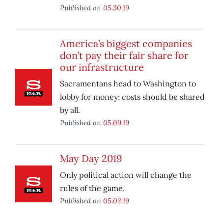
Published on
05.30.19
America’s biggest companies
don’t pay their fair share for
our infrastructure
Sacramentans head to Washington to
lobby for money; costs should be shared
by all.
Published on
05.09.19
May Day 2019
Only political action will change the
rules of the game.
Published on
05.02.19