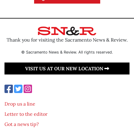
Thank you for visiting the Sacramento News & Review.
© Sacramento News & Review. All rights reserved.
VISIT US AT OUR NEW LOCATION
Drop us a line
Letter to the editor
Got a news tip?