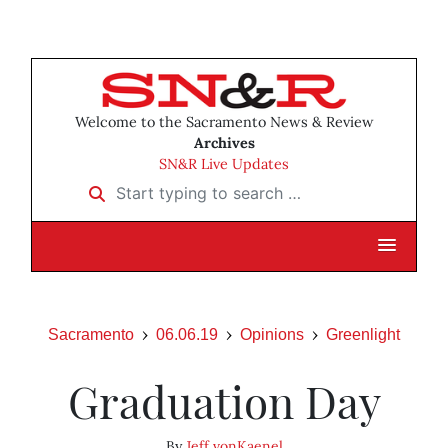
Welcome to the Sacramento News & Review
Archives
SN&R Live Updates
Start typing to search …
Sacramento
06.06.19
Opinions
Greenlight
Graduation Day
By
Jeff vonKaenel