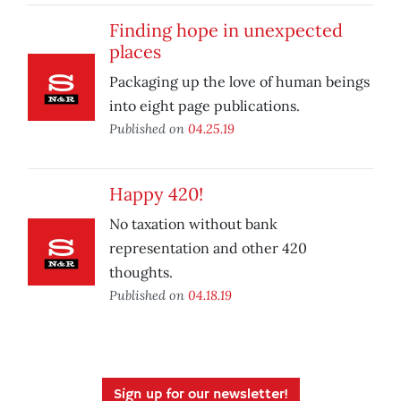
Finding hope in unexpected
places
Packaging up the love of human beings
into eight page publications.
Published on
04.25.19
Happy 420!
No taxation without bank
representation and other 420
thoughts.
Published on
04.18.19
Sign up for our newsletter!