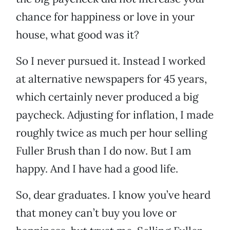
chance for happiness or love in your
house, what good was it?
So I never pursued it. Instead I worked
at alternative newspapers for 45 years,
which certainly never produced a big
paycheck. Adjusting for inflation, I made
roughly twice as much per hour selling
Fuller Brush than I do now. But I am
happy. And I have had a good life.
So, dear graduates. I know you’ve heard
that money can’t buy you love or