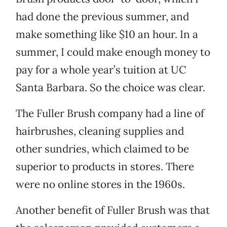
had done the previous summer, and
make something like $10 an hour. In a
summer, I could make enough money to
pay for a whole year’s tuition at UC
Santa Barbara. So the choice was clear.
The Fuller Brush company had a line of
hairbrushes, cleaning supplies and
other sundries, which claimed to be
superior to products in stores. There
were no online stores in the 1960s.
Another benefit of Fuller Brush was that