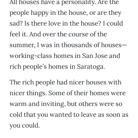
All houses have a personality. Are the
people happy in the house, or are they
sad? Is there love in the house? I could
feel it. And over the course of the
summer, I was in thousands of houses—
working-class homes in San Jose and
rich people’s homes in Saratoga.
The rich people had nicer houses with
nicer things. Some of their homes were
warm and inviting, but others were so
cold that you wanted to leave as soon as
you could.