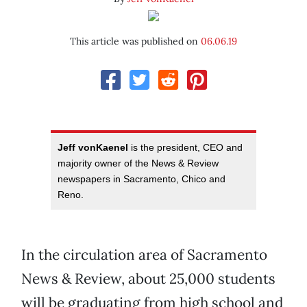
This article was published on
06.06.19
Jeff vonKaenel
is the president, CEO and
majority owner of the News & Review
newspapers in Sacramento, Chico and
Reno.
In the circulation area of Sacramento
News & Review, about 25,000 students
will be graduating from high school and