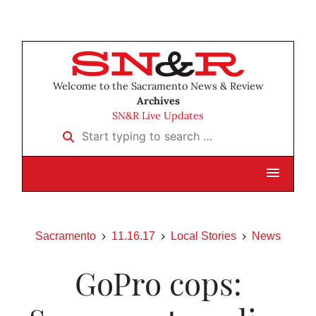
Welcome to the Sacramento News & Review
Archives
SN&R Live Updates
Start typing to search …
Sacramento
11.16.17
Local Stories
News
GoPro cops: