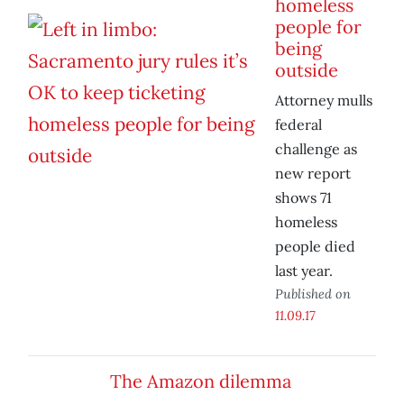
homeless
people for
being
outside
Attorney mulls
federal
challenge as
new report
shows 71
homeless
people died
last year.
Published on
11.09.17
The Amazon dilemma