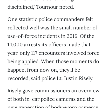
disciplined,” Tournour noted.
One statistic police commanders felt
reflected well was the small number of
use-of-force incidents in 2016. Of the
14,000 arrests its officers made that
year, only 117 encounters involved force
being applied. When those moments do
happen, from now on, they’ll be
recorded, said police Lt. Justin Risely.
Risely gave commissioners an overview
of both in-car police cameras and the
new generation of body-worn cameras