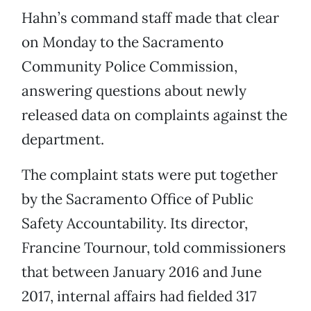
Hahn’s command staff made that clear
on Monday to the Sacramento
Community Police Commission,
answering questions about newly
released data on complaints against the
department.
The complaint stats were put together
by the Sacramento Office of Public
Safety Accountability. Its director,
Francine Tournour, told commissioners
that between January 2016 and June
2017, internal affairs had fielded 317