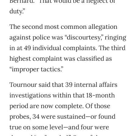
Bernard. “That would be a neglect of
duty.”
The second most common allegation
against police was “discourtesy,” ringing
in at 49 individual complaints. The third
highest complaint was classified as
“improper tactics.”
Tournour said that 39 internal affairs
investigations within that 18-month
period are now complete. Of those
probes, 34 were sustained—or found
true on some level—and four were