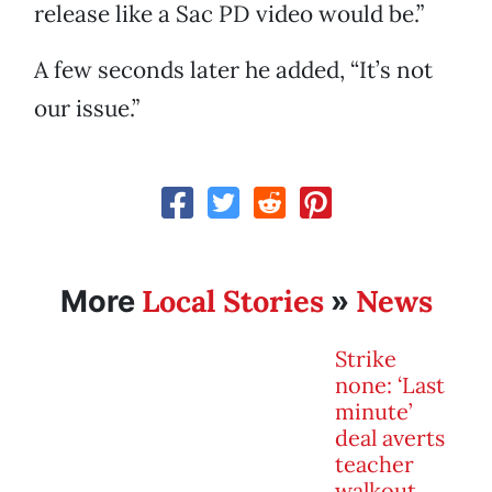
release like a Sac PD video would be.”
A few seconds later he added, “It’s not
our issue.”
Local Stories
News
More
»
Strike
none: ‘Last
minute’
deal averts
teacher
walkout