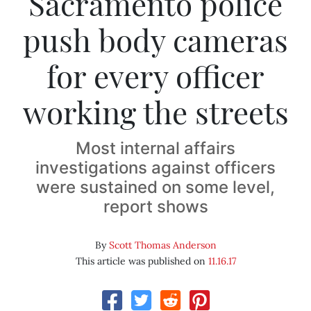
Sacramento police
push body cameras
for every officer
working the streets
Most internal affairs
investigations against officers
were sustained on some level,
report shows
By
Scott Thomas Anderson
This article was published on
11.16.17