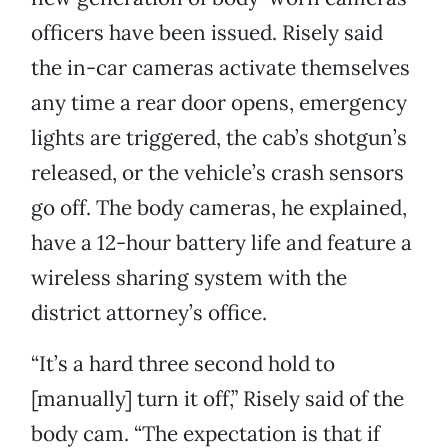
officers have been issued. Risely said
the in-car cameras activate themselves
any time a rear door opens, emergency
lights are triggered, the cab’s shotgun’s
released, or the vehicle’s crash sensors
go off. The body cameras, he explained,
have a 12-hour battery life and feature a
wireless sharing system with the
district attorney’s office.
“It’s a hard three second hold to
[manually] turn it off,” Risely said of the
body cam. “The expectation is that if