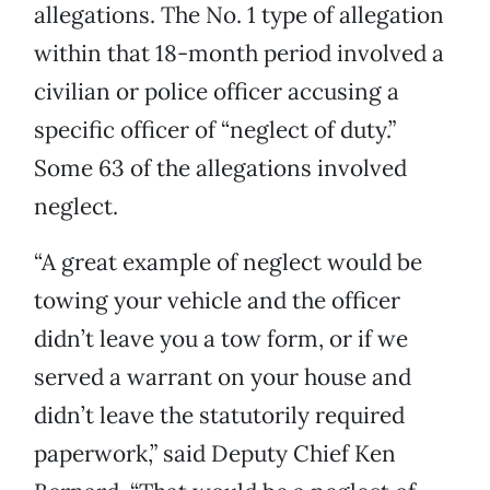
allegations. The No. 1 type of allegation
within that 18-month period involved a
civilian or police officer accusing a
specific officer of “neglect of duty.”
Some 63 of the allegations involved
neglect.
“A great example of neglect would be
towing your vehicle and the officer
didn’t leave you a tow form, or if we
served a warrant on your house and
didn’t leave the statutorily required
paperwork,” said Deputy Chief Ken