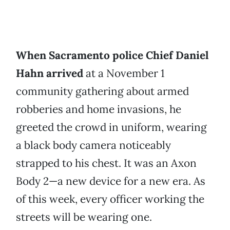
When Sacramento police Chief Daniel
Hahn arrived
at a November 1
community gathering about armed
robberies and home invasions, he
greeted the crowd in uniform, wearing
a black body camera noticeably
strapped to his chest. It was an Axon
Body 2—a new device for a new era. As
of this week, every officer working the
streets will be wearing one.