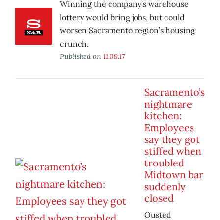
Winning the company’s warehouse
lottery would bring jobs, but could
worsen Sacramento region’s housing
crunch.
Published on
11.09.17
Sacramento’s
nightmare
kitchen:
Employees
say they got
stiffed when
troubled
Midtown bar
suddenly
closed
Ousted