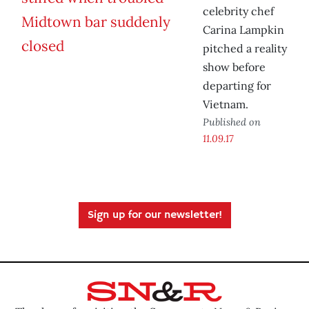
celebrity chef
Carina Lampkin
pitched a reality
show before
departing for
Vietnam.
Published on
11.09.17
Sign up for our newsletter!