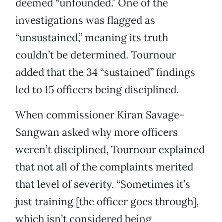
deemed “unfounded.” One of the
investigations was flagged as
“unsustained,” meaning its truth
couldn’t be determined. Tournour
added that the 34 “sustained” findings
led to 15 officers being disciplined.
When commissioner Kiran Savage-
Sangwan asked why more officers
weren’t disciplined, Tournour explained
that not all of the complaints merited
that level of severity. “Sometimes it’s
just training [the officer goes through],
which isn’t considered being