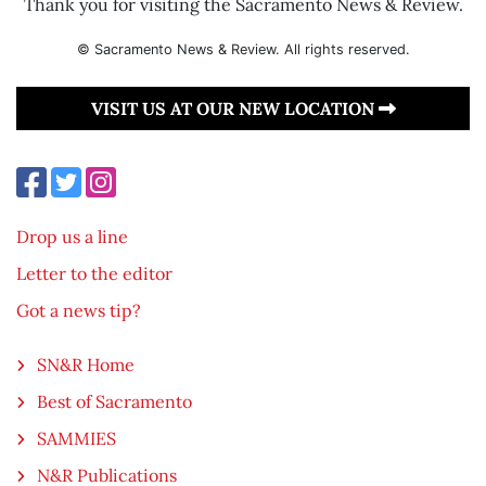
Thank you for visiting the Sacramento News & Review.
© Sacramento News & Review. All rights reserved.
VISIT US AT OUR NEW LOCATION
Drop us a line
Letter to the editor
Got a news tip?
SN&R Home
Best of Sacramento
SAMMIES
N&R Publications