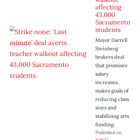
affecting
43,000
Sacramento
students
Mayor Darrell
Steinberg
brokers deal
that promises
salary
increases,
makes goals of
reducing class
sizes and
stabilizing arts
funding.
Published on
11.16.17