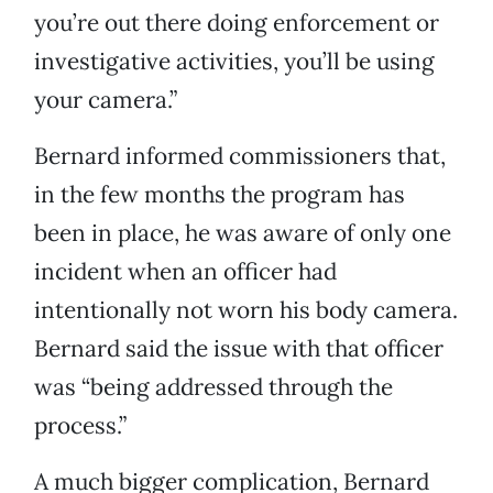
you’re out there doing enforcement or
investigative activities, you’ll be using
your camera.”
Bernard informed commissioners that,
in the few months the program has
been in place, he was aware of only one
incident when an officer had
intentionally not worn his body camera.
Bernard said the issue with that officer
was “being addressed through the
process.”
A much bigger complication, Bernard