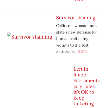
Survivor shaming
California woman puts
state’s new defense for
human trafficking
victims to the test.
Published on
11.16.17
Left in
limbo:
Sacramento
jury rules
it’s OK to
keep
ticketing