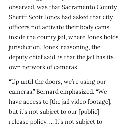
observed, was that Sacramento County
Sheriff Scott Jones had asked that city
officers not activate their body cams
inside the county jail, where Jones holds
jurisdiction. Jones’ reasoning, the
deputy chief said, is that the jail has its
own network of cameras.
“Up until the doors, we’re using our
cameras,” Bernard emphasized. “We
have access to [the jail video footage],
but it’s not subject to our [public]
release policy. … It’s not subject to