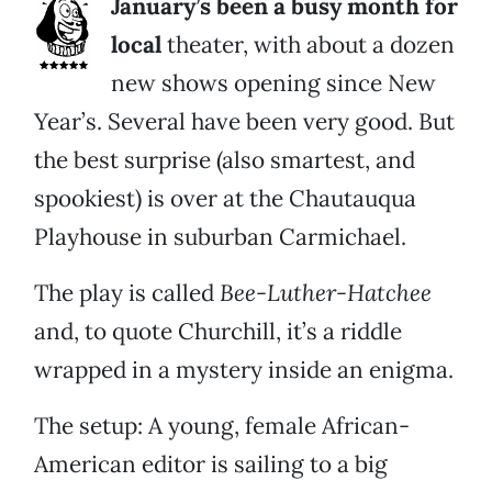
January’s been a busy month for
local
theater, with about a dozen
new shows opening since New
Year’s. Several have been very good. But
the best surprise (also smartest, and
spookiest) is over at the Chautauqua
Playhouse in suburban Carmichael.
The play is called
Bee-Luther-Hatchee
and, to quote Churchill, it’s a riddle
wrapped in a mystery inside an enigma.
The setup: A young, female African-
American editor is sailing to a big