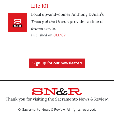
Life 101
Local up-and-comer Anthony D’Juan’s
Theory of the Dream
provides a slice of
drama verite
.
Published on
01.17.02
Sign up for our newsletter!
Thank you for visiting the Sacramento News & Review.
© Sacramento News & Review. All rights reserved.