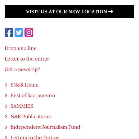
VISIT US AT OUR NEW LOCATION
Drop us a line
Letter to the editor
Got a news tip?
SN&R Home
Best of Sacramento
SAMMIES
N&R Publications
Independent Journalism Fund
Letters to the Future