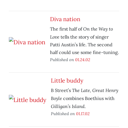
Diva nation
On the Way to
The first half of
Love
tells the story of singer
Patti Austin’s life. The second
half could use some fine-tuning.
Published on
01.24.02
Little buddy
The Late, Great Henry
B Street’s
Boyle
combines Boethius with
Gilligan’s Island
.
Published on
01.17.02