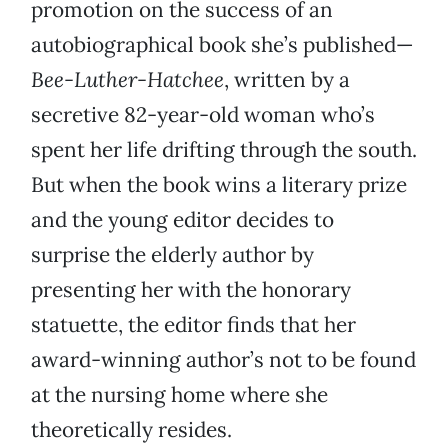
promotion on the success of an
autobiographical book she’s published—
Bee-Luther-Hatchee
, written by a
secretive 82-year-old woman who’s
spent her life drifting through the south.
But when the book wins a literary prize
and the young editor decides to
surprise the elderly author by
presenting her with the honorary
statuette, the editor finds that her
award-winning author’s not to be found
at the nursing home where she
theoretically resides.