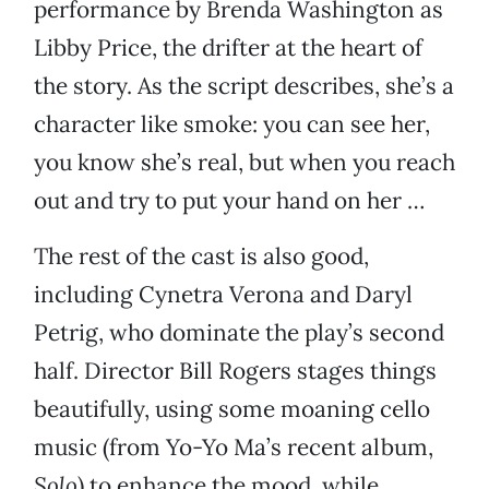
performance by Brenda Washington as
Libby Price, the drifter at the heart of
the story. As the script describes, she’s a
character like smoke: you can see her,
you know she’s real, but when you reach
out and try to put your hand on her …
The rest of the cast is also good,
including Cynetra Verona and Daryl
Petrig, who dominate the play’s second
half. Director Bill Rogers stages things
beautifully, using some moaning cello
music (from Yo-Yo Ma’s recent album,
Solo
) to enhance the mood, while