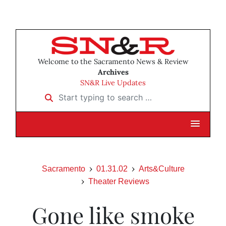
Welcome to the Sacramento News & Review
Archives
SN&R Live Updates
Start typing to search …
Sacramento
01.31.02
Arts&Culture
Theater Reviews
Gone like smoke