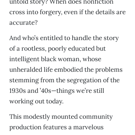
untold story? When does nonfiction
cross into forgery, even if the details are
accurate?
And who’s entitled to handle the story
of a rootless, poorly educated but
intelligent black woman, whose
unheralded life embodied the problems
stemming from the segregation of the
1930s and ’40s—things we’re still
working out today.
This modestly mounted community
production features a marvelous