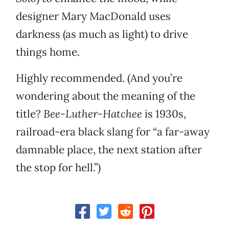
designer Mary MacDonald uses
darkness (as much as light) to drive
things home.
Highly recommended. (And you’re
wondering about the meaning of the
title?
Bee-Luther-Hatchee
is 1930s,
railroad-era black slang for “a far-away
damnable place, the next station after
the stop for hell.”)