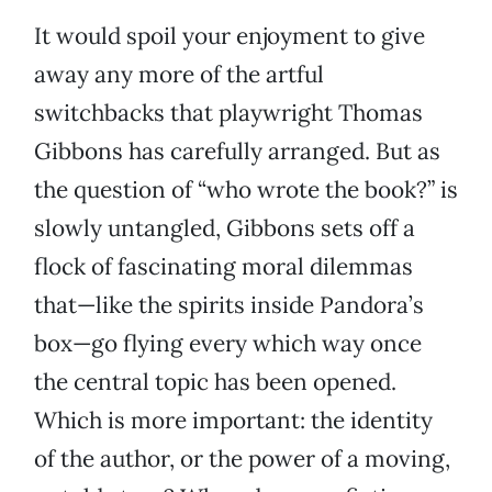
It would spoil your enjoyment to give
away any more of the artful
switchbacks that playwright Thomas
Gibbons has carefully arranged. But as
the question of “who wrote the book?” is
slowly untangled, Gibbons sets off a
flock of fascinating moral dilemmas
that—like the spirits inside Pandora’s
box—go flying every which way once
the central topic has been opened.
Which is more important: the identity
of the author, or the power of a moving,