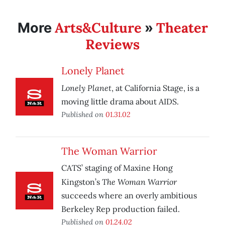
Arts&Culture
Theater
More
»
Reviews
Lonely Planet
Lonely Planet
, at California Stage, is a
moving little drama about AIDS.
Published on
01.31.02
The Woman Warrior
CATS’ staging of Maxine Hong
The Woman Warrior
Kingston’s
succeeds where an overly ambitious
Berkeley Rep production failed.
Published on
01.24.02