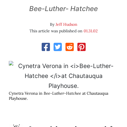
Bee-Luther- Hatchee
By
Jeff Hudson
This article was published on
01.31.02
Cynetra Verona in
Bee-Luther-Hatchee
at Chautauqua
Playhouse.