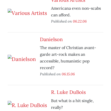
Americana even non-scabs
can afford.
Published on
06.22.06
Danielson
The master of Christian avant-
garde art-rock makes an
accessible, humanistic pop
record?
Published on
06.15.06
R. Luke DuBois
is
But what
a hit single,
really?