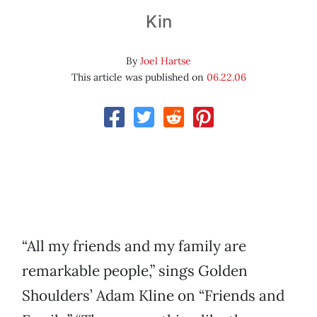
Kin
By
Joel Hartse
This article was published on
06.22.06
“All my friends and my family are
remarkable people,” sings Golden
Shoulders’ Adam Kline on “Friends and