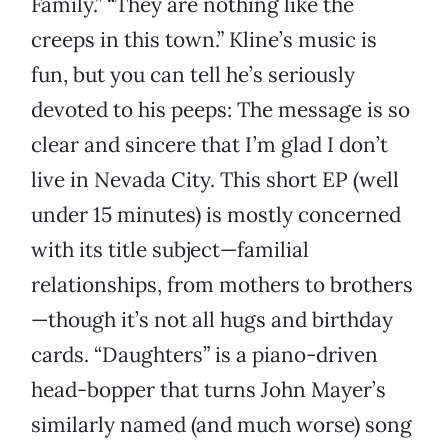
Family.” “They are nothing like the
creeps in this town.” Kline’s music is
fun, but you can tell he’s seriously
devoted to his peeps: The message is so
clear and sincere that I’m glad I don’t
live in Nevada City. This short EP (well
under 15 minutes) is mostly concerned
with its title subject—familial
relationships, from mothers to brothers
—though it’s not all hugs and birthday
cards. “Daughters” is a piano-driven
head-bopper that turns John Mayer’s
similarly named (and much worse) song