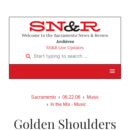
Welcome to the Sacramento News & Review
Archives
SN&R Live Updates
Start typing to search …
Sacramento
06.22.06
Music
In the Mix - Music
Golden Shoulders