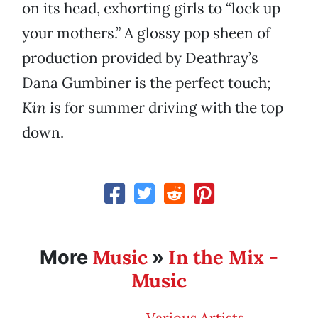
on its head, exhorting girls to “lock up
your mothers.” A glossy pop sheen of
production provided by Deathray’s
Dana Gumbiner is the perfect touch;
Kin
is for summer driving with the top
down.
Music
In the Mix -
More
»
Music
Various Artists