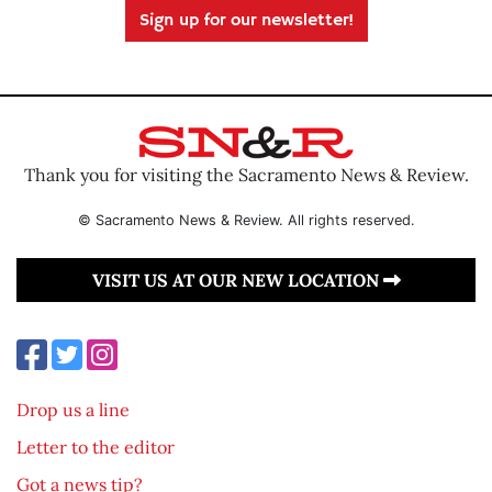
Sign up for our newsletter!
Thank you for visiting the Sacramento News & Review.
© Sacramento News & Review. All rights reserved.
VISIT US AT OUR NEW LOCATION
Drop us a line
Letter to the editor
Got a news tip?