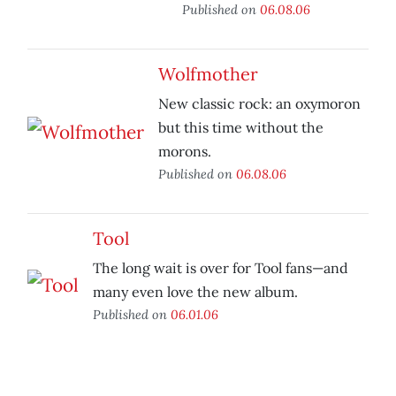
Published on
06.08.06
Wolfmother
New classic rock: an oxymoron
but this time without the
morons.
Published on
06.08.06
Tool
The long wait is over for Tool fans—and
many even love the new album.
Published on
06.01.06