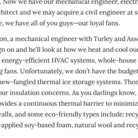
 Now we have our mechanical engineer, electri
hitect and we may acquire a civil engineer at 
e, we have all of you guys—our loyal fans.
n, a mechanical engineer with Turley and Ass
sign on and he’ll look at how we heat and cool ou
g energy-efficient HVAC systems, whole-house
ng fans. Unfortunately, we don’t have the budget
 new-fangled thermal ice storage systems. Tho
our insulation concerns. As you darlings know,
ovides a continuous thermal barrier to minimiz
alls, and some eco-friendly types include: rec
-applied soy-based foam, natural wool and rec