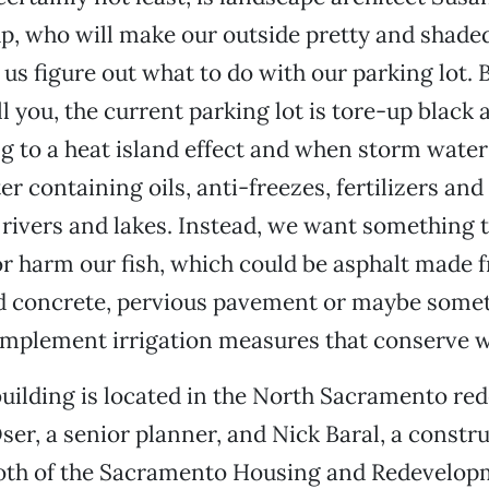
, who will make our outside pretty and shaded
 us figure out what to do with our parking lot. 
ell you, the current parking lot is tore-up black
ng to a heat island effect and when storm water 
er containing oils, anti-freezes, fertilizers an
 rivers and lakes. Instead, we want something 
r harm our fish, which could be asphalt made 
ed concrete, pervious pavement or maybe some
implement irrigation measures that conserve w
uilding is located in the North Sacramento r
ser, a senior planner, and Nick Baral, a constr
both of the Sacramento Housing and Redevelo