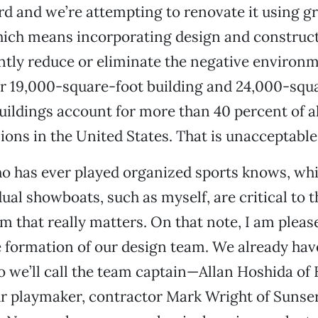
d and we’re attempting to renovate it using g
hich means incorporating design and construct
antly reduce or eliminate the negative environ
ur 19,000-square-foot building and 24,000-squ
Buildings account for more than 40 percent of a
ions in the United States. That is unacceptable
 has ever played organized sports knows, whi
dual showboats, such as myself, are critical to t
m that really matters. On that note, I am pleas
 formation of our design team. We already hav
o we’ll call the team captain—Allan Hoshida of
r playmaker, contractor Mark Wright of Sunser