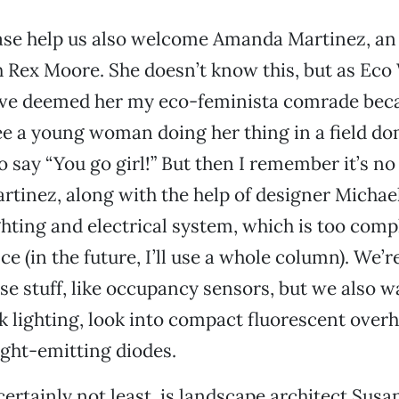
se help us also welcome Amanda Martinez, an 
 Rex Moore. She doesn’t know this, but as Eco
have deemed her my eco-feminista comrade bec
e a young woman doing her thing in a field d
o say “You go girl!” But then I remember it’s no
rtinez, along with the help of designer Michael 
ghting and electrical system, which is too comp
e (in the future, I’ll use a whole column). We’r
stuff, like occupancy sensors, but we also w
 lighting, look into compact fluorescent overh
ight-emitting diodes.
certainly not least, is landscape architect Susa