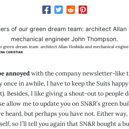
 green dream team: architect Allan Hoshida and mechanical engin
ENA CHRISTIAN
 be annoyed
with the company newsletter-like t
 once in awhile, I have to keep the Suits happy 
at). Besides, I like giving a shout-out to people
se allow me to update you on SN&R’s green buil
e heard, but perhaps you have not. Either way, I
elf, so I’ll tell you again that SN&R bought a b