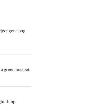
ject get along
a green hotspot.
ht thing.