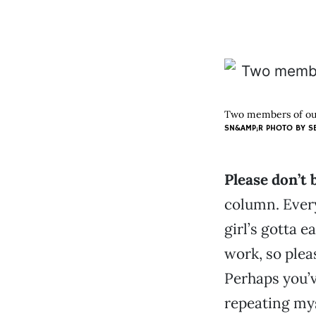
Two members of our
SN&AMP;R PHOTO BY
S
Please don’t
column. Every
girl’s gotta e
work, so plea
Perhaps you’v
repeating mys