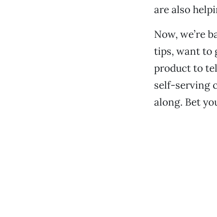
are also helpi
Now, we’re ba
tips, want to
product to te
self-serving 
along. Bet you