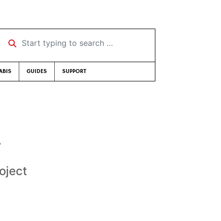
Start typing to search …
ABIS
GUIDES
SUPPORT
g
oject