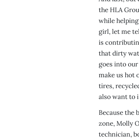
the HLA Group
while helping
girl, let me t
is contributi
that dirty wat
goes into our
make us hot o
tires, recycl
also want to 
Because the b
zone, Molly O
technician, 