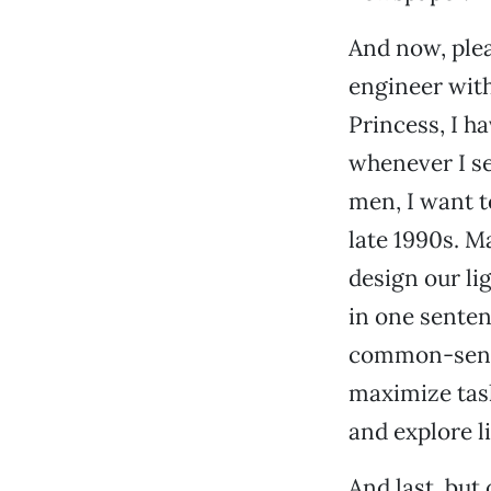
And now, plea
engineer with
Princess, I 
whenever I se
men, I want t
late 1990s. Ma
design our li
in one sentenc
common-sense 
maximize task
and explore l
And last, but 