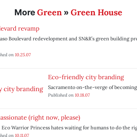
Green
Green House
More
»
levard revamp
aso Boulevard redevelopment and SN&R’s green building pro
shed on
10.25.07
Eco-friendly city branding
Sacramento on-the-verge of becoming 
Published on
10.18.07
assionate (right now, please)
 Eco Warrior Princess hates waiting for humans to do the rig
shed on
10.11.07