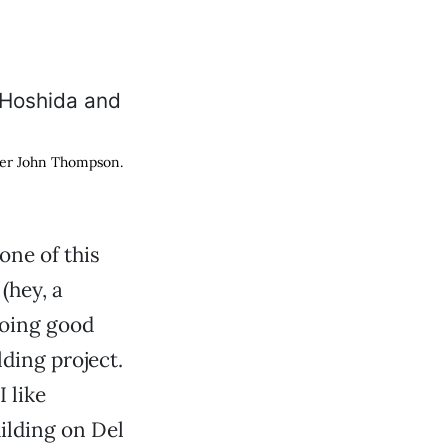
eer John Thompson.
one of this
(hey, a
 doing good
ding project.
 like
uilding on Del