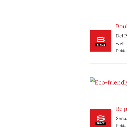
Bou
Del P
well.
Publi
Be p
Sena:
Publi