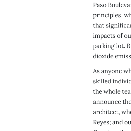
Paso Boulevar
principles, w
that signific
impacts of o
parking lot. 
dioxide emiss
As anyone who
skilled indivi
the whole tea
announce the
architect, wh
Reyes; and ou