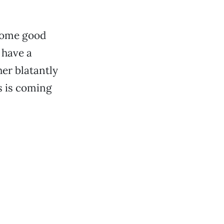
 some good
 have a
her blatantly
s is coming