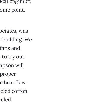
cal engineer,
some point.
ociates, was
r building. We
 fans and
 to try out
mpson will
 proper
e heat flow
ycled cotton
ycled