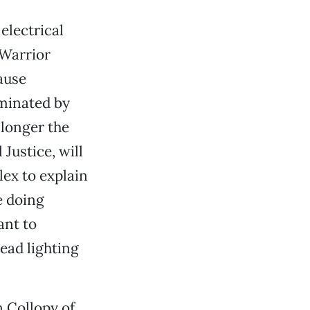
electrical
 Warrior
ause
ominated by
 longer the
Justice, will
lex to explain
e doing
ant to
ead lighting
n Collopy of