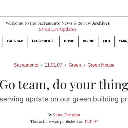
Welcome to the Sacramento News & Review
Archives
SN&R Live Updates
CALENDAR
ARTS&CULTURE
MUSIC
DINING
FILM
CANN
Sacramento
11.01.07
Green
Green House
Go team, do your thin
-serving update on our green building pr
By
Sena Christian
This article was published on
11.01.07