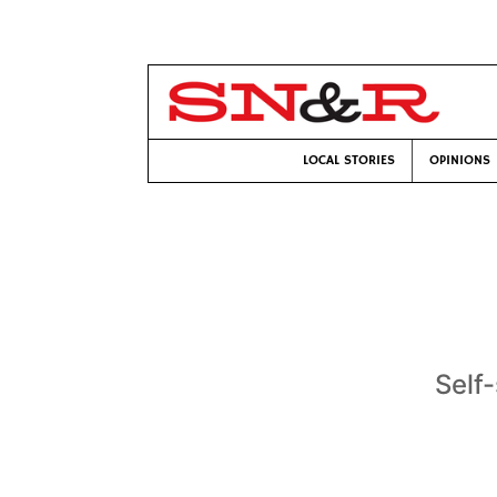
LOCAL STORIES
OPINIONS
Self