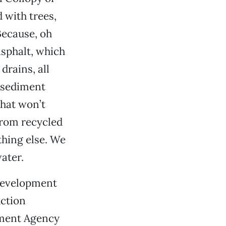
 with trees,
Because, oh
 asphalt, which
drains, all
d sediment
that won’t
from recycled
thing else. We
ater.
edevelopment
uction
pment Agency