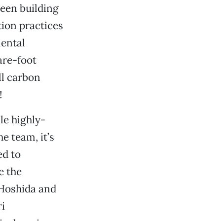
reen building
ion practices
mental
are-foot
ll carbon
!
le highly-
he team, it’s
ed to
e the
 Hoshida and
i