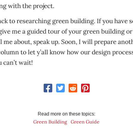
ng with the project.
ck to researching green building. If you have
 give me a guided tour of your green building or
ll me about, speak up. Soon, I will prepare anot
column to let y’all know how our design proces
 can’t wait!
Read more on these topics:
Green Building
Green Guide