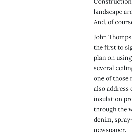
Construction.
landscape arc
And, of cours
John Thompso
the first to 
plan on usin
several ceili
one of those
also address 
insulation pr
through the w
denim, spray
newspaper.