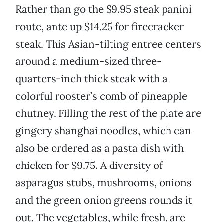
Rather than go the $9.95 steak panini
route, ante up $14.25 for firecracker
steak. This Asian-tilting entree centers
around a medium-sized three-
quarters-inch thick steak with a
colorful rooster’s comb of pineapple
chutney. Filling the rest of the plate are
gingery shanghai noodles, which can
also be ordered as a pasta dish with
chicken for $9.75. A diversity of
asparagus stubs, mushrooms, onions
and the green onion greens rounds it
out. The vegetables, while fresh, are