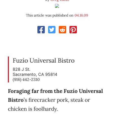
This article was published on
04.16.09
Fuzio Universal Bistro
828 J St.
Sacramento, CA 95814
(916) 442-2310
Foraging far from the Fuzio Universal
Bistro
’s firecracker pork, steak or
chicken is foolhardy.