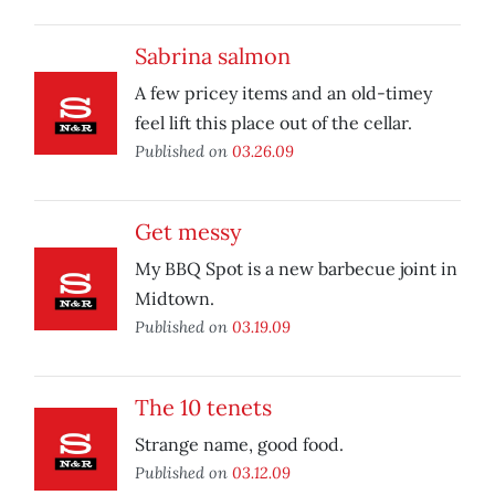
Sabrina salmon
A few pricey items and an old-timey
feel lift this place out of the cellar.
Published on
03.26.09
Get messy
My BBQ Spot is a new barbecue joint in
Midtown.
Published on
03.19.09
The 10 tenets
Strange name, good food.
Published on
03.12.09