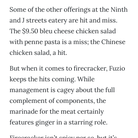
Some of the other offerings at the Ninth
and J streets eatery are hit and miss.
The $9.50 bleu cheese chicken salad
with penne pasta is a miss; the Chinese
chicken salad, a hit.
But when it comes to firecracker, Fuzio
keeps the hits coming. While
management is cagey about the full
complement of components, the
marinade for the meat certainly
features ginger in a starring role.
Firecracker isn’t spicy per se, but it’s