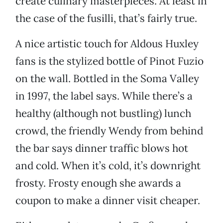
create culinary masterpieces. At least in
the case of the fusilli, that’s fairly true.
A nice artistic touch for Aldous Huxley
fans is the stylized bottle of Pinot Fuzio
on the wall. Bottled in the Soma Valley
in 1997, the label says. While there’s a
healthy (although not bustling) lunch
crowd, the friendly Wendy from behind
the bar says dinner traffic blows hot
and cold. When it’s cold, it’s downright
frosty. Frosty enough she awards a
coupon to make a dinner visit cheaper.