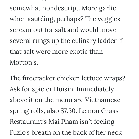
somewhat nondescript. More garlic
when sautéing, perhaps? The veggies
scream out for salt and would move
several rungs up the culinary ladder if
that salt were more exotic than
Morton’s.
The firecracker chicken lettuce wraps?
Ask for spicier Hoisin. Immediately
above it on the menu are Vietnamese
spring rolls, also $7.50. Lemon Grass
Restaurant’s Mai Pham isn’t feeling
Fuzio’s breath on the back of her neck