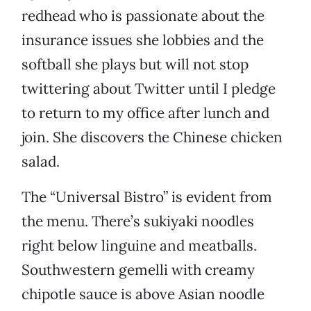
redhead who is passionate about the
insurance issues she lobbies and the
softball she plays but will not stop
twittering about Twitter until I pledge
to return to my office after lunch and
join. She discovers the Chinese chicken
salad.
The “Universal Bistro” is evident from
the menu. There’s sukiyaki noodles
right below linguine and meatballs.
Southwestern gemelli with creamy
chipotle sauce is above Asian noodle