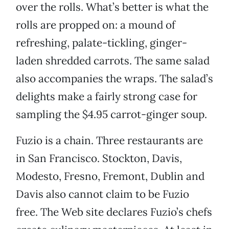
over the rolls. What’s better is what the
rolls are propped on: a mound of
refreshing, palate-tickling, ginger-
laden shredded carrots. The same salad
also accompanies the wraps. The salad’s
delights make a fairly strong case for
sampling the $4.95 carrot-ginger soup.
Fuzio is a chain. Three restaurants are
in San Francisco. Stockton, Davis,
Modesto, Fresno, Fremont, Dublin and
Davis also cannot claim to be Fuzio
free. The Web site declares Fuzio’s chefs