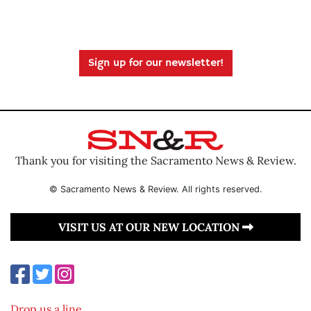
Sign up for our newsletter!
Thank you for visiting the Sacramento News & Review.
© Sacramento News & Review. All rights reserved.
VISIT US AT OUR NEW LOCATION
Drop us a line