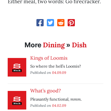
Either meal, two words: Go firecracker.
Dining
Dish
More
»
Kings of Loomis
So where the hell’s Loomis?
Published on
04.09.09
What’s good?
mmm
Pleasantly functional,
.
Published on
04.02.09