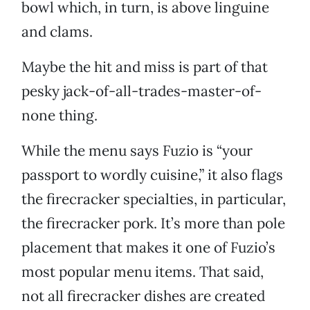
bowl which, in turn, is above linguine
and clams.
Maybe the hit and miss is part of that
pesky jack-of-all-trades-master-of-
none thing.
While the menu says Fuzio is “your
passport to wordly cuisine,” it also flags
the firecracker specialties, in particular,
the firecracker pork. It’s more than pole
placement that makes it one of Fuzio’s
most popular menu items. That said,
not all firecracker dishes are created