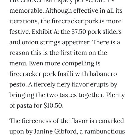
memorable. Although effective in all its
iterations, the firecracker pork is more
festive. Exhibit A: the $7.50 pork sliders
and onion strings appetizer. There is a
reason this is the first item on the
menu. Even more compelling is
firecracker pork fusilli with habanero
pesto. A fiercely fiery flavor erupts by
bringing the two tastes together. Plenty
of pasta for $10.50.
The fierceness of the flavor is remarked
upon by Janine Gibford, a rambunctious