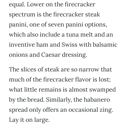
equal. Lower on the firecracker
spectrum is the firecracker steak
panini, one of seven panini options,
which also include a tuna melt and an
inventive ham and Swiss with balsamic
onions and Caesar dressing.
The slices of steak are so narrow that
much of the firecracker flavor is lost;
what little remains is almost swamped
by the bread. Similarly, the habanero
spread only offers an occasional zing.
Lay it on large.