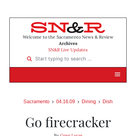
Welcome to the Sacramento News & Review
Archives
SN&R Live Updates
Start typing to search …
Sacramento
04.16.09
Dining
Dish
Go firecracker
By
Greg Lucas