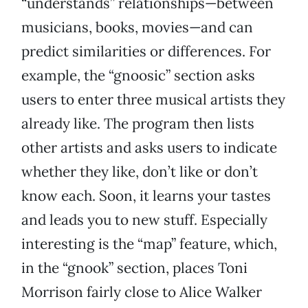
“understands” relationships—between
musicians, books, movies—and can
predict similarities or differences. For
example, the “gnoosic” section asks
users to enter three musical artists they
already like. The program then lists
other artists and asks users to indicate
whether they like, don’t like or don’t
know each. Soon, it learns your tastes
and leads you to new stuff. Especially
interesting is the “map” feature, which,
in the “gnook” section, places Toni
Morrison fairly close to Alice Walker