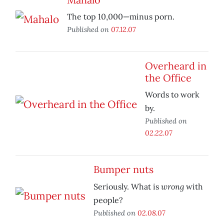
The top 10,000—minus porn.
Published on
07.12.07
Overheard in
the Office
Words to work
by.
Published on
02.22.07
Bumper nuts
wrong
Seriously. What is
with
people?
Published on
02.08.07