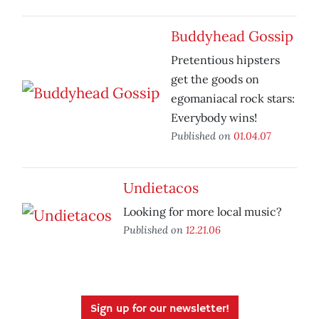
Buddyhead Gossip
Pretentious hipsters
get the goods on
egomaniacal rock stars:
Everybody wins!
Published on
01.04.07
Undietacos
Looking for more local music?
Published on
12.21.06
Sign up for our newsletter!