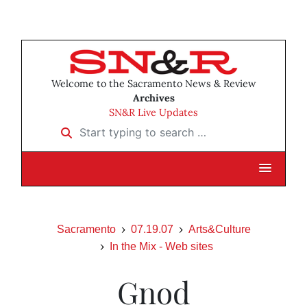
Welcome to the Sacramento News & Review
Archives
SN&R Live Updates
Start typing to search …
Sacramento
07.19.07
Arts&Culture
In the Mix - Web sites
Gnod