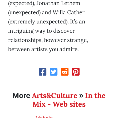
(expected), Jonathan Lethem
(unexpected) and Willa Cather
(extremely unexpected). It’s an
intriguing way to discover
relationships, however strange,
between artists you admire.
Arts&Culture
In the
More
»
Mix - Web sites
Mahalo