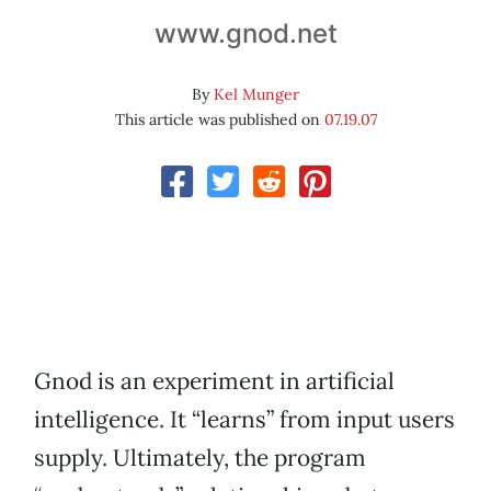
www.gnod.net
By
Kel Munger
This article was published on
07.19.07
Gnod is an experiment in artificial
intelligence. It “learns” from input users
supply. Ultimately, the program