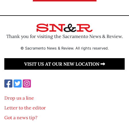
Thank you for visiting the Sacramento News & Review.
© Sacramento News & Review. All rights reserved.
VISIT US AT OUR NEW LOCATION
Drop us a line
Letter to the editor
Got a news tip?