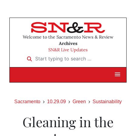
Welcome to the Sacramento News & Review
Archives
SN&R Live Updates
Start typing to search …
Sacramento
10.29.09
Green
Sustainability
Gleaning in the