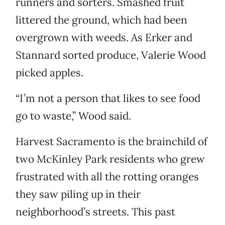
runners and sorters. Smashed fruit
littered the ground, which had been
overgrown with weeds. As Erker and
Stannard sorted produce, Valerie Wood
picked apples.
“I’m not a person that likes to see food
go to waste,” Wood said.
Harvest Sacramento is the brainchild of
two McKinley Park residents who grew
frustrated with all the rotting oranges
they saw piling up in their
neighborhood’s streets. This past