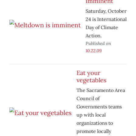
imminent
Saturday, October
24 is International
Day of Climate
Action.
Published on
10.22.09
Eat your
vegetables
The Sacramento Area
Council of
Governments teams
up with local
organizations to
promote locally