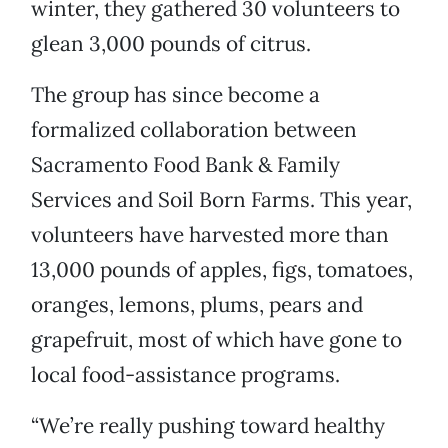
winter, they gathered 30 volunteers to
glean 3,000 pounds of citrus.
The group has since become a
formalized collaboration between
Sacramento Food Bank & Family
Services and Soil Born Farms. This year,
volunteers have harvested more than
13,000 pounds of apples, figs, tomatoes,
oranges, lemons, plums, pears and
grapefruit, most of which have gone to
local food-assistance programs.
“We’re really pushing toward healthy