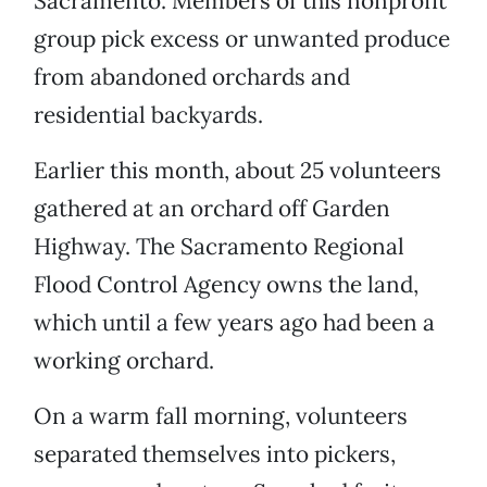
Sacramento. Members of this nonprofit
group pick excess or unwanted produce
from abandoned orchards and
residential backyards.
Earlier this month, about 25 volunteers
gathered at an orchard off Garden
Highway. The Sacramento Regional
Flood Control Agency owns the land,
which until a few years ago had been a
working orchard.
On a warm fall morning, volunteers
separated themselves into pickers,