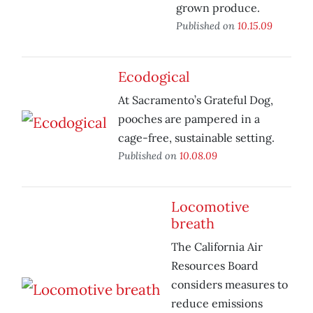
grown produce.
Published on
10.15.09
Ecodogical
At Sacramento’s Grateful Dog,
pooches are pampered in a
cage-free, sustainable setting.
Published on
10.08.09
Locomotive
breath
The California Air
Resources Board
considers measures to
reduce emissions