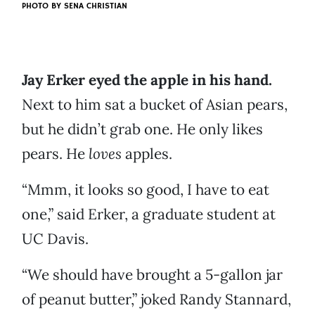
PHOTO BY
SENA CHRISTIAN
Jay Erker eyed the apple in his hand.
Next to him sat a bucket of Asian pears,
but he didn’t grab one. He only likes
pears. He
loves
apples.
“Mmm, it looks so good, I have to eat
one,” said Erker, a graduate student at
UC Davis.
“We should have brought a 5-gallon jar
of peanut butter,” joked Randy Stannard,