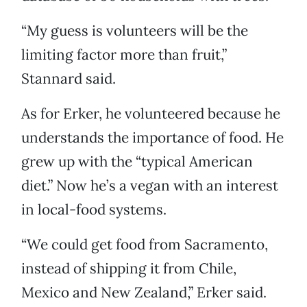
“My guess is volunteers will be the
limiting factor more than fruit,”
Stannard said.
As for Erker, he volunteered because he
understands the importance of food. He
grew up with the “typical American
diet.” Now he’s a vegan with an interest
in local-food systems.
“We could get food from Sacramento,
instead of shipping it from Chile,
Mexico and New Zealand,” Erker said.