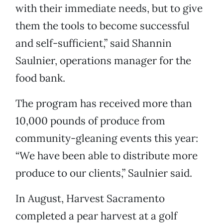
with their immediate needs, but to give
them the tools to become successful
and self-sufficient,” said Shannin
Saulnier, operations manager for the
food bank.
The program has received more than
10,000 pounds of produce from
community-gleaning events this year:
“We have been able to distribute more
produce to our clients,” Saulnier said.
In August, Harvest Sacramento
completed a pear harvest at a golf