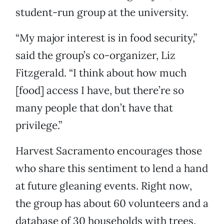
student-run group at the university.
“My major interest is in food security,”
said the group’s co-organizer, Liz
Fitzgerald. “I think about how much
[food] access I have, but there’re so
many people that don’t have that
privilege.”
Harvest Sacramento encourages those
who share this sentiment to lend a hand
at future gleaning events. Right now,
the group has about 60 volunteers and a
database of 30 households with trees.