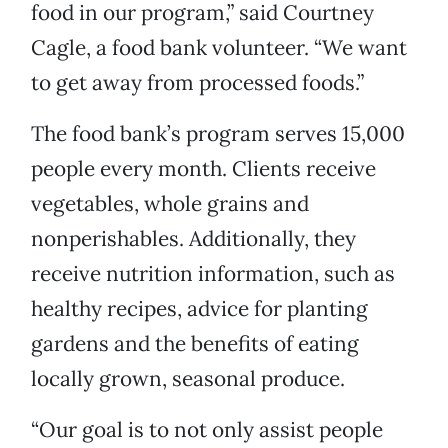
food in our program,” said Courtney
Cagle, a food bank volunteer. “We want
to get away from processed foods.”
The food bank’s program serves 15,000
people every month. Clients receive
vegetables, whole grains and
nonperishables. Additionally, they
receive nutrition information, such as
healthy recipes, advice for planting
gardens and the benefits of eating
locally grown, seasonal produce.
“Our goal is to not only assist people