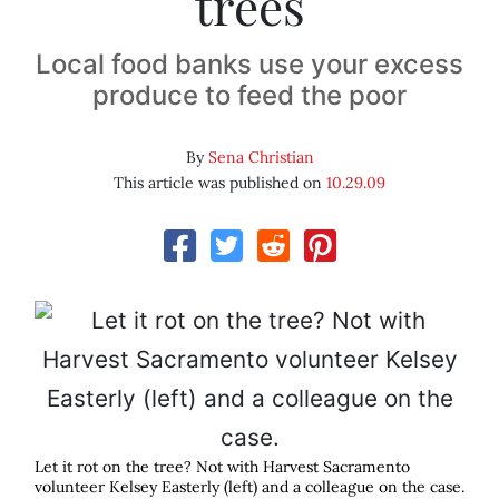
trees
Local food banks use your excess
produce to feed the poor
By
Sena Christian
This article was published on
10.29.09
Let it rot on the tree? Not with Harvest Sacramento
volunteer Kelsey Easterly (left) and a colleague on the case.