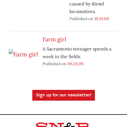
caused by diesel
locomotives.
Published on
10.01.09
Farm girl
A Sacramento teenager spends a
week in the fields.
Published on
09.24.09
Sign up for our newsletter!