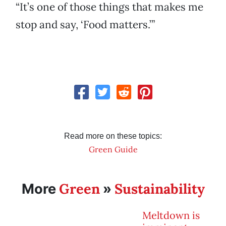
“It’s one of those things that makes me
stop and say, ‘Food matters.’”
Read more on these topics:
Green Guide
Green
Sustainability
More
»
Meltdown is