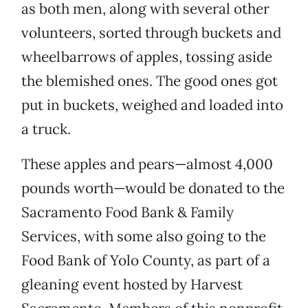
as both men, along with several other
volunteers, sorted through buckets and
wheelbarrows of apples, tossing aside
the blemished ones. The good ones got
put in buckets, weighed and loaded into
a truck.
These apples and pears—almost 4,000
pounds worth—would be donated to the
Sacramento Food Bank & Family
Services, with some also going to the
Food Bank of Yolo County, as part of a
gleaning event hosted by Harvest