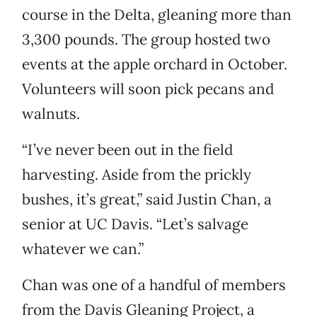
course in the Delta, gleaning more than
3,300 pounds. The group hosted two
events at the apple orchard in October.
Volunteers will soon pick pecans and
walnuts.
“I’ve never been out in the field
harvesting. Aside from the prickly
bushes, it’s great,” said Justin Chan, a
senior at UC Davis. “Let’s salvage
whatever we can.”
Chan was one of a handful of members
from the Davis Gleaning Project, a