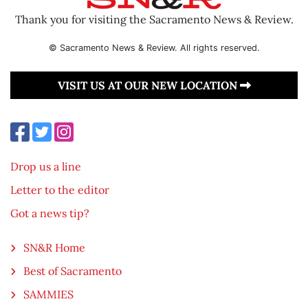
Thank you for visiting the Sacramento News & Review.
© Sacramento News & Review. All rights reserved.
VISIT US AT OUR NEW LOCATION
Drop us a line
Letter to the editor
Got a news tip?
SN&R Home
Best of Sacramento
SAMMIES