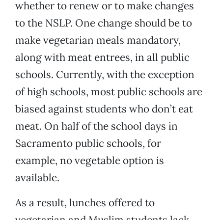
whether to renew or to make changes
to the NSLP. One change should be to
make vegetarian meals mandatory,
along with meat entrees, in all public
schools. Currently, with the exception
of high schools, most public schools are
biased against students who don’t eat
meat. On half of the school days in
Sacramento public schools, for
example, no vegetable option is
available.
As a result, lunches offered to
vegetarian and Muslim students lack