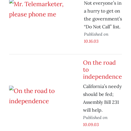
Not everyone’s in
a hurry to get on
the government’s
“Do Not Call” list.
Published on
10.16.03
On the road
to
independence
California’s needy
should be fed;
Assembly Bill 231
will help.
Published on
10.09.03