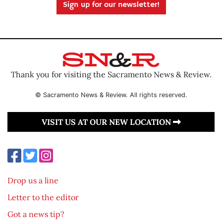
Sign up for our newsletter!
Thank you for visiting the Sacramento News & Review.
© Sacramento News & Review. All rights reserved.
VISIT US AT OUR NEW LOCATION
Drop us a line
Letter to the editor
Got a news tip?