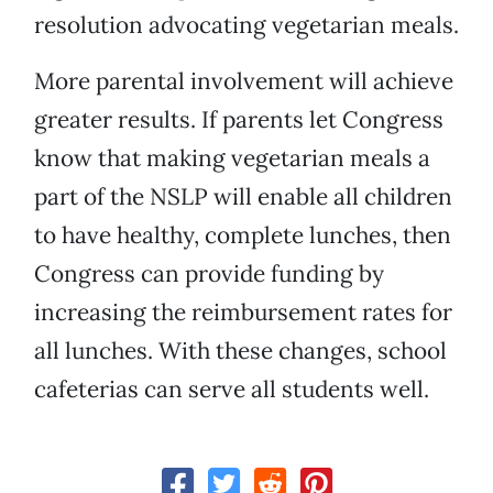
resolution advocating vegetarian meals.
More parental involvement will achieve
greater results. If parents let Congress
know that making vegetarian meals a
part of the NSLP will enable all children
to have healthy, complete lunches, then
Congress can provide funding by
increasing the reimbursement rates for
all lunches. With these changes, school
cafeterias can serve all students well.