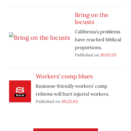
Bring on the
locusts
California’s problems
have reached biblical
proportions.
Published on
10.02.03
Workers’ comp blues
Business-friendly workers’ comp
reforms will hurt injured workers.
Published on
09.25.03