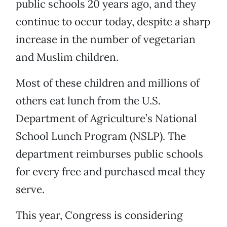
public schools 20 years ago, and they
continue to occur today, despite a sharp
increase in the number of vegetarian
and Muslim children.
Most of these children and millions of
others eat lunch from the U.S.
Department of Agriculture’s National
School Lunch Program (NSLP). The
department reimburses public schools
for every free and purchased meal they
serve.
This year, Congress is considering