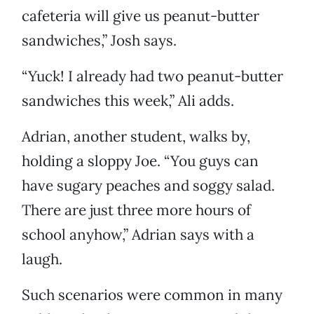
cafeteria will give us peanut-butter
sandwiches,” Josh says.
“Yuck! I already had two peanut-butter
sandwiches this week,” Ali adds.
Adrian, another student, walks by,
holding a sloppy Joe. “You guys can
have sugary peaches and soggy salad.
There are just three more hours of
school anyhow,” Adrian says with a
laugh.
Such scenarios were common in many