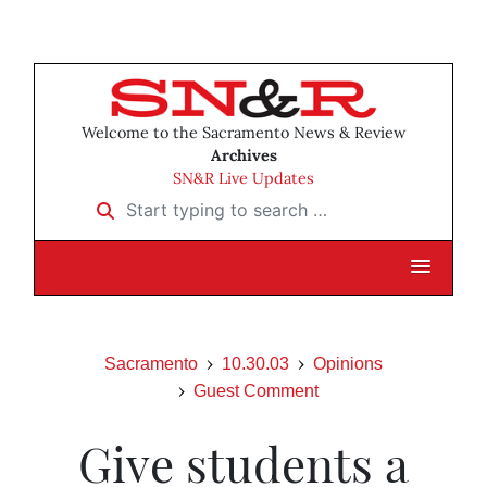
Welcome to the Sacramento News & Review
Archives
SN&R Live Updates
Start typing to search …
Sacramento
10.30.03
Opinions
Guest Comment
Give students a