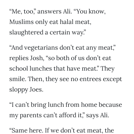
“Me, too,” answers Ali. “You know,
Muslims only eat halal meat,
slaughtered a certain way.”
“And vegetarians don’t eat any meat,”
replies Josh, “so both of us don’t eat
school lunches that have meat.” They
smile. Then, they see no entrees except
sloppy Joes.
“I can’t bring lunch from home because
my parents can’t afford it,” says Ali.
“Same here. If we don’t eat meat, the