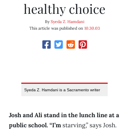
healthy choice
By
Syeda Z. Hamdani
This article was published on
10.30.03
Syeda Z. Hamdani is a Sacramento writer
Josh and Ali stand in the lunch line at a
public school. “I’m
starving,” says Josh.