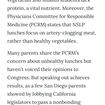
protein, a vital nutrient. Moreover, the
Physicians Committee for Responsible
Medicine (PCRM) states that NSLP
lunches focus on artery-clogging meat,
rather than healthy vegetables.
Many parents share the PCRM’s
concern about unhealthy lunches but
haven’t voiced their opinions to
Congress. But speaking out achieves
results, as a few San Diego parents
showed by lobbying California
legislators to pass a nonbonding