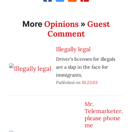
Opinions
Guest
More
»
Comment
Illegally legal
Driver’s licenses for illegals
are a slap in the face for
immigrants.
Published on
10.23.03
Mr.
Telemarketer,
please phone
me