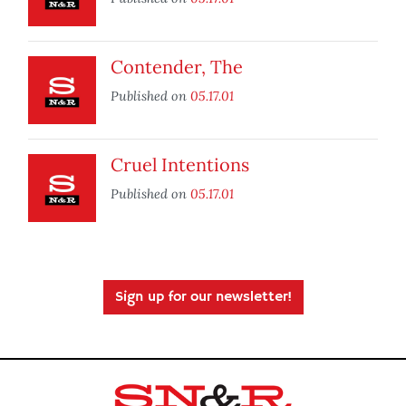
Contender, The
Published on
05.17.01
Cruel Intentions
Published on
05.17.01
Sign up for our newsletter!