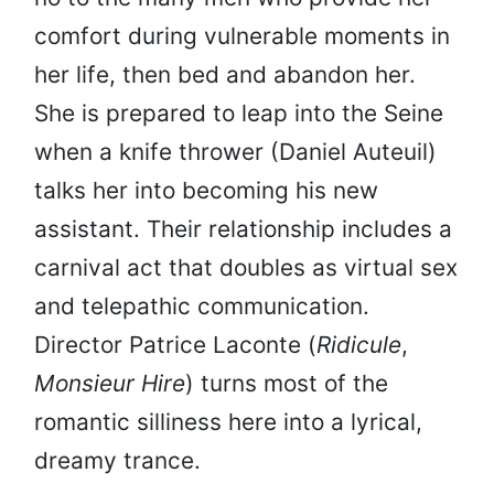
comfort during vulnerable moments in
her life, then bed and abandon her.
She is prepared to leap into the Seine
when a knife thrower (Daniel Auteuil)
talks her into becoming his new
assistant. Their relationship includes a
carnival act that doubles as virtual sex
and telepathic communication.
Director Patrice Laconte (
Ridicule
,
Monsieur Hire
) turns most of the
romantic silliness here into a lyrical,
dreamy trance.