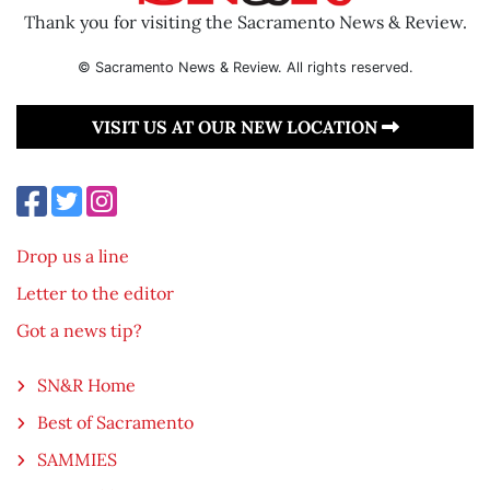
Thank you for visiting the Sacramento News & Review.
© Sacramento News & Review. All rights reserved.
VISIT US AT OUR NEW LOCATION
Drop us a line
Letter to the editor
Got a news tip?
SN&R Home
Best of Sacramento
SAMMIES