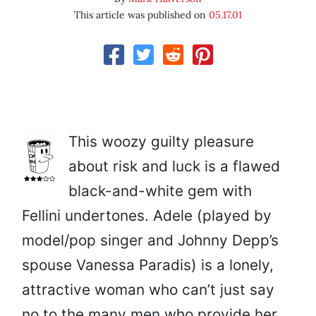
This article was published on
05.17.01
This woozy guilty pleasure
about risk and luck is a flawed
black-and-white gem with
Fellini undertones. Adele (played by
model/pop singer and Johnny Depp’s
spouse Vanessa Paradis) is a lonely,
attractive woman who can’t just say
no to the many men who provide her