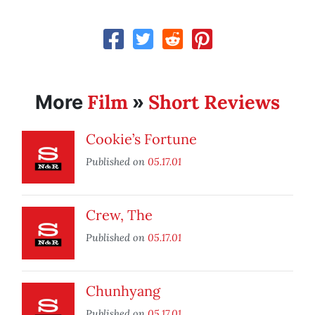
Film
Short Reviews
More
»
Cookie’s Fortune
Published on
05.17.01
Crew, The
Published on
05.17.01
Chunhyang
Published on
05.17.01