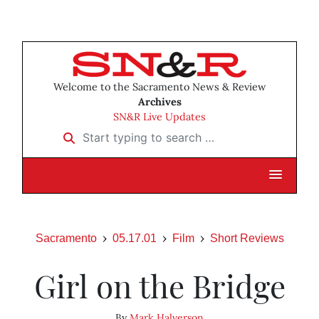
Welcome to the Sacramento News & Review
Archives
SN&R Live Updates
Start typing to search …
Sacramento
05.17.01
Film
Short Reviews
Girl on the Bridge
By
Mark Halverson