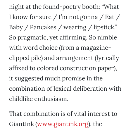
night at the found-poetry booth: “What
I know for sure / I’m not gonna / Eat /
Baby / Pancakes / wearing / lipstick.”
So pragmatic, yet affirming. So nimble
with word choice (from a magazine-
clipped pile) and arrangement (lyrically
affixed to colored construction paper),
it suggested much promise in the
combination of lexical deliberation with
childlike enthusiasm.
That combination is of vital interest to
GiantInk (
www.giantink.org
), the