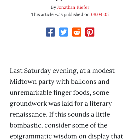
By
Jonathan Kiefer
This article was published on
08.04.05
Last Saturday evening, at a modest
Midtown party with balloons and
unremarkable finger foods, some
groundwork was laid for a literary
renaissance. If this sounds a little
bombastic, consider some of the
epigrammatic wisdom on display that