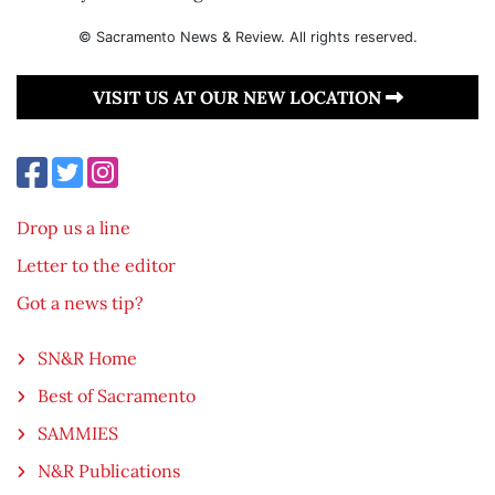
© Sacramento News & Review. All rights reserved.
VISIT US AT OUR NEW LOCATION
Drop us a line
Letter to the editor
Got a news tip?
SN&R Home
Best of Sacramento
SAMMIES
N&R Publications