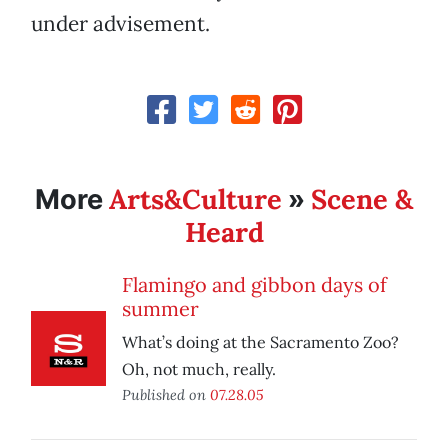
under advisement.
Arts&Culture
Scene &
More
»
Heard
Flamingo and gibbon days of
summer
What’s doing at the Sacramento Zoo?
Oh, not much, really.
Published on
07.28.05