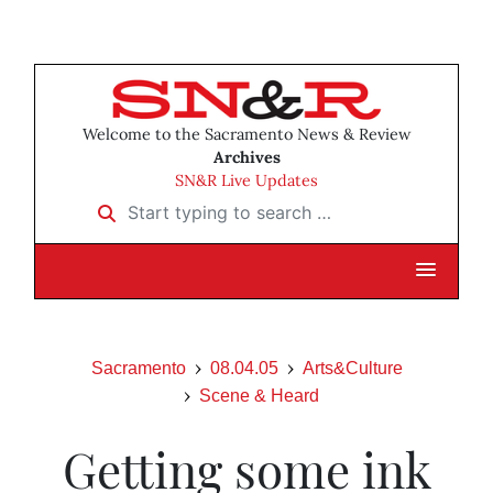
Welcome to the Sacramento News & Review
Archives
SN&R Live Updates
Start typing to search …
Sacramento
08.04.05
Arts&Culture
Scene & Heard
Getting some ink