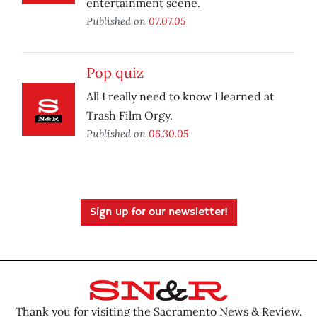
entertainment scene.
Published on
07.07.05
Pop quiz
All I really need to know I learned at
Trash Film Orgy.
Published on
06.30.05
Sign up for our newsletter!
Thank you for visiting the Sacramento News & Review.