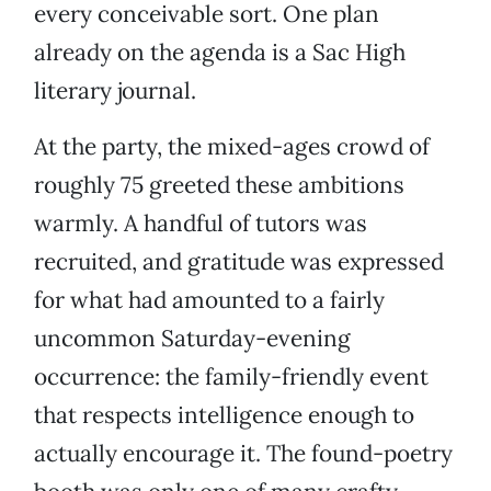
every conceivable sort. One plan
already on the agenda is a Sac High
literary journal.
At the party, the mixed-ages crowd of
roughly 75 greeted these ambitions
warmly. A handful of tutors was
recruited, and gratitude was expressed
for what had amounted to a fairly
uncommon Saturday-evening
occurrence: the family-friendly event
that respects intelligence enough to
actually encourage it. The found-poetry