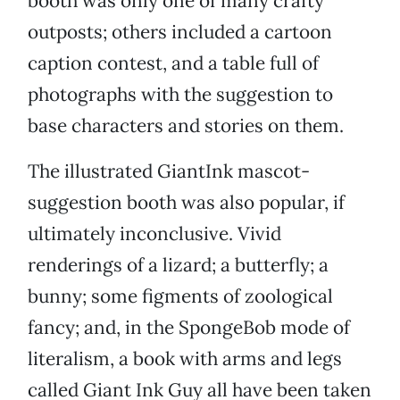
booth was only one of many crafty
outposts; others included a cartoon
caption contest, and a table full of
photographs with the suggestion to
base characters and stories on them.
The illustrated GiantInk mascot-
suggestion booth was also popular, if
ultimately inconclusive. Vivid
renderings of a lizard; a butterfly; a
bunny; some figments of zoological
fancy; and, in the SpongeBob mode of
literalism, a book with arms and legs
called Giant Ink Guy all have been taken