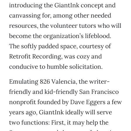
introducing the GiantInk concept and
canvassing for, among other needed
resources, the volunteer tutors who will
become the organization’s lifeblood.
The softly padded space, courtesy of
Retrofit Recording, was cozy and
conducive to humble solicitation.
Emulating 826 Valencia, the writer-
friendly and kid-friendly San Francisco
nonprofit founded by Dave Eggers a few
years ago, GiantInk ideally will serve
two functions: First, it may help the