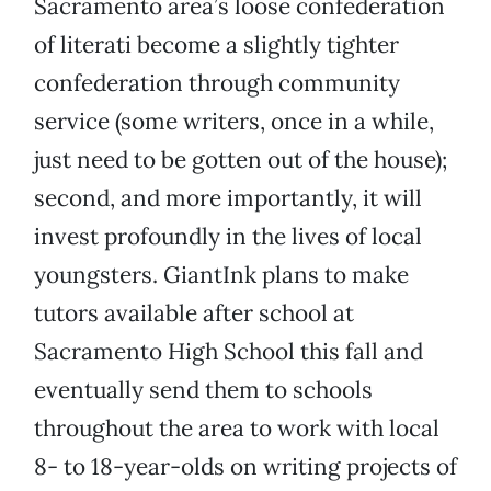
Sacramento area’s loose confederation
of literati become a slightly tighter
confederation through community
service (some writers, once in a while,
just need to be gotten out of the house);
second, and more importantly, it will
invest profoundly in the lives of local
youngsters. GiantInk plans to make
tutors available after school at
Sacramento High School this fall and
eventually send them to schools
throughout the area to work with local
8- to 18-year-olds on writing projects of