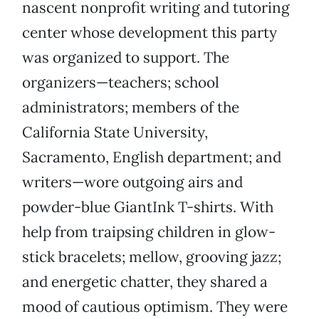
nascent nonprofit writing and tutoring
center whose development this party
was organized to support. The
organizers—teachers; school
administrators; members of the
California State University,
Sacramento, English department; and
writers—wore outgoing airs and
powder-blue GiantInk T-shirts. With
help from traipsing children in glow-
stick bracelets; mellow, grooving jazz;
and energetic chatter, they shared a
mood of cautious optimism. They were