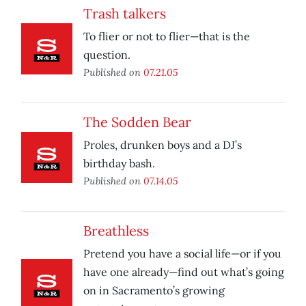
Trash talkers
To flier or not to flier—that is the
question.
Published on
07.21.05
The Sodden Bear
Proles, drunken boys and a DJ’s
birthday bash.
Published on
07.14.05
Breathless
Pretend you have a social life—or if you
have one already—find out what’s going
on in Sacramento’s growing